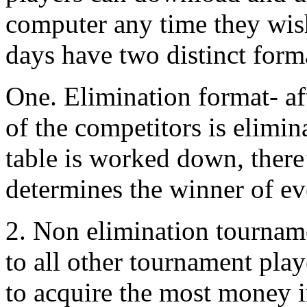
computer any time they wis
days have two distinct form
One. Elimination format- af
of the competitors is elimin
table is worked down, there’
determines the winner of ev
2. Non elimination tournam
to all other tournament play
to acquire the most money i