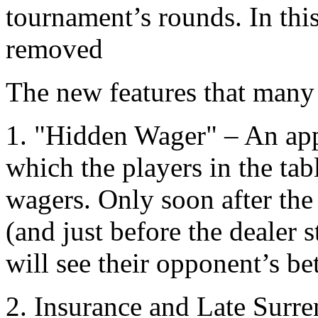
tournament’s rounds. In this
removed
The new features that many 
1. "Hidden Wager" – An app
which the players in the tab
wagers. Only soon after the
(and just before the dealer 
will see their opponent’s bet
2. Insurance and Late Surre