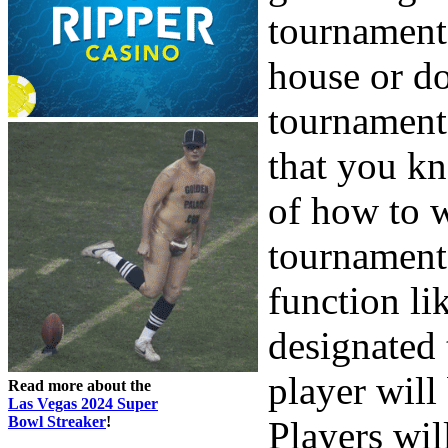
tournament
house or d
tournaments
that you k
of how to 
tournament
function li
designated 
player will
Read more about the
Las Vegas 2024 Super
Bowl Streaker
!
Players wil