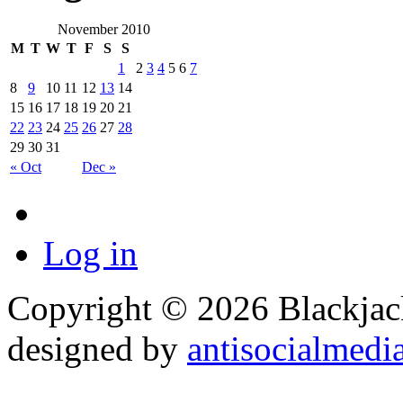
November 2010
M
T
W
T
F
S
S
1
2
3
4
5
6
7
8
9
10
11
12
13
14
15
16
17
18
19
20
21
22
23
24
25
26
27
28
29
30
31
« Oct
Dec »
Log in
Copyright © 2026 Blackjack
designed by
antisocialmedi