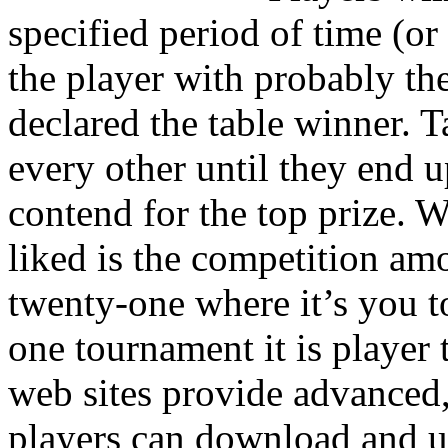
specified period of time (or
the player with probably t
declared the table winner. 
every other until they end u
contend for the top prize. 
liked is the competition am
twenty-one where it’s you t
one tournament it is playe
web sites provide advanced, 
players can download and us