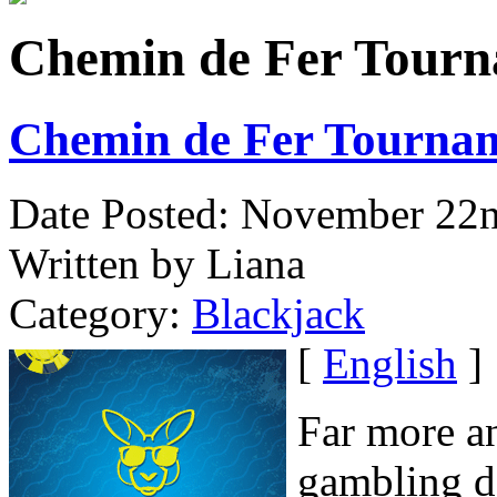
Chemin de Fer Tourn
Chemin de Fer Tourna
Date Posted: November 22
Written by Liana
Category:
Blackjack
[
English
]
Far more an
gambling d