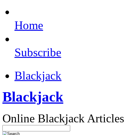
Home
Subscribe
Blackjack
Blackjack
Online Blackjack Articles