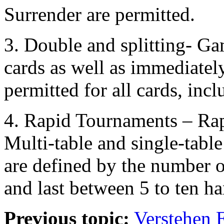
Surrender are permitted.
3. Double and splitting- G
cards as well as immediately 
permitted for all cards, incl
4. Rapid Tournaments – Rap
Multi-table and single-tabl
are defined by the number o
and last between 5 to ten ha
Previous topic:
Verstehen 