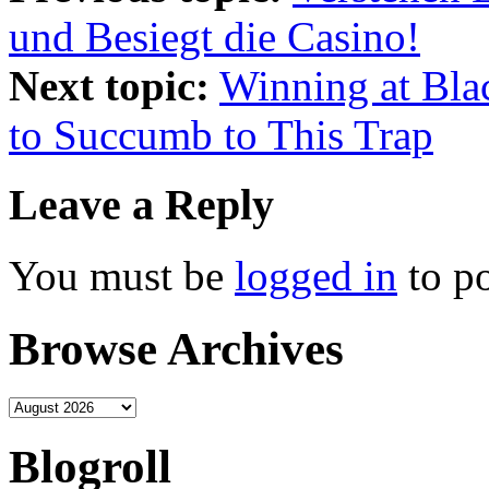
und Besiegt die Casino!
Next topic:
Winning at Bla
to Succumb to This Trap
Leave a Reply
You must be
logged in
to p
Browse Archives
Blogroll