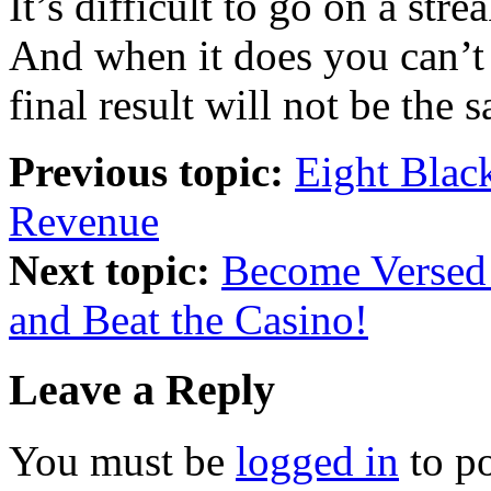
It’s difficult to go on a stre
And when it does you can’t 
final result will not be the 
Previous topic:
Eight Blac
Revenue
Next topic:
Become Versed 
and Beat the Casino!
Leave a Reply
You must be
logged in
to p