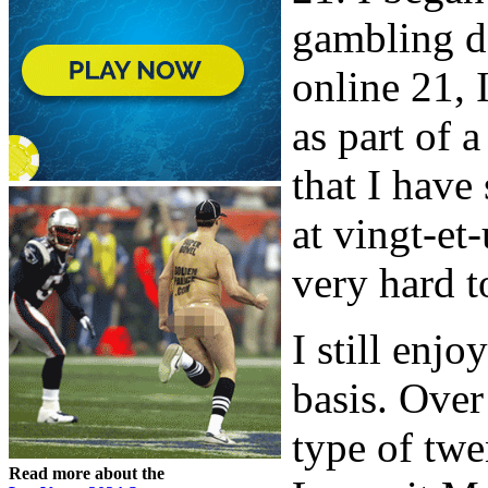
gambling d
online 21, 
as part of a
that I have
at vingt-et
very hard t
I still enj
basis. Over
type of twe
Read more about the