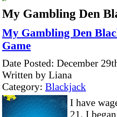
My Gambling Den Bla
My Gambling Den Black
Game
Date Posted: December 29t
Written by Liana
Category:
Blackjack
I have wage
21. I bega