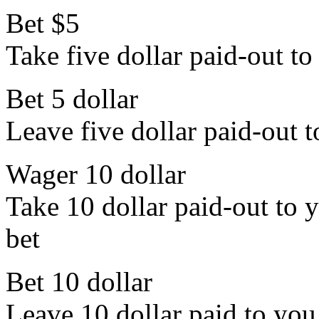
Bet $5
Take five dollar paid-out to
Bet 5 dollar
Leave five dollar paid-out to
Wager 10 dollar
Take 10 dollar paid-out to y
bet
Bet 10 dollar
Leave 10 dollar paid to you 