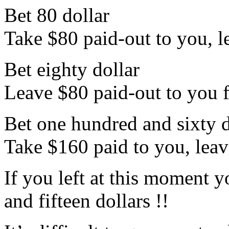
Bet 80 dollar
Take $80 paid-out to you, le
Bet eighty dollar
Leave $80 paid-out to you fo
Bet one hundred and sixty d
Take $160 paid to you, leav
If you left at this moment 
and fifteen dollars !!