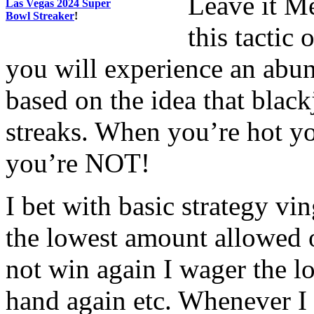
Leave it Me
Las Vegas 2024 Super
Bowl Streaker
!
this tactic 
you will experience an abun
based on the idea that blac
streaks. When you’re hot yo
you’re NOT!
I bet with basic strategy vi
the lowest amount allowed o
not win again I wager the l
hand again etc. Whenever I p