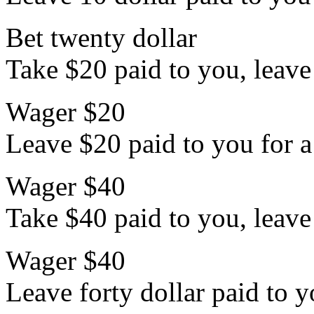
Bet twenty dollar
Take $20 paid to you, leave 
Wager $20
Leave $20 paid to you for a 
Wager $40
Take $40 paid to you, leave t
Wager $40
Leave forty dollar paid to y