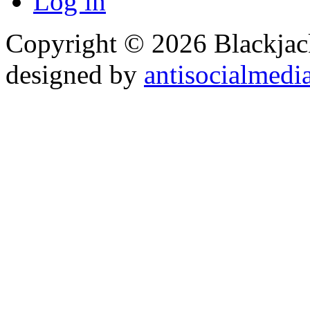
Log in
Copyright © 2026 Blackjack
designed by
antisocialmedi