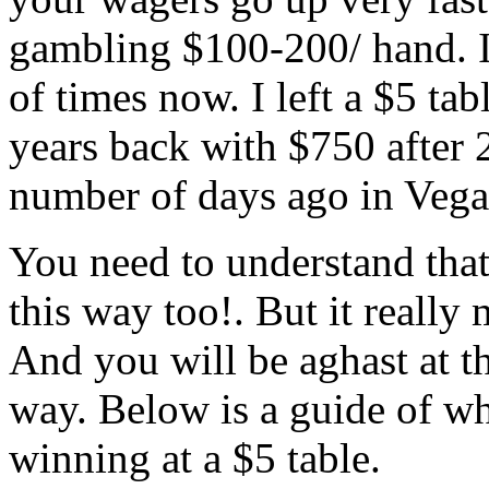
gambling $100-200/ hand. I 
of times now. I left a $5 ta
years back with $750 after 
number of days ago in Vegas
You need to understand that
this way too!. But it reall
And you will be aghast at t
way. Below is a guide of w
winning at a $5 table.