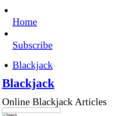
Home
Subscribe
Blackjack
Blackjack
Online Blackjack Articles