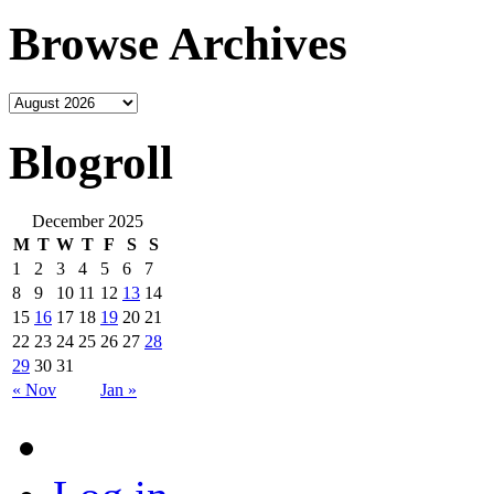
Browse Archives
Blogroll
December 2025
M
T
W
T
F
S
S
1
2
3
4
5
6
7
8
9
10
11
12
13
14
15
16
17
18
19
20
21
22
23
24
25
26
27
28
29
30
31
« Nov
Jan »