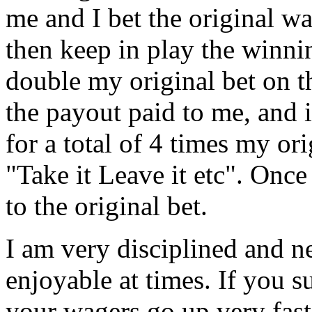
me and I bet the original wa
then keep in play the winn
double my original bet on th
the payout paid to me, and i
for a total of 4 times my ori
"Take it Leave it etc". Once
to the original bet.
I am very disciplined and ne
enjoyable at times. If you s
your wagers go up very fast.