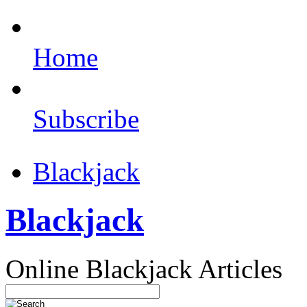
Home
Subscribe
Blackjack
Blackjack
Online Blackjack Articles