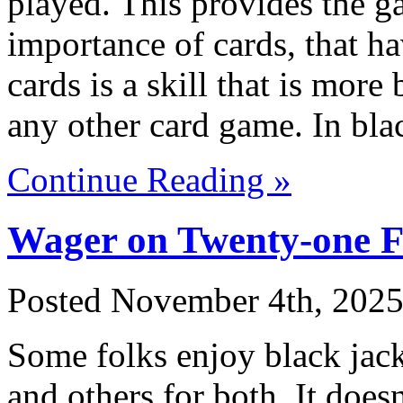
played. This provides the g
importance of cards, that h
cards is a skill that is more
any other card game. In blac
Continue Reading »
Wager on Twenty-one F
Posted November 4th, 2025
Some folks enjoy black jac
and others for both. It does