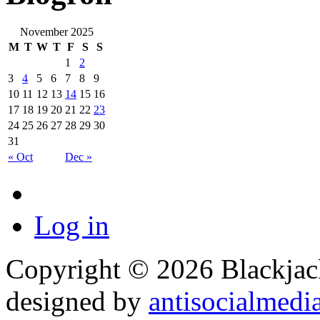
November 2025
M
T
W
T
F
S
S
1
2
3
4
5
6
7
8
9
10
11
12
13
14
15
16
17
18
19
20
21
22
23
24
25
26
27
28
29
30
31
« Oct
Dec »
Log in
Copyright © 2026 Blackjack
designed by
antisocialmedi