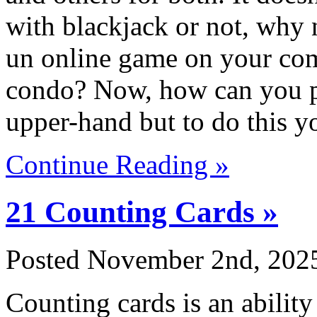
with blackjack or not, why 
un online game on your com
condo? Now, how can you pr
upper-hand but to do this 
Continue Reading »
21 Counting Cards »
Posted November 2nd, 2025
Counting cards is an ability