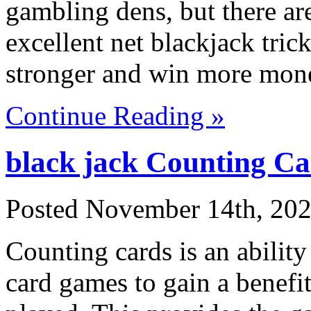
gambling dens, but there are
excellent net blackjack trick
stronger and win more mone
Continue Reading »
black jack Counting Ca
Posted November 14th, 202
Counting cards is an abilit
card games to gain a benefi