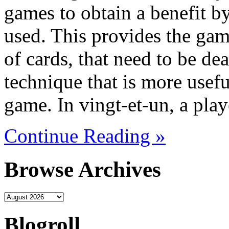
games to obtain a benefit b
used. This provides the gam
of cards, that need to be de
technique that is more usefu
game. In vingt-et-un, a play
Continue Reading »
Browse Archives
Blogroll