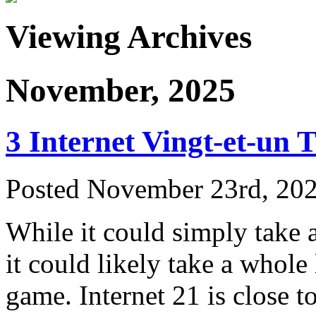
Viewing Archives
November, 2025
3 Internet Vingt-et-un T
Posted November 23rd, 202
While it could simply take 
it could likely take a whole
game. Internet 21 is close t