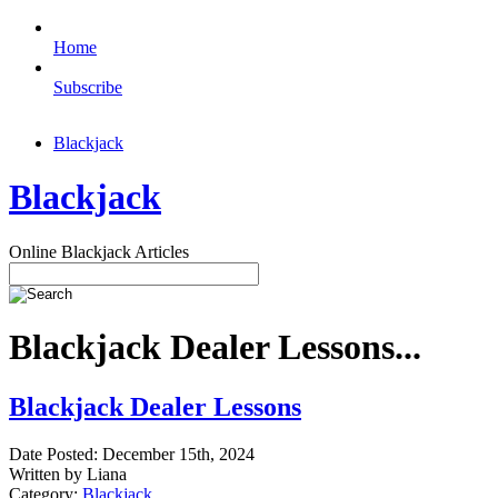
Home
Subscribe
Blackjack
Blackjack
Online Blackjack Articles
Blackjack Dealer Lessons...
Blackjack Dealer Lessons
Date Posted: December 15th, 2024
Written by Liana
Category:
Blackjack