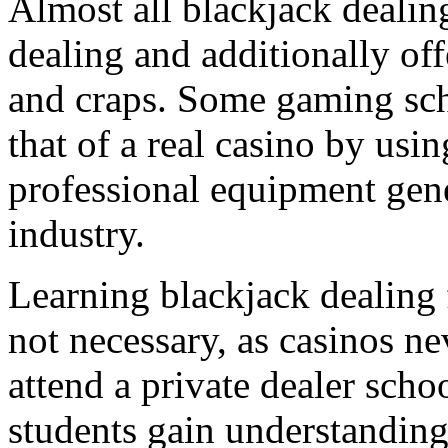
Almost all blackjack dealing
dealing and additionally of
and craps. Some gaming scho
that of a real casino by usin
professional equipment gene
industry.
Learning blackjack dealing 
not necessary, as casinos ne
attend a private dealer schoo
students gain understanding