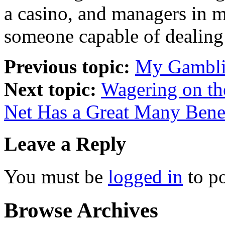
a casino, and managers in m
someone capable of dealing 
Previous topic:
My Gambli
Next topic:
Wagering on th
Net Has a Great Many Bene
Leave a Reply
You must be
logged in
to p
Browse Archives