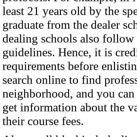
least 21 years old by the sp
graduate from the dealer sc
dealing schools also follow
guidelines. Hence, it is cred
requirements before enlisti
search online to find profes
neighborhood, and you can c
get information about the v
their course fees.