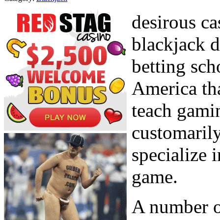
desirous ca
blackjack d
betting sch
America tha
teach gamin
customarily
specialize i
game.
A number o