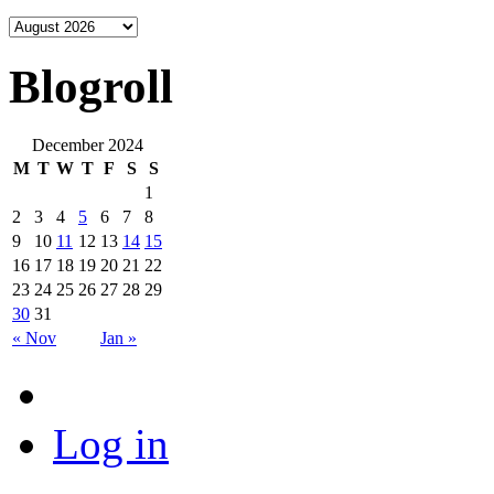
Blogroll
December 2024
M
T
W
T
F
S
S
1
2
3
4
5
6
7
8
9
10
11
12
13
14
15
16
17
18
19
20
21
22
23
24
25
26
27
28
29
30
31
« Nov
Jan »
Log in