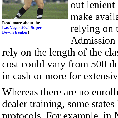
out lenient
make availa
Read more about the
relying on 
Las Vegas 2024 Super
Bowl Streaker
!
Admission f
rely on the length of the cl
cost could vary from 500 dol
in cash or more for extensiv
Whereas there are no enroll
dealer training, some states
protocols. For example, in 