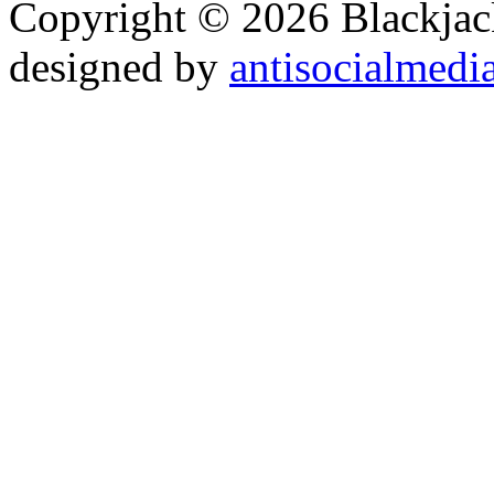
Copyright © 2026 Blackjack
designed by
antisocialmedi