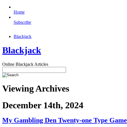
Home
Subscribe
Blackjack
Blackjack
Online Blackjack Articles
Viewing Archives
December 14th, 2024
My Gambling Den Twenty-one Type Game