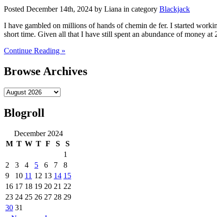
Posted December 14th, 2024 by Liana in category
Blackjack
I have gambled on millions of hands of chemin de fer. I started work
short time. Given all that I have still spent an abundance of money at 
Continue Reading »
Browse Archives
Blogroll
December 2024
M
T
W
T
F
S
S
1
2
3
4
5
6
7
8
9
10
11
12
13
14
15
16
17
18
19
20
21
22
23
24
25
26
27
28
29
30
31