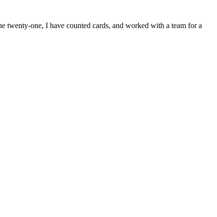
ne twenty-one, I have counted cards, and worked with a team for a