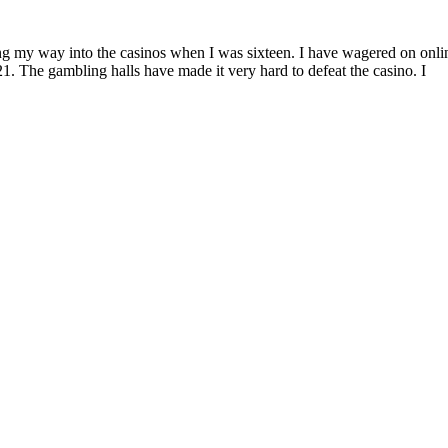
ing my way into the casinos when I was sixteen. I have wagered on onli
21. The gambling halls have made it very hard to defeat the casino. I