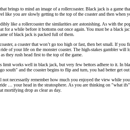
that brings to mind an image of a rollercoaster. Black jack is a game th
el like you are slowly getting to the top of the coaster and then when you
edibly like a rollercoaster the similarities are astonishing. As with the 
at for a while before it bottoms out once again. You must be a black ja
ame of black jack is packed full of them.
 coaster, a coaster that won’t go too high or fast, then bet small. If you
ride of your life on the monster coaster. The high-stakes gambler will l
as they rush head first to the top of the game.
 limit works well in black jack, but very few bettors adhere to it. In black
o south" and the coaster begins to flip and turn, you had better get out 
ll not necessarily remember how much you enjoyed the view while your 
 ride … your head in the stratosphere. As you are thinking on "what i
t mortifying drop as clear as day.