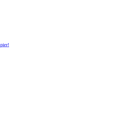
pier!