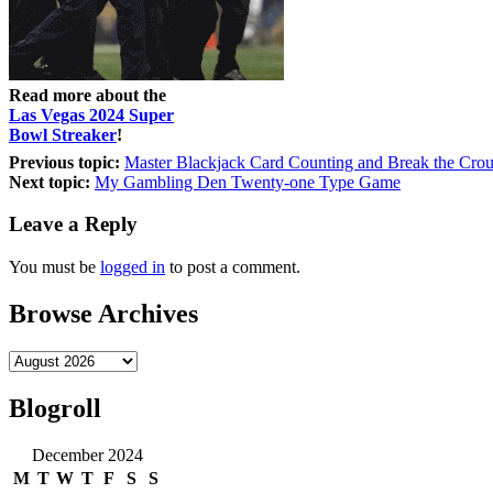
Read more about the
Las Vegas 2024 Super
Bowl Streaker
!
Previous topic:
Master Blackjack Card Counting and Break the Crou
Next topic:
My Gambling Den Twenty-one Type Game
Leave a Reply
You must be
logged in
to post a comment.
Browse Archives
Blogroll
December 2024
M
T
W
T
F
S
S