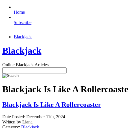
Home
Subscribe
Blackjack
Blackjack
Online Blackjack Articles
Blackjack Is Like A Rollercoaster
Blackjack Is Like A Rollercoaster
Date Posted: December 11th, 2024
Written by Liana
Category:
Blackjack