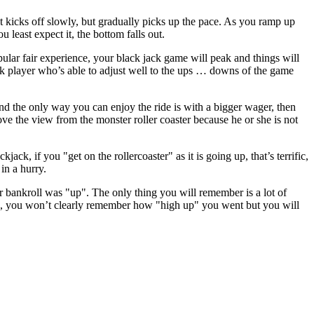
at kicks off slowly, but gradually picks up the pace. As you ramp up
 least expect it, the bottom falls out.
popular fair experience, your black jack game will peak and things will
ck player who’s able to adjust well to the ups … downs of the game
 find the only way you can enjoy the ride is with a bigger wager, then
ove the view from the monster roller coaster because he or she is not
jack, if you "get on the rollercoaster" as it is going up, that’s terrific,
in a hurry.
bankroll was "up". The only thing you will remember is a lot of
fs", you won’t clearly remember how "high up" you went but you will