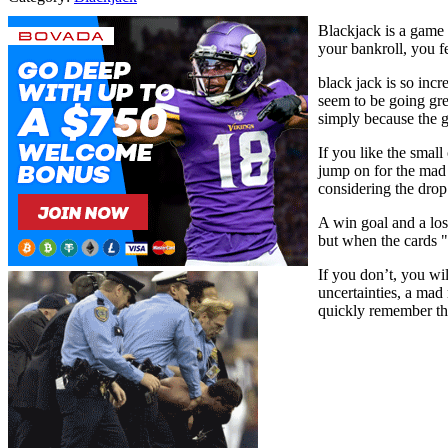
Blackjack is a game 
your bankroll, you fe
black jack is so incr
seem to be going gre
simply because the g
If you like the small
jump on for the mad 
considering the drop 
A win goal and a loss
but when the cards "g
If you don’t, you wi
uncertainties, a mad
quickly remember tha