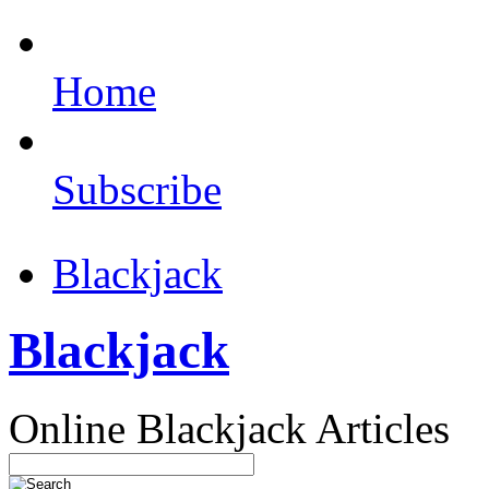
Home
Subscribe
Blackjack
Blackjack
Online Blackjack Articles