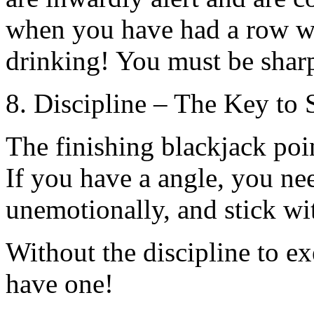
when you have had a row wi
drinking! You must be shar
8. Discipline – The Key to 
The finishing blackjack poin
If you have a angle, you nee
unemotionally, and stick wit
Without the discipline to ex
have one!