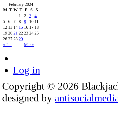
February 2024
M
T
W
T
F
S
S
1
2
3
4
5
6
7
8
9
10
11
12
13
14
15
16
17
18
19
20
21
22
23
24
25
26
27
28
29
« Jan
Mar »
Log in
Copyright © 2026 Blackjack
designed by
antisocialmedi