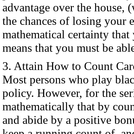
advantage over the house, (
the chances of losing your en
mathematical certainty that y
means that you must be able
3. Attain How to Count Car
Most persons who play bla
policy. However, for the ser
mathematically that by coun
and abide by a positive bon
keep a running count of, and