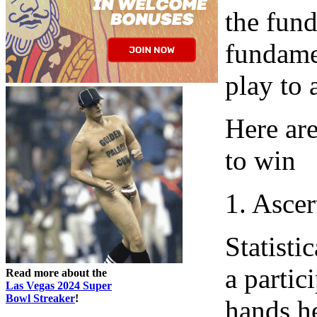
the fun
fundame
play to 
Here are
to win
1. Ascer
Statisti
a partic
Read more about the
Las Vegas 2024 Super
Bowl Streaker
!
hands he