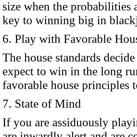
size when the probabilities a
key to winning big in black
6. Play with Favorable Hou
The house standards decid
expect to win in the long ru
favorable house principles t
7. State of Mind
If you are assiduously play
are inwardly alert and are c