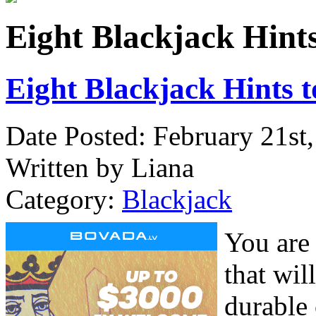
Eight Blackjack Hints
Eight Blackjack Hints 
Date Posted: February 21st
Written by Liana
Category:
Blackjack
You are 
that wil
durable 