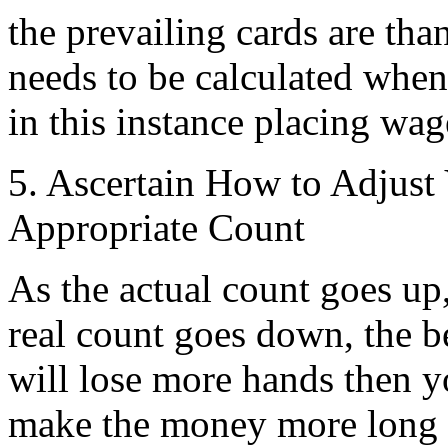
the prevailing cards are th
needs to be calculated when
in this instance placing wag
5. Ascertain How to Adjust
Appropriate Count
As the actual count goes up,
real count goes down, the b
will lose more hands then yo
make the money more long t