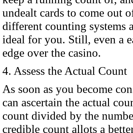
undealt cards to come out o
different counting systems 
ideal for you. Still, even a
edge over the casino.
4. Assess the Actual Count
As soon as you become cons
can ascertain the actual cou
count divided by the number
credible count allots a bette