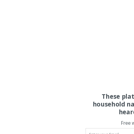
These pla
household na
hear
Free 