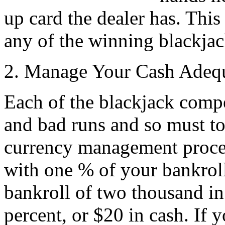
up card the dealer has. This 
any of the winning blackjack
2. Manage Your Cash Adeq
Each of the blackjack comp
and bad runs and so must to
currency management procedu
with one % of your bankroll
bankroll of two thousand in 
percent, or $20 in cash. If 