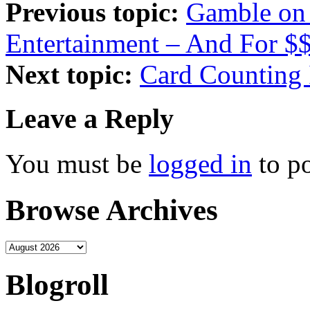
Previous topic:
Gamble on 
Entertainment – And For $
Next topic:
Card Counting 
Leave a Reply
You must be
logged in
to p
Browse Archives
Blogroll