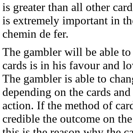
is greater than all other car
is extremely important in th
chemin de fer.
The gambler will be able to 
cards is in his favour and l
The gambler is able to chang
depending on the cards and 
action. If the method of ca
credible the outcome on the
this is the reason why the c