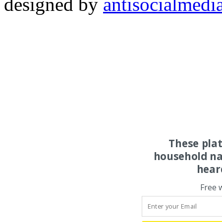
designed by
antisocialmedi
These pla
household na
hear
Free 