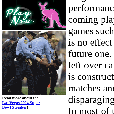
performance
coming play
games such 
is no effec
future one.
left over c
is construc
matches and
disparagin
Read more about the
Las Vegas 2024 Super
Bowl Streaker
!
In most of 