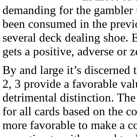
demanding for the gambler 
been consumed in the previo
several deck dealing shoe. 
gets a positive, adverse or 
By and large it’s discerned 
2, 3 provide a favorable val
detrimental distinction. The
for all cards based on the c
more favorable to make a co