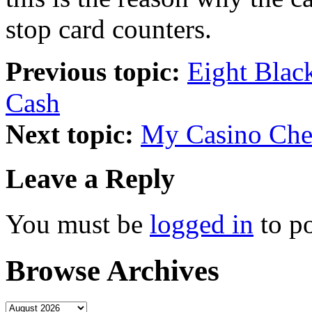
stop card counters.
Previous topic:
Eight Blac
Cash
Next topic:
My Casino Che
Leave a Reply
You must be
logged in
to p
Browse Archives