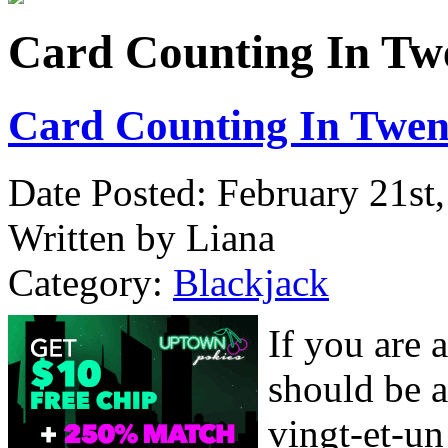
Card Counting In Twe
Card Counting In Twen
Date Posted: February 21st
Written by Liana
Category:
Blackjack
If you are 
should be a
vingt-et-un