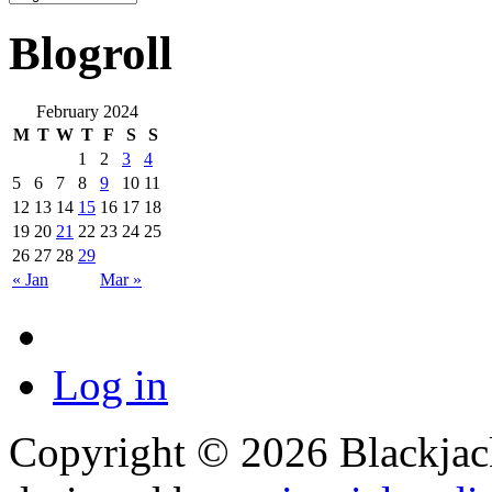
Blogroll
February 2024
M
T
W
T
F
S
S
1
2
3
4
5
6
7
8
9
10
11
12
13
14
15
16
17
18
19
20
21
22
23
24
25
26
27
28
29
« Jan
Mar »
Log in
Copyright © 2026 Blackjack