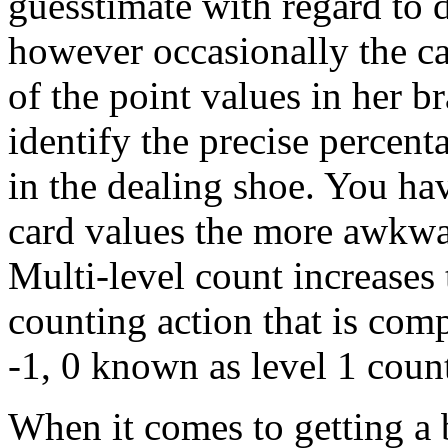
guesstimate with regard to d
however occasionally the ca
of the point values in her br
identify the precise percenta
in the dealing shoe. You ha
card values the more awkwar
Multi-level count increases 
counting action that is comp
-1, 0 known as level 1 count
When it comes to getting a 