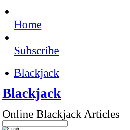
Home
Subscribe
Blackjack
Blackjack
Online Blackjack Articles