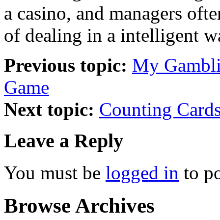
a casino, and managers ofte
of dealing in a intelligent w
Previous topic:
My Gambli
Game
Next topic:
Counting Cards
Leave a Reply
You must be
logged in
to p
Browse Archives