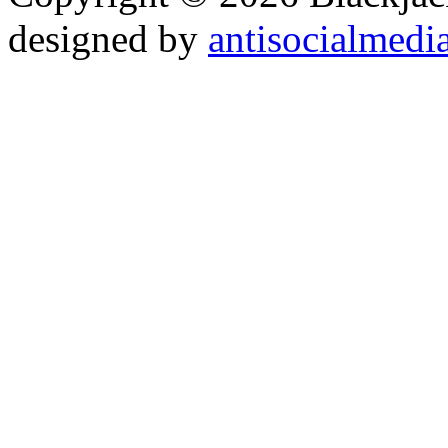
designed by
antisocialmedi