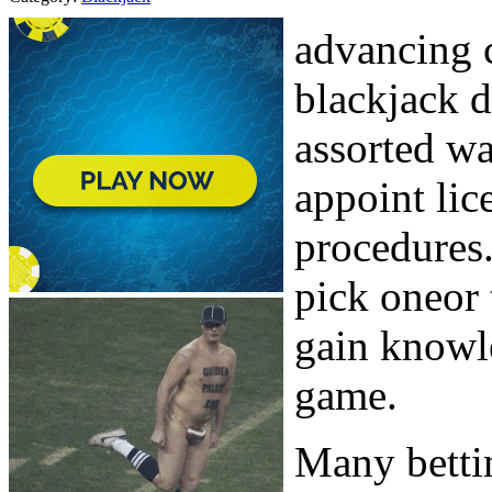
advancing c
blackjack 
assorted wa
appoint lic
procedures
pick oneor 
gain knowle
game.
Many betti