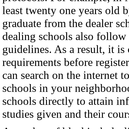
least twenty one years old b
graduate from the dealer sc
dealing schools also follow
guidelines. As a result, it i
requirements before registe
can search on the internet t
schools in your neighborho
schools directly to attain 
studies given and their cour