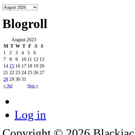
Blogroll
August 2023
M
T
W
T
F
S
S
1
2
3
4
5
6
7
8
9
10
11
12
13
14
15
16
17
18
19
20
21
22
23
24
25
26
27
28
29
30
31
« Jul
Sep »
Log in
Copyright © 2026 Blackjack