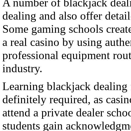
A number of blackjack dealin
dealing and also offer detai
Some gaming schools create 
a real casino by using authe
professional equipment rout
industry.
Learning blackjack dealing 
definitely required, as casi
attend a private dealer scho
students gain acknowledgme