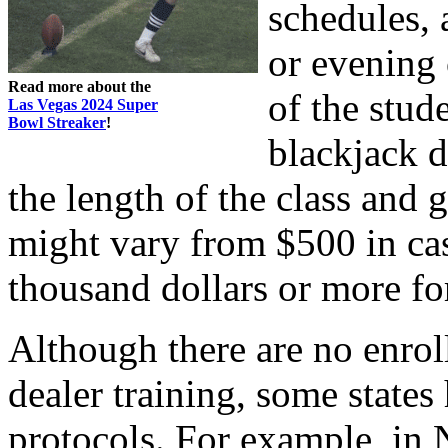
schedules, 
or evening
Read more about the
of the stud
Las Vegas 2024 Super
Bowl Streaker
!
blackjack d
the length of the class and 
might vary from $500 in cas
thousand dollars or more fo
Although there are no enrol
dealer training, some states
protocols. For example, in 