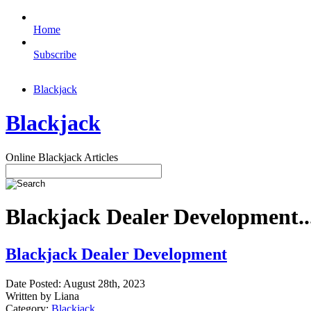
Home
Subscribe
Blackjack
Blackjack
Online Blackjack Articles
Blackjack Dealer Development..
Blackjack Dealer Development
Date Posted: August 28th, 2023
Written by Liana
Category:
Blackjack