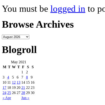
You must be
logged in
to p
Browse Archives
Blogroll
May 2021
M
T
W
T
F
S
S
1
2
3
4
5
6
7
8
9
10
11
12
13
14
15
16
17
18
19
20
21
22
23
24
25
26
27
28
29
30
« Apr
Jun »