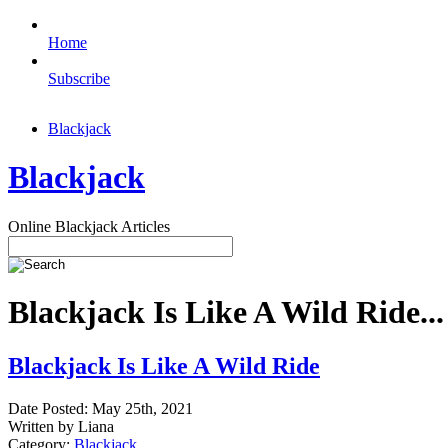
Home
Subscribe
Blackjack
Blackjack
Online Blackjack Articles
Blackjack Is Like A Wild Ride...
Blackjack Is Like A Wild Ride
Date Posted: May 25th, 2021
Written by Liana
Category:
Blackjack