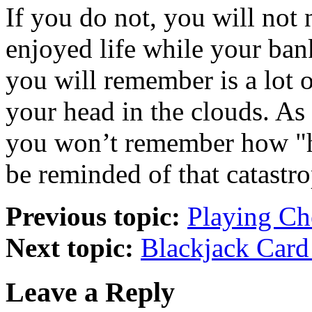
If you do not, you will not
enjoyed life while your ban
you will remember is a lot o
your head in the clouds. As
you won’t remember how "h
be reminded of that catastro
Previous topic:
Playing Ch
Next topic:
Blackjack Card
Leave a Reply