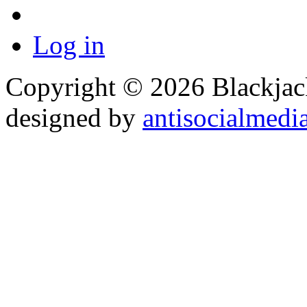
Log in
Copyright © 2026 Blackjack
designed by
antisocialmedi