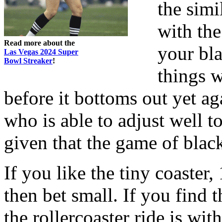
the simi
with the
Read more about the
your bl
Las Vegas 2024 Super
Bowl Streaker
!
things w
before it bottoms out yet a
who is able to adjust well 
given that the game of blac
If you like the tiny coaster, 
then bet small. If you find 
the rollercoaster ride is wi