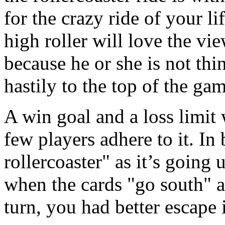
for the crazy ride of your l
high roller will love the vi
because he or she is not thi
hastily to the top of the gam
A win goal and a loss limit 
few players adhere to it. In 
rollercoaster" as it’s going 
when the cards "go south" an
turn, you had better escape 