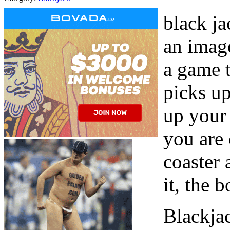
black ja
an image
a game t
picks up
up your 
you are 
coaster
it, the 
Blackjac