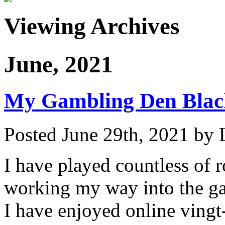
Viewing Archives
June, 2021
My Gambling Den Black
Posted June 29th, 2021 by 
I have played countless of 
working my way into the ga
I have enjoyed online vingt