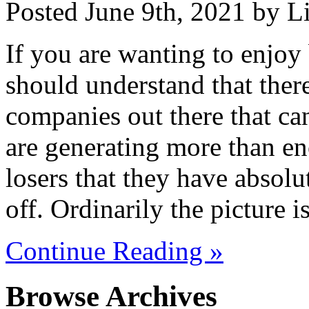
Posted June 9th, 2021 by L
If you are wanting to enjoy 
should understand that ther
companies out there that ca
are generating more than e
losers that they have absolu
off. Ordinarily the picture 
Continue Reading »
Browse Archives