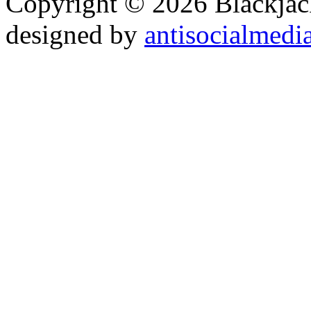
Copyright © 2026 Blackjack
designed by
antisocialmedi