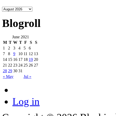
Blogroll
June 2021
M
T
W
T
F
S
S
1
2
3
4
5
6
7
8
9
10
11
12
13
14
15
16
17
18
19
20
21
22
23
24
25
26
27
28
29
30
31
« May
Jul »
Log in