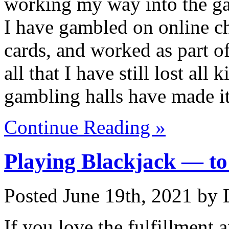
working my way into the ga
I have gambled on online ch
cards, and worked as part of
all that I have still lost all
gambling halls have made it
Continue Reading »
Playing Blackjack — to
Posted June 19th, 2021 by 
If you love the fulfillment 