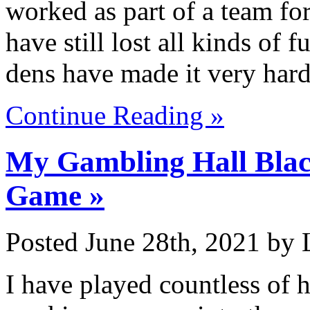
worked as part of a team for 
have still lost all kinds of
dens have made it very hard
Continue Reading »
My Gambling Hall Black
Game »
Posted June 28th, 2021 by 
I have played countless of h