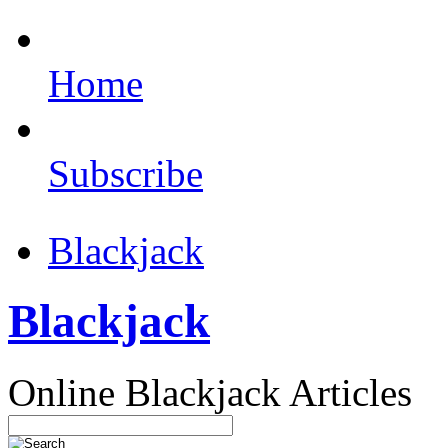
Home
Subscribe
Blackjack
Blackjack
Online Blackjack Articles