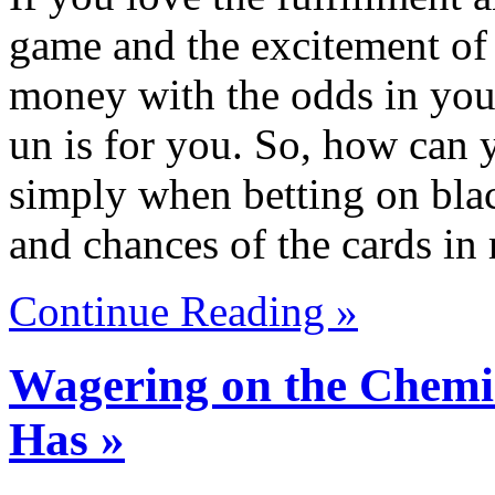
game and the excitement o
money with the odds in you
un is for you. So, how can 
simply when betting on blac
and chances of the cards in 
Continue Reading »
Wagering on the Chemi
Has »