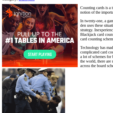
Counting cards is a 
notion of the import
In twenty-one, a gam
den uses these situa
strategy. Inexperien
Blackjack card coun
card counting scheme
Technology has made 
complicated card co
a lot of schemes for
the world, there are
across the board sc