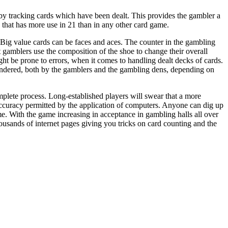
by tracking cards which have been dealt. This provides the gambler a
 that has more use in 21 than in any other card game.
Big value cards can be faces and aces. The counter in the gambling
 gamblers use the composition of the shoe to change their overall
ght be prone to errors, when it comes to handling dealt decks of cards.
andered, both by the gamblers and the gambling dens, depending on
mplete process. Long-established players will swear that a more
ccuracy permitted by the application of computers. Anyone can dig up
me. With the game increasing in acceptance in gambling halls all over
ousands of internet pages giving you tricks on card counting and the