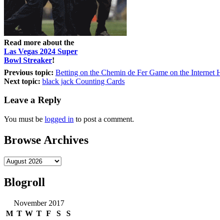
Read more about the
Las Vegas 2024 Super
Bowl Streaker
!
Previous topic:
Betting on the Chemin de Fer Game on the Internet
Next topic:
black jack Counting Cards
Leave a Reply
You must be
logged in
to post a comment.
Browse Archives
Blogroll
November 2017
M
T
W
T
F
S
S