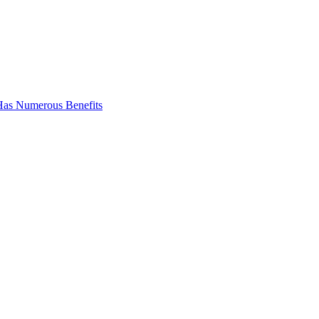
 Has Numerous Benefits