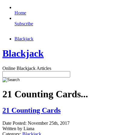
Home
Subscribe
Blackjack
Blackjack
Online Blackjack Articles
21 Counting Cards...
21 Counting Cards
Date Posted: November 25th, 2017
Written by Liana
Category:
Blackjack