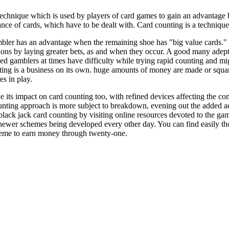
technique which is used by players of card games to gain an advantage 
ance of cards, which have to be dealt with. Card counting is a technique
bler has an advantage when the remaining shoe has "big value cards." 
tions by laying greater bets, as and when they occur. A good many adept
ced gamblers at times have difficulty while trying rapid counting and mi
ting is a business on its own. huge amounts of money are made or squ
s in play.
its impact on card counting too, with refined devices affecting the co
unting approach is more subject to breakdown, evening out the added a
 black jack card counting by visiting online resources devoted to the ga
 newer schemes being developed every other day. You can find easily th
heme to earn money through twenty-one.