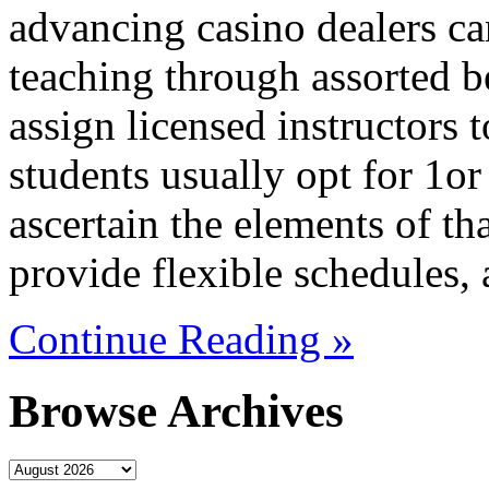
advancing casino dealers can
teaching through assorted be
assign licensed instructors
students usually opt for 1or
ascertain the elements of t
provide flexible schedules,
Continue Reading »
Browse Archives