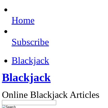
Home
Subscribe
Blackjack
Blackjack
Online Blackjack Articles