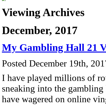
Viewing Archives
December, 2017
My Gambling Hall 21 V
Posted December 19th, 201
I have played millions of ro
sneaking into the gambling h
have wagered on online ving