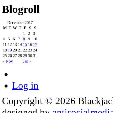
Blogroll
December 2017
M
T
W
T
F
S
S
1
2
3
4
5
6
7
8
9
10
11
12
13
14
15
16
17
18
19
20
21
22
23
24
25
26
27
28
29
30
31
« Nov
Jan »
Log in
Copyright © 2026 Blackjack
designed by
antisocialmedi