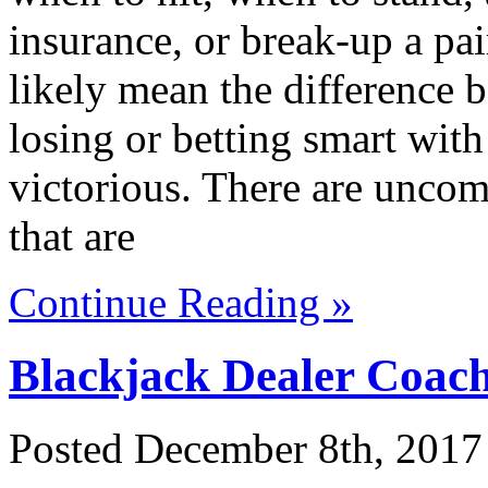
insurance, or break-up a pai
likely mean the difference 
losing or betting smart with
victorious. There are uncom
that are
Continue Reading »
Blackjack Dealer Coach
Posted December 8th, 2017