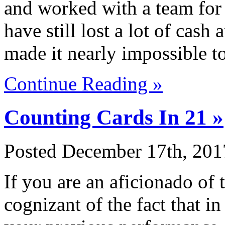
and worked with a team for a
have still lost a lot of cash
made it nearly impossible to
Continue Reading »
Counting Cards In 21 »
Posted December 17th, 201
If you are an aficionado of
cognizant of the fact that i