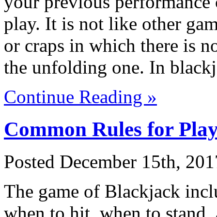
your previous performance c
play. It is not like other g
or craps in which there is n
the unfolding one. In blackj
Continue Reading »
Common Rules for Play
Posted December 15th, 201
The game of Blackjack incl
when to hit, when to stand,