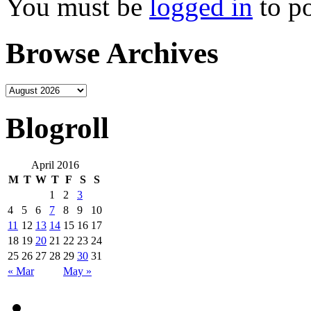
You must be
logged in
to p
Browse Archives
Blogroll
April 2016
M
T
W
T
F
S
S
1
2
3
4
5
6
7
8
9
10
11
12
13
14
15
16
17
18
19
20
21
22
23
24
25
26
27
28
29
30
31
« Mar
May »