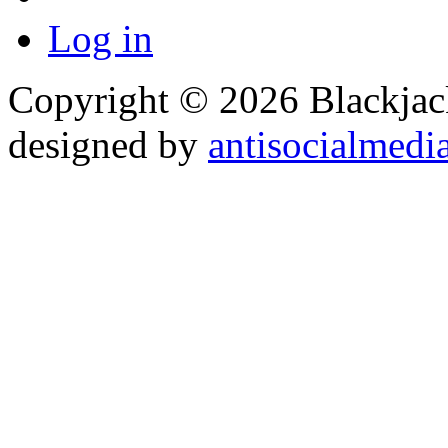
Log in
Copyright © 2026 Blackjack
designed by
antisocialmedi