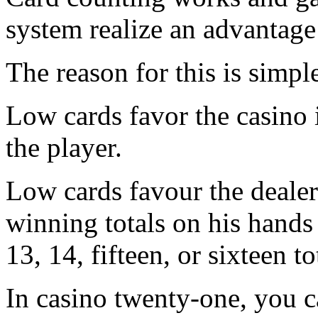
system realize an advantage
The reason for this is simpl
Low cards favor the casino 
the player.
Low cards favour the dealer
winning totals on his hands 
13, 14, fifteen, or sixteen to
In casino twenty-one, you ca