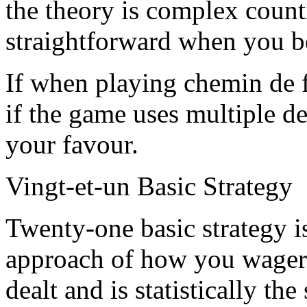
the theory is complex countin
straightforward when you b
If when playing chemin de f
if the game uses multiple de
your favour.
Vingt-et-un Basic Strategy
Twenty-one basic strategy i
approach of how you wager
dealt and is statistically th