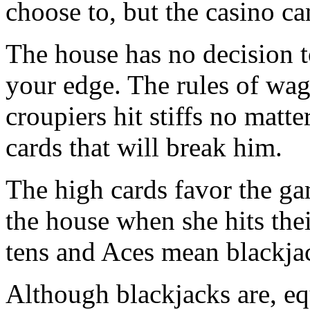
choose to, but the casino ca
The house has no decision t
your edge. The rules of wag
croupiers hit stiffs no matte
cards that will break him.
The high cards favor the g
the house when she hits thei
tens and Aces mean blackja
Although blackjacks are, eq