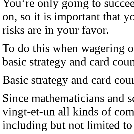
You’re only going to succee
on, so it is important that 
risks are in your favor.
To do this when wagering o
basic strategy and card coun
Basic strategy and card cou
Since mathematicians and sc
vingt-et-un all kinds of com
including but not limited t