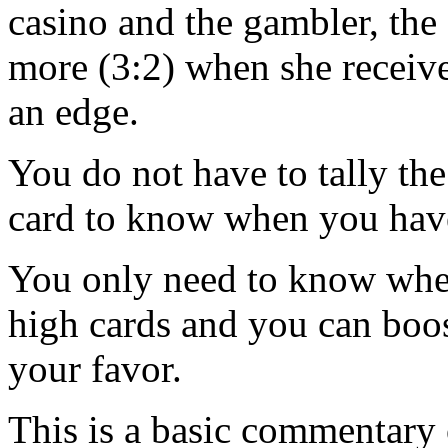
casino and the gambler, the 
more (3:2) when she receive
an edge.
You do not have to tally the
card to know when you have
You only need to know when
high cards and you can boos
your favor.
This is a basic commentary