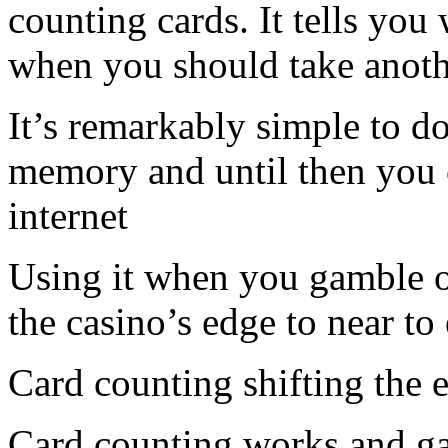
counting cards. It tells you
when you should take anothe
It’s remarkably simple to d
memory and until then you c
internet
Using it when you gamble o
the casino’s edge to near to
Card counting shifting the 
Card counting works and ga