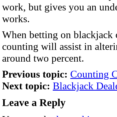
work, but gives you an unde
works.
When betting on blackjack 
counting will assist in alte
around two percent.
Previous topic:
Counting C
Next topic:
Blackjack Deal
Leave a Reply