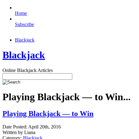
Home
Subscribe
Blackjack
Blackjack
Online Blackjack Articles
Playing Blackjack — to Win...
Playing Blackjack — to Win
Date Posted: April 20th, 2016
Written by Liana
Category:
Blackjack