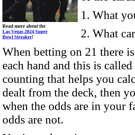
1. What yo
Read more about the
2. What ca
Las Vegas 2024 Super
Bowl Streaker
!
When betting on 21 there is 
each hand and this is called
counting that helps you cal
dealt from the deck, then yo
when the odds are in your 
odds are not.