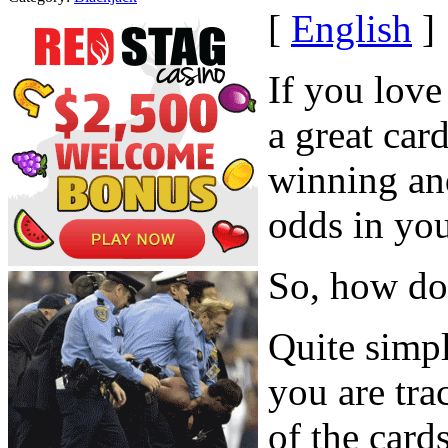
[
English
]
If you love
a great car
winning an
odds in you
So, how do 
Quite simp
you are tra
of the cards