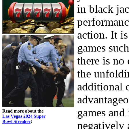
in black ja
performanc
action. It 
games such 
there is no
the unfoldi
additional 
advantageou
games and i
Read more about the
Las Vegas 2024 Super
Bowl Streaker
!
negatively