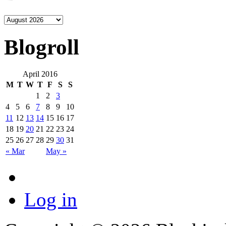
Blogroll
April 2016
M
T
W
T
F
S
S
1
2
3
4
5
6
7
8
9
10
11
12
13
14
15
16
17
18
19
20
21
22
23
24
25
26
27
28
29
30
31
« Mar
May »
Log in