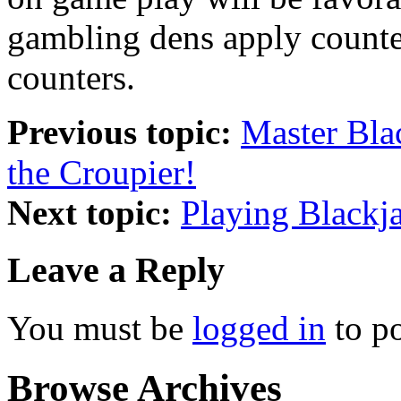
gambling dens apply counte
counters.
Previous topic:
Master Bla
the Croupier!
Next topic:
Playing Blackj
Leave a Reply
You must be
logged in
to p
Browse Archives