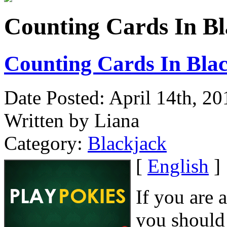
Counting Cards In Bla
Counting Cards In Blac
Date Posted: April 14th, 20
Written by Liana
Category:
Blackjack
[
English
]
If you are 
you should 