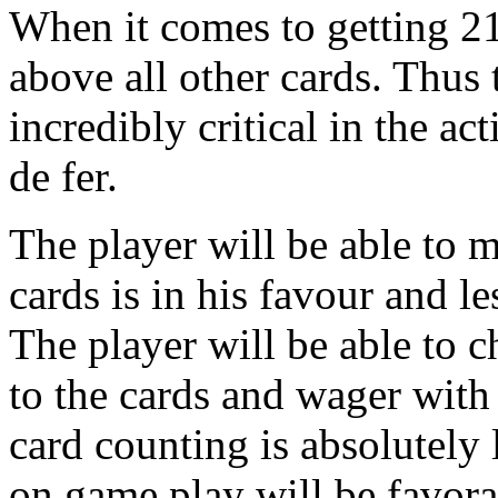
When it comes to getting 21 
above all other cards. Thus
incredibly critical in the ac
de fer.
The player will be able to m
cards is in his favour and l
The player will be able to c
to the cards and wager with 
card counting is absolutely 
on game play will be favorab