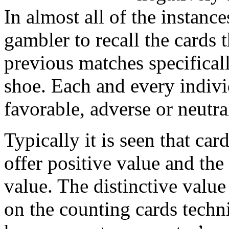
In almost all of the instanc
gambler to recall the cards 
previous matches specificall
shoe. Each and every indivi
favorable, adverse or neutra
Typically it is seen that car
offer positive value and the
value. The distinctive value
on the counting cards techn