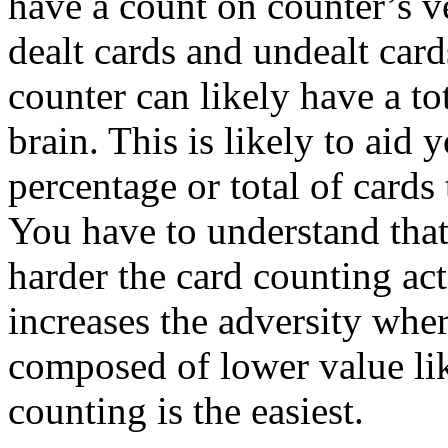
have a count on counter’s 
dealt cards and undealt car
counter can likely have a tot
brain. This is likely to aid 
percentage or total of cards
You have to understand that 
harder the card counting act
increases the adversity wher
composed of lower value like
counting is the easiest.