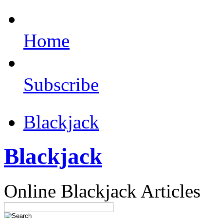
Home
Subscribe
Blackjack
Blackjack
Online Blackjack Articles