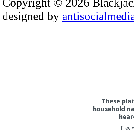
Copyright © 2026 Blackjack
designed by
antisocialmedi
These pla
household na
hear
Free 