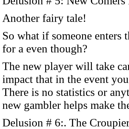
Delusion # 5: New Comers 
Another fairy tale!
So what if someone enters 
for a even though?
The new player will take ca
impact that in the event you
There is no statistics or an
new gambler helps make the s
Delusion # 6:. The Croupier