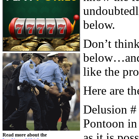
undoubtedl
below.
Don’t thin
below…and
like the pr
Here are th
Delusion #
Pontoon in 
as it is pos
Read more about the