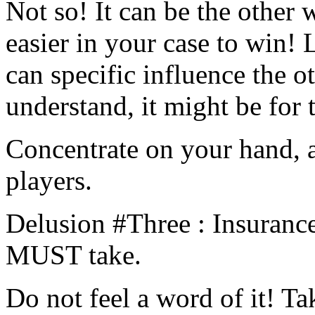
Not so! It can be the other
easier in your case to win! L
can specific influence the o
understand, it might be for t
Concentrate on your hand, a
players.
Delusion #Three : Insuranc
MUST take.
Do not feel a word of it! T