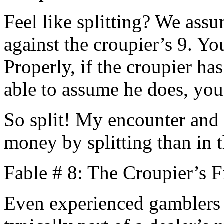
Feel like splitting? We ass
against the croupier’s 9. Yo
Properly, if the croupier ha
able to assume he does, you
So split! My encounter and 
money by splitting than in 
Fable # 8: The Croupier’s F
Even experienced gamblers t