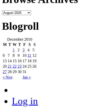
Blogroll
December 2010
M
T
W
T
F
S
S
1
2
3
4
5
6
7
8
9
10
11
12
13
14
15
16
17
18
19
20
21
22
23
24
25
26
27
28
29
30
31
« Nov
Jan »
Log in