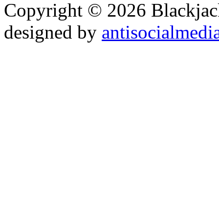
Copyright © 2026 Blackjack
designed by
antisocialmedi