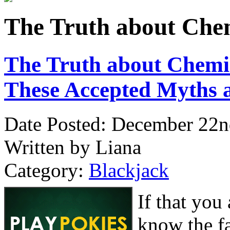
The Truth about Chem
The Truth about Chemi
These Accepted Myths 
Date Posted: December 22n
Written by Liana
Category:
Blackjack
If that you
know the f