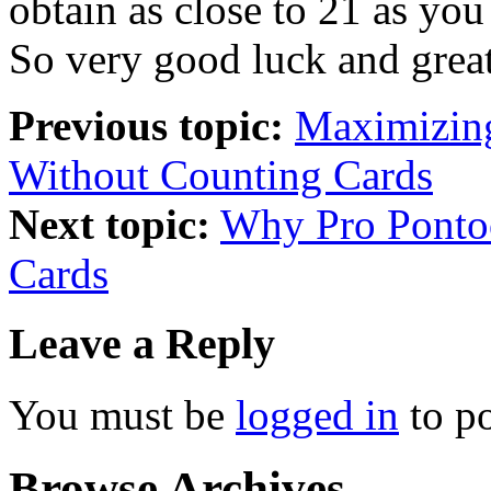
obtain as close to 21 as yo
So very good luck and great
Previous topic:
Maximizin
Without Counting Cards
Next topic:
Why Pro Ponto
Cards
Leave a Reply
You must be
logged in
to p
Browse Archives