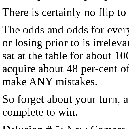
There is certainly no flip to
The odds and odds for every
or losing prior to is irreleva
sat at the table for about 1
acquire about 48 per-cent 
make ANY mistakes.
So forget about your turn, 
complete to win.