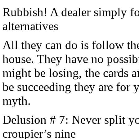
Rubbish! A dealer simply fo
alternatives
All they can do is follow t
house. They have no possibi
might be losing, the cards 
be succeeding they are for 
myth.
Delusion # 7: Never split y
croupier’s nine