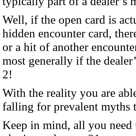
typically part of a dealer’s
Well, if the open card is act
hidden encounter card, there
or a hit of another encounte
most generally if the dealer’
2!
With the reality you are abl
falling for prevalent myths 
Keep in mind, all you need t