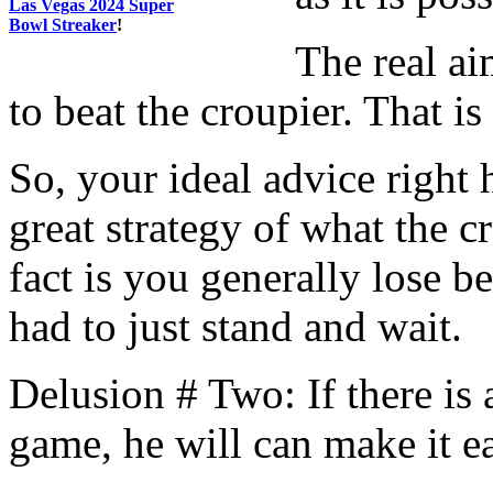
Las Vegas 2024 Super
Bowl Streaker
!
The real ai
to beat the croupier. That is 
So, your ideal advice right h
great strategy of what the c
fact is you generally lose 
had to just stand and wait.
Delusion # Two: If there is 
game, he will can make it ea