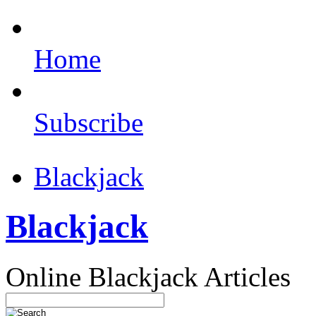
Home
Subscribe
Blackjack
Blackjack
Online Blackjack Articles