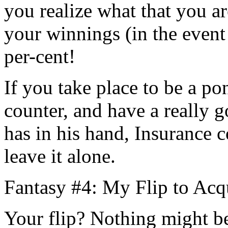
you realize what that you are
your winnings (in the event
per-cent!
If you take place to be a p
counter, and have a really g
has in his hand, Insurance c
leave it alone.
Fantasy #4: My Flip to Acq
Your flip? Nothing might be