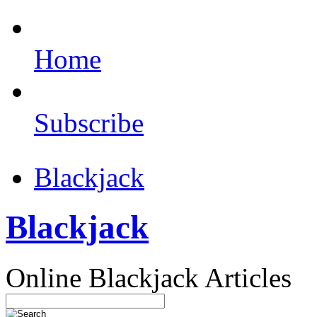
Home
Subscribe
Blackjack
Blackjack
Online Blackjack Articles