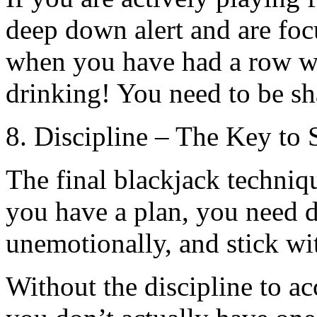
deep down alert and are focu
when you have had a row wi
drinking! You need to be sh
8. Discipline – The Key to 
The final blackjack technique
you have a plan, you need di
unemotionally, and stick wit
Without the discipline to a