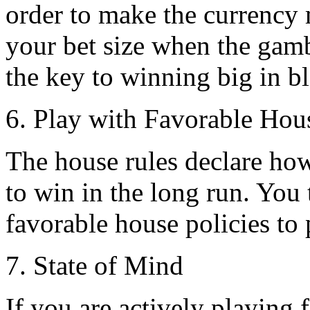
order to make the currency
your bet size when the gamb
the key to winning big in b
6. Play with Favorable Hou
The house rules declare ho
to win in the long run. You 
favorable house policies to
7. State of Mind
If you are actively playing 