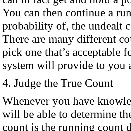
You can then continue a run
probability of, the undealt 
There are many different c
pick one that’s acceptable f
system will provide to you 
4. Judge the True Count
Whenever you have knowled
will be able to determine th
count is the running count 