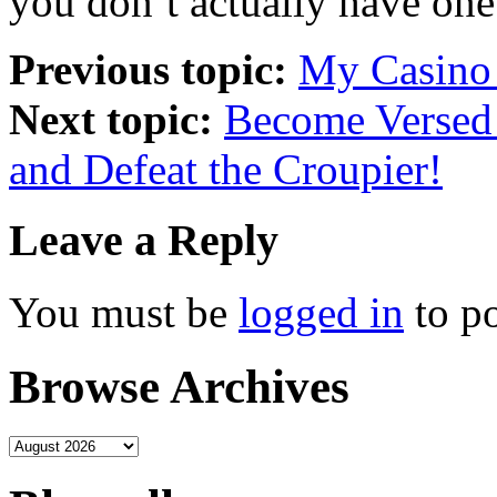
you don’t actually have one
Previous topic:
My Casino
Next topic:
Become Versed 
and Defeat the Croupier!
Leave a Reply
You must be
logged in
to p
Browse Archives