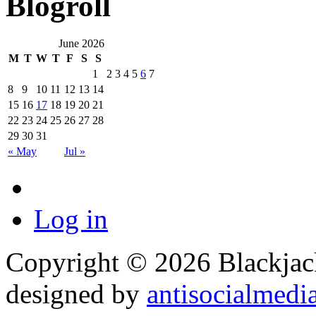
Blogroll
June 2026
M
T
W
T
F
S
S
1
2
3
4
5
6
7
8
9
10
11
12
13
14
15
16
17
18
19
20
21
22
23
24
25
26
27
28
29
30
31
« May
Jul »
Log in
Copyright © 2026 Blackjack
designed by
antisocialmedi