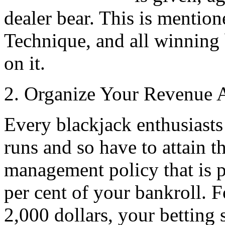
dealer bear. This is mentio
Technique, and all winning
on it.
2. Organize Your Revenue 
Every blackjack enthusiasts
runs and so have to attain t
management policy that is 
per cent of your bankroll. F
2,000 dollars, your betting s