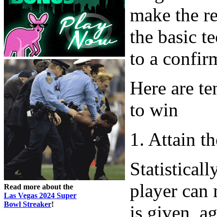
make the r
the basic t
to a confir
Here are te
to win
1. Attain 
Statistical
player can 
Read more about the
Las Vegas 2024 Super
Bowl Streaker
!
is given, a