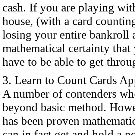
cash. If you are playing wi
house, (with a card counting
losing your entire bankroll a
mathematical certainty that 
have to be able to get thro
3. Learn to Count Cards Ap
A number of contenders who
beyond basic method. Howeve
has been proven mathematic
can in fact get and hold a p