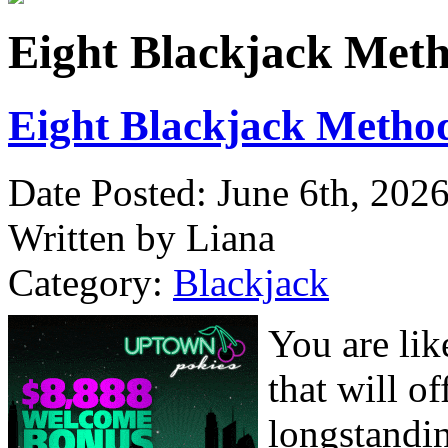
Eight Blackjack Meth
Eight Blackjack Metho
Date Posted: June 6th, 202
Written by Liana
Category:
Blackjack
You are lik
that will o
longstandin