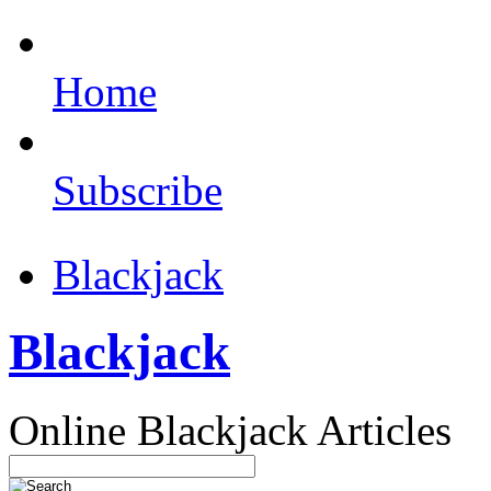
Home
Subscribe
Blackjack
Blackjack
Online Blackjack Articles