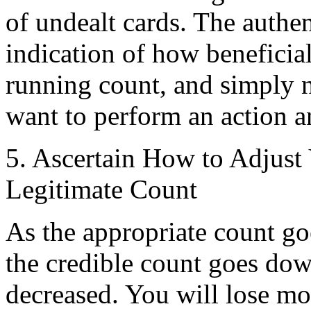
of undealt cards. The authen
indication of how beneficial
running count, and simply 
want to perform an action an
5. Ascertain How to Adjust
Legitimate Count
As the appropriate count goe
the credible count goes dow
decreased. You will lose mo