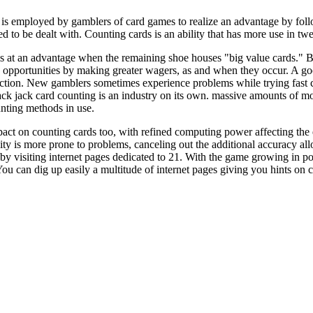
at is employed by gamblers of card games to realize an advantage by fol
ed to be dealt with. Counting cards is an ability that has more use in t
is at an advantage when the remaining shoe houses "big value cards." B
se opportunities by making greater wagers, as and when they occur. A g
f action. New gamblers sometimes experience problems while trying fast 
lack jack card counting is an industry on its own. massive amounts of 
nting methods in use.
ct on counting cards too, with refined computing power affecting the 
ity is more prone to problems, canceling out the additional accuracy a
by visiting internet pages dedicated to 21. With the game growing in pop
ou can dig up easily a multitude of internet pages giving you hints on 