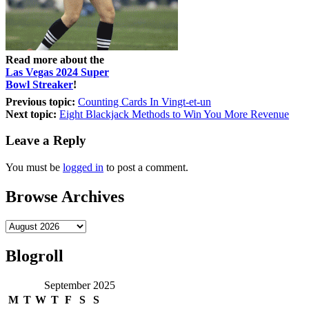
Read more about the
Las Vegas 2024 Super
Bowl Streaker
!
Previous topic:
Counting Cards In Vingt-et-un
Next topic:
Eight Blackjack Methods to Win You More Revenue
Leave a Reply
You must be
logged in
to post a comment.
Browse Archives
Blogroll
September 2025
M
T
W
T
F
S
S