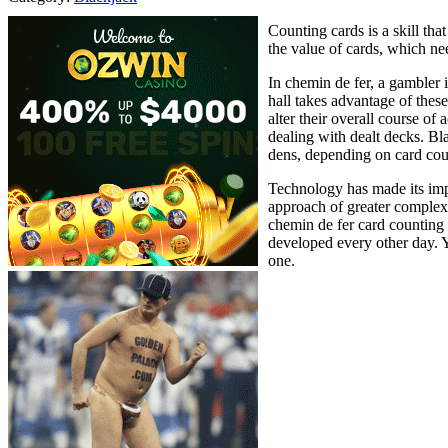
Counting cards is a skill th
the value of cards, which ne
In chemin de fer, a gambler 
hall takes advantage of the
alter their overall course o
dealing with dealt decks. B
dens, depending on card cou
Technology has made its impa
approach of greater complex
chemin de fer card counting 
developed every other day. Y
one.