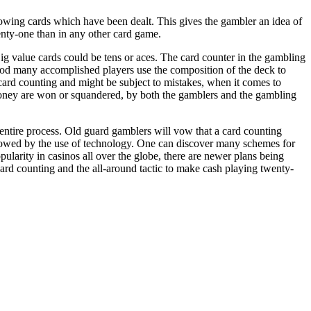
lowing cards which have been dealt. This gives the gambler an idea of
wenty-one than in any other card game.
ig value cards could be tens or aces. The card counter in the gambling
ood many accomplished players use the composition of the deck to
card counting and might be subject to mistakes, when it comes to
money are won or squandered, by both the gamblers and the gambling
entire process. Old guard gamblers will vow that a card counting
llowed by the use of technology. One can discover many schemes for
ularity in casinos all over the globe, there are newer plans being
card counting and the all-around tactic to make cash playing twenty-