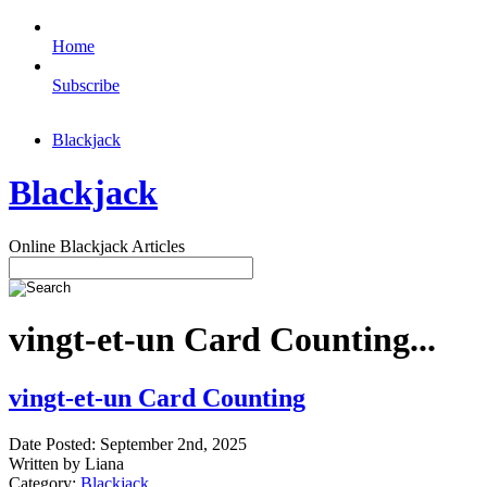
Home
Subscribe
Blackjack
Blackjack
Online Blackjack Articles
vingt-et-un Card Counting...
vingt-et-un Card Counting
Date Posted: September 2nd, 2025
Written by Liana
Category:
Blackjack