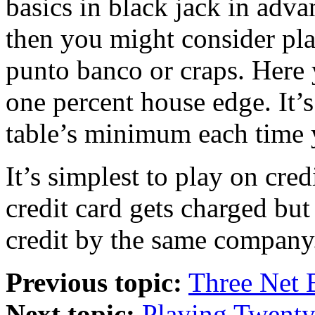
basics in black jack in adva
then you might consider pla
punto banco or craps. Here y
one percent house edge. It’s
table’s minimum each time 
It’s simplest to play on cre
credit card gets charged but 
credit by the same company
Previous topic:
Three Net 
Next topic:
Playing Twent