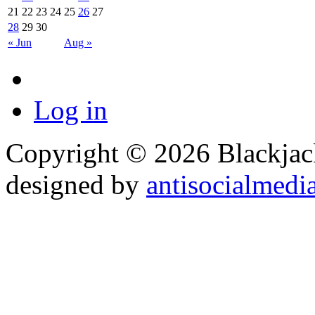
21
22
23
24
25
26
27
28
29
30
« Jun
Aug »
Log in
Copyright © 2026 Blackjack
designed by
antisocialmedi