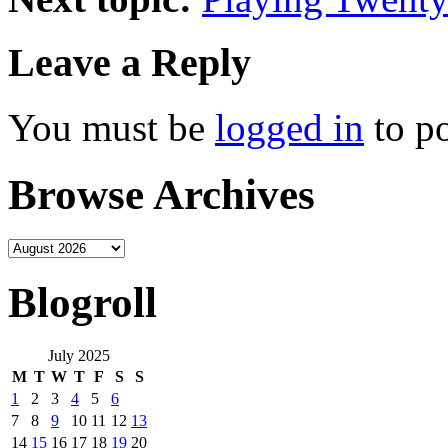
Leave a Reply
You must be
logged in
to p
Browse Archives
Blogroll
July 2025
M
T
W
T
F
S
S
1
2
3
4
5
6
7
8
9
10
11
12
13
14
15
16
17
18
19
20