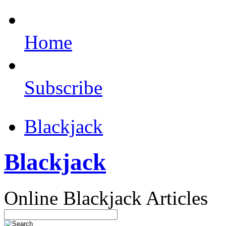
Home
Subscribe
Blackjack
Blackjack
Online Blackjack Articles