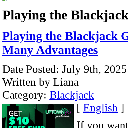
Playing the Blackjac
Playing the Blackjack 
Many Advantages
Date Posted: July 9th, 2025
Written by Liana
Category:
Blackjack
[
English
]
If you want