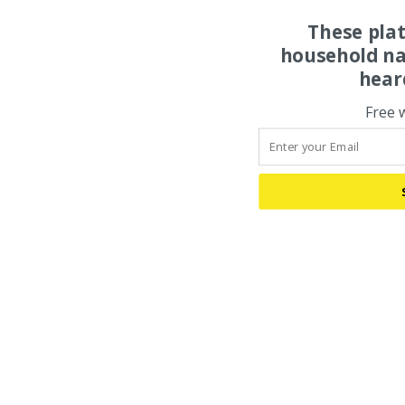
These pla
household na
hear
Free 