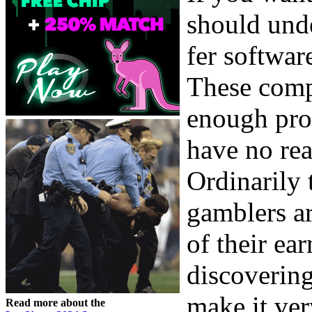
should unde
fer softwar
These comp
enough prof
have no rea
Ordinarily 
gamblers ar
of their ea
discovering
make it ver
Read more about the