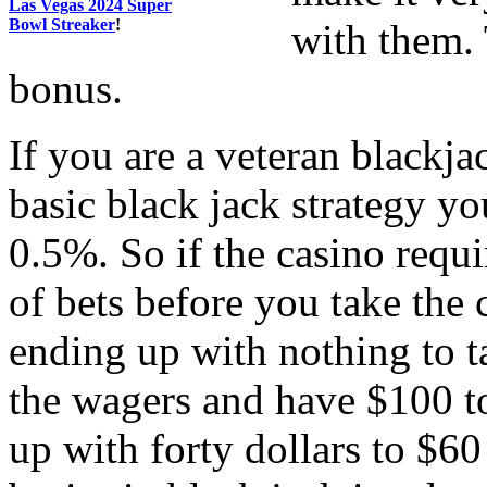
Las Vegas 2024 Super
Bowl Streaker
!
with them. 
bonus.
If you are a veteran blackj
basic black jack strategy y
0.5%. So if the casino requi
of bets before you take the
ending up with nothing to t
the wagers and have $100 to
up with forty dollars to $6