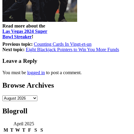
Read more about the
Las Vegas 2024 Super
Bowl Streaker
!
Previous topic:
Counting Cards In Vingt-et-un
Next topic:
Eight Blackjack Pointers to Win You More Funds
Leave a Reply
You must be
logged in
to post a comment.
Browse Archives
Blogroll
April 2025
M
T
W
T
F
S
S