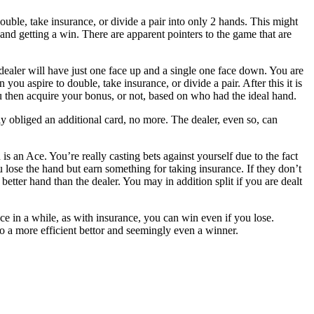
ble, take insurance, or divide a pair into only 2 hands. This might
and getting a win. There are apparent pointers to the game that are
 dealer will have just one face up and a single one face down. You are
you aspire to double, take insurance, or divide a pair. After this it is
You then acquire your bonus, or not, based on who had the ideal hand.
y obliged an additional card, no more. The dealer, even so, can
is an Ace. You’re really casting bets against yourself due to the fact
 lose the hand but earn something for taking insurance. If they don’t
tter hand than the dealer. You may in addition split if you are dealt
ce in a while, as with insurance, you can win even if you lose.
to a more efficient bettor and seemingly even a winner.