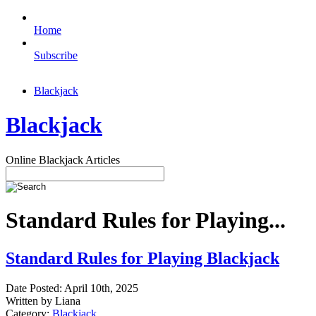
Home
Subscribe
Blackjack
Blackjack
Online Blackjack Articles
Standard Rules for Playing...
Standard Rules for Playing Blackjack
Date Posted: April 10th, 2025
Written by Liana
Category:
Blackjack