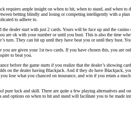
k requires ample insight on when to hit, when to stand, and when to dou
tween betting blindly and losing or competing intelligently with a plan 
icated to adhere to.
 the dealer start with just 2 cards. Yours will be face up and the casino
you are ok with your number or until you bust. This is also the time when 
er’s turn. They can hit up until they have beat you or until they bust. 
 you are given your 1st two cards. If you have chosen this, you are onl
spire to beat you.
nce before the game starts if you realize that the dealer’s showing card 
odds on the dealer having Blackjack. And if they do have Blackjack, you
you lose what you chanced on insurance, and win if you retain a much be
of pure luck and skill. There are quite a few playing alternatives and on
 and options on when to hit and stand will facilitate you to be made in