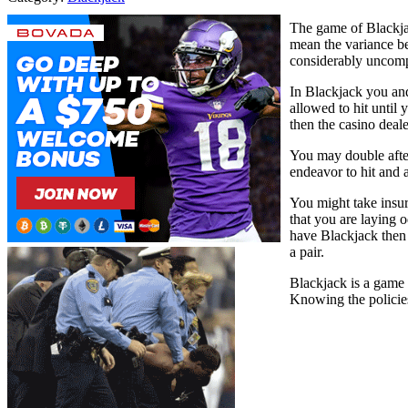
The game of Blackjac
mean the variance be
considerably uncompl
In Blackjack you and
allowed to hit until 
then the casino deal
You may double after
endeavor to hit and a
You might take insura
that you are laying 
have Blackjack then 
a pair.
Blackjack is a game 
Knowing the policies