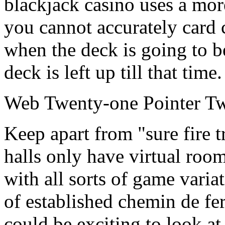
blackjack casino uses a mor
you cannot accurately card 
when the deck is going to 
deck is left up till that time.
Web Twenty-one Pointer T
Keep apart from "sure fire 
halls only have virtual room
with all sorts of game varia
of established chemin de fe
could be exciting to look at