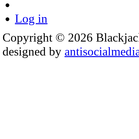
Log in
Copyright © 2026 Blackjack
designed by
antisocialmedi