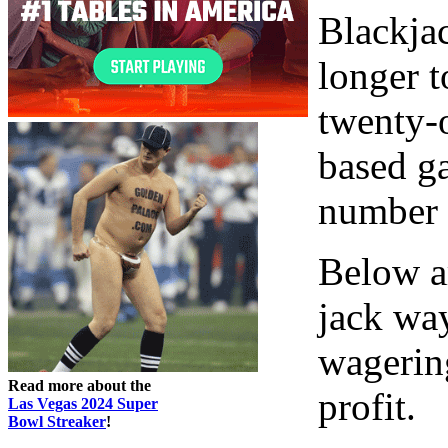
Blackjac
longer t
twenty-o
based ga
number o
Below a
jack way
wagerin
Read more about the
profit.
Las Vegas 2024 Super
Bowl Streaker
!