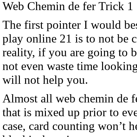
Web Chemin de fer Trick 1
The first pointer I would b
play online 21 is to not be
reality, if you are going to
not even waste time looking
will not help you.
Almost all web chemin de f
that is mixed up prior to eve
case, card counting won’t he