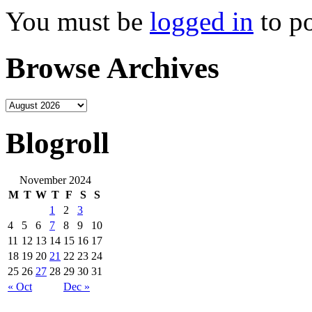
You must be
logged in
to p
Browse Archives
Blogroll
November 2024
M
T
W
T
F
S
S
1
2
3
4
5
6
7
8
9
10
11
12
13
14
15
16
17
18
19
20
21
22
23
24
25
26
27
28
29
30
31
« Oct
Dec »