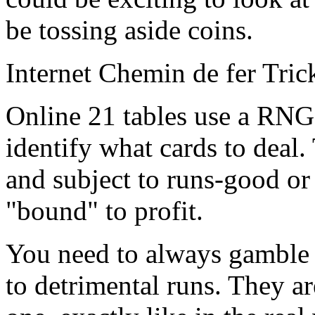
be tossing aside coins.
Internet Chemin de fer Tric
Online 21 tables use a RNG
identify what cards to deal.
and subject to runs-good or
"bound" to profit.
You need to always gamble 
to detrimental runs. They ar