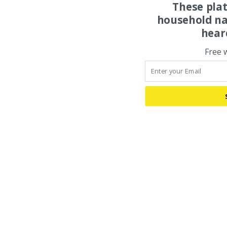
These pla
household na
hear
Free 