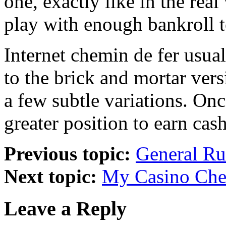
one, exactly like in the rea
play with enough bankroll to
Internet chemin de fer usuall
to the brick and mortar vers
a few subtle variations. Onc
greater position to earn cash
Previous topic:
General Ru
Next topic:
My Casino Che
Leave a Reply