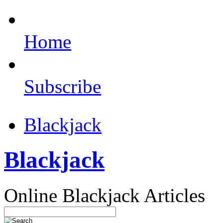
Home
Subscribe
Blackjack
Blackjack
Online Blackjack Articles