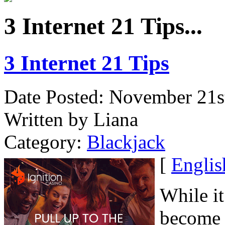
3 Internet 21 Tips...
3 Internet 21 Tips
Date Posted: November 21s
Written by Liana
Category:
Blackjack
[
Englis
While it
become 