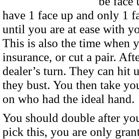
be face 
have 1 face up and only 1 fa
until you are at ease with y
This is also the time when 
insurance, or cut a pair. Afte
dealer’s turn. They can hit u
they bust. You then take you
on who had the ideal hand.
You should double after you
pick this, you are only gran