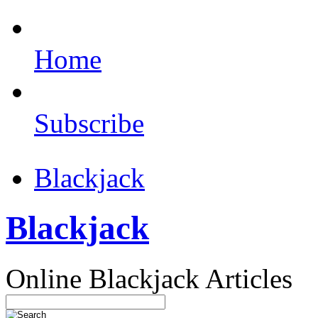
Home
Subscribe
Blackjack
Blackjack
Online Blackjack Articles