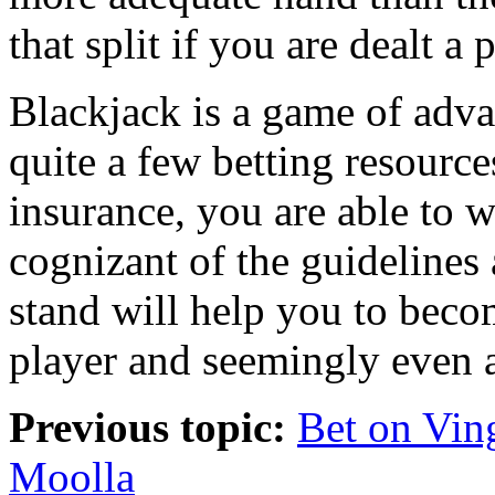
that split if you are dealt a p
Blackjack is a game of adva
quite a few betting resource
insurance, you are able to w
cognizant of the guidelines
stand will help you to bec
player and seemingly even 
Previous topic:
Bet on Vin
Moolla