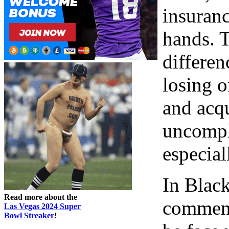
insuranc
hands. T
differe
losing o
and acqu
uncompli
especial
In Black
Read more about the
commenc
Las Vegas 2024 Super
Bowl Streaker
!