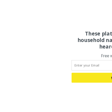
These pla
household na
hear
Free 