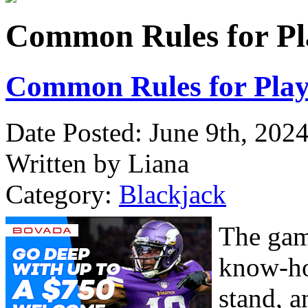
Common Rules for Pla
Common Rules for Play
Date Posted: June 9th, 202
Written by Liana
Category:
Blackjack
The gam
know-ho
stand, a