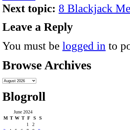
Next topic:
8 Blackjack M
Leave a Reply
You must be
logged in
to p
Browse Archives
Blogroll
June 2024
M
T
W
T
F
S
S
1
2