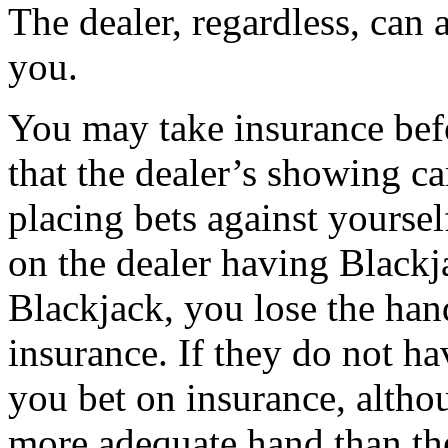
The dealer, regardless, can 
you.
You may take insurance befo
that the dealer’s showing ca
placing bets against yourse
on the dealer having Blackj
Blackjack, you lose the han
insurance. If they do not h
you bet on insurance, altho
more adequate hand than th