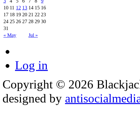
3
4
5
6
7
8
9
10
11
12
13
14
15
16
17
18
19
20
21
22
23
24
25
26
27
28
29
30
31
« May
Jul »
Log in
Copyright © 2026 Blackjack
designed by
antisocialmedi