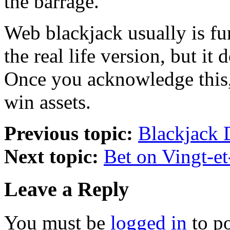
the barrage.
Web blackjack usually is fun
the real life version, but it
Once you acknowledge this, 
win assets.
Previous topic:
Blackjack 
Next topic:
Bet on Vingt-e
Leave a Reply
You must be
logged in
to p