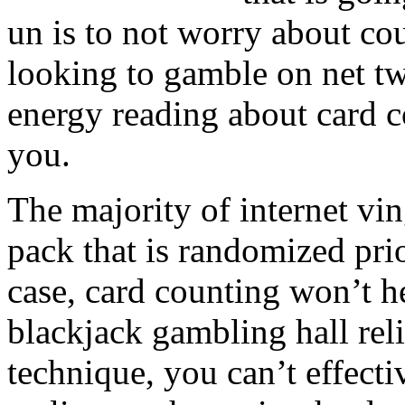
un is to not worry about coun
looking to gamble on net t
energy reading about card c
you.
The majority of internet vi
pack that is randomized prio
case, card counting won’t h
blackjack gambling hall rel
technique, you can’t effecti