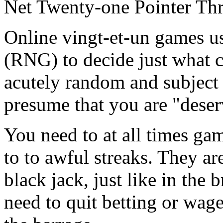
Net Twenty-one Pointer Th
Online vingt-et-un games u
(RNG) to decide just what c
acutely random and subject 
presume that you are "deser
You need to at all times ga
to to awful streaks. They ar
black jack, just like in the
need to quit betting or wage