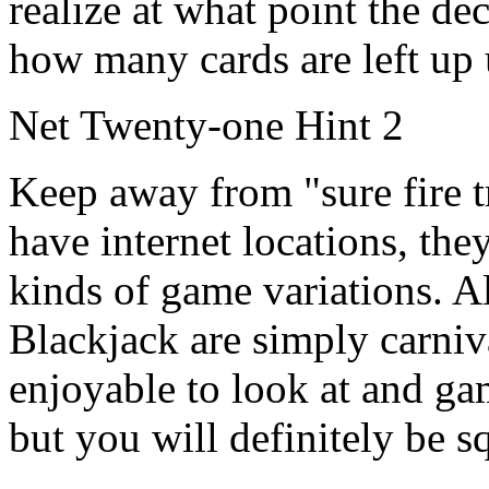
realize at what point the de
how many cards are left up u
Net Twenty-one Hint 2
Keep away from "sure fire tr
have internet locations, they
kinds of game variations. Al
Blackjack are simply carni
enjoyable to look at and ga
but you will definitely be s