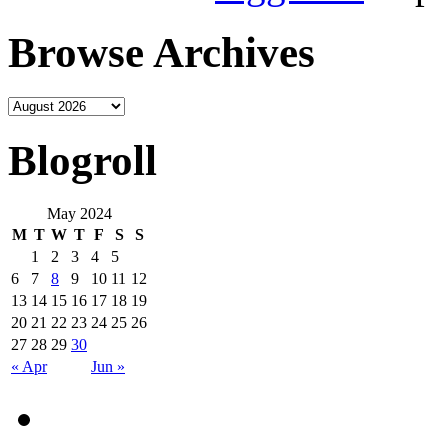
Browse Archives
Blogroll
May 2024
M
T
W
T
F
S
S
1
2
3
4
5
6
7
8
9
10
11
12
13
14
15
16
17
18
19
20
21
22
23
24
25
26
27
28
29
30
« Apr
Jun »