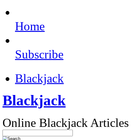
Home
Subscribe
Blackjack
Blackjack
Online Blackjack Articles