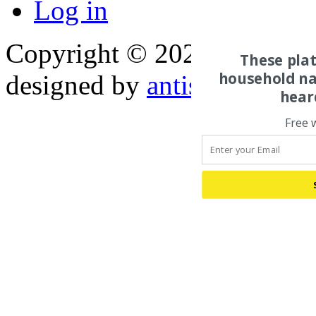
Log in
Copyright © 2026 Blackjack
These pla
household na
designed by
antisocialmedi
hear
Free 