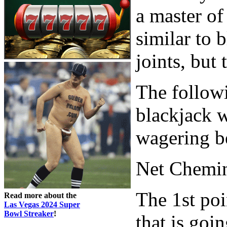
a master of
similar to 
joints, but 
The followi
blackjack w
wagering b
Net Chemin
The 1st po
Read more about the
Las Vegas 2024 Super
Bowl Streaker
!
that is goi