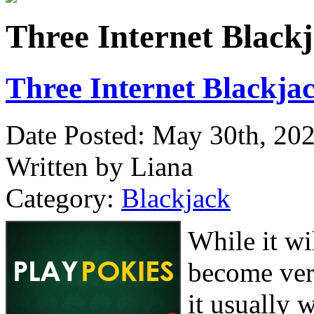
Three Internet Blackj
Three Internet Blackjac
Date Posted: May 30th, 20
Written by Liana
Category:
Blackjack
While it wi
become vers
it usually 