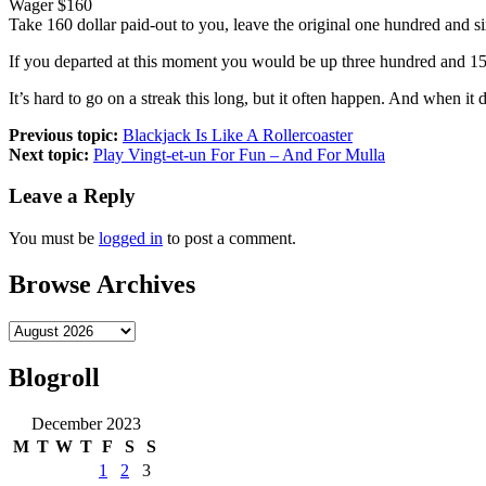
Wager $160
Take 160 dollar paid-out to you, leave the original one hundred and si
If you departed at this moment you would be up three hundred and 15 
It’s hard to go on a streak this long, but it often happen. And when it
Previous topic:
Blackjack Is Like A Rollercoaster
Next topic:
Play Vingt-et-un For Fun – And For Mulla
Leave a Reply
You must be
logged in
to post a comment.
Browse Archives
Blogroll
December 2023
M
T
W
T
F
S
S
1
2
3