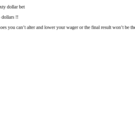
xty dollar bet
dollars !!
 does you can’t alter and lower your wager or the final result won’t be t