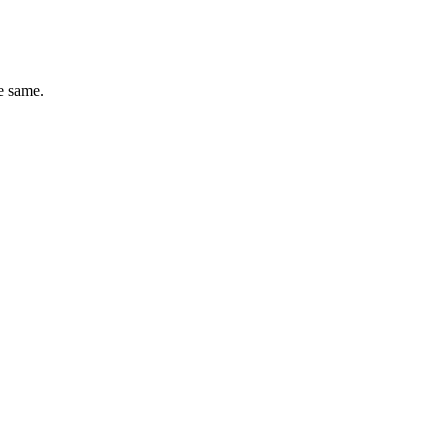
he same.