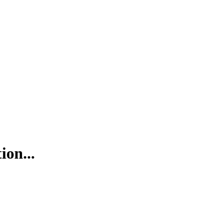
ion...