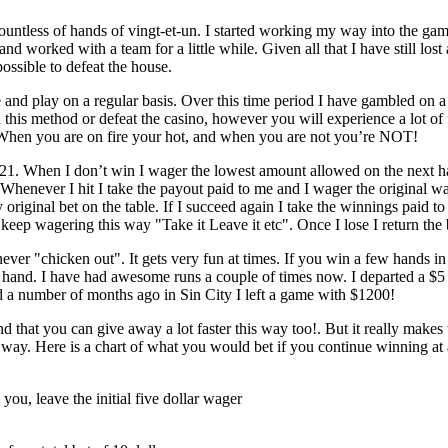
untless of hands of vingt-et-un. I started working my way into the gam
and worked with a team for a little while. Given all that I have still l
ossible to defeat the house.
me and play on a regular basis. Over this time period I have gambled on 
th this method or defeat the casino, however you will experience a lot of
 When you are on fire your hot, and when you are not you’re NOT!
y 21. When I don’t win I wager the lowest amount allowed on the next h
 Whenever I hit I take the payout paid to me and I wager the original wa
iginal bet on the table. If I succeed again I take the winnings paid to m
 keep wagering this way "Take it Leave it etc". Once I lose I return the
never "chicken out". It gets very fun at times. If you win a few hands in
hand. I have had awesome runs a couple of times now. I departed a $5 
nd a number of months ago in Sin City I left a game with $1200!
that you can give away a lot faster this way too!. But it really makes
 way. Here is a chart of what you would bet if you continue winning at 
 you, leave the initial five dollar wager