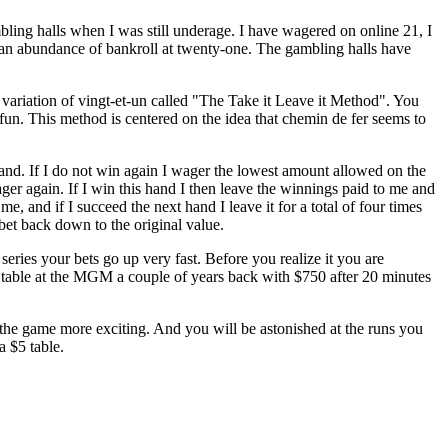
bling halls when I was still underage. I have wagered on online 21, I
ost an abundance of bankroll at twenty-one. The gambling halls have
a variation of vingt-et-un called "The Take it Leave it Method". You
 fun. This method is centered on the idea that chemin de fer seems to
and. If I do not win again I wager the lowest amount allowed on the
ger again. If I win this hand I then leave the winnings paid to me and
e, and if I succeed the next hand I leave it for a total of four times
 bet back down to the original value.
 series your bets go up very fast. Before you realize it you are
table at the MGM a couple of years back with $750 after 20 minutes
 the game more exciting. And you will be astonished at the runs you
a $5 table.