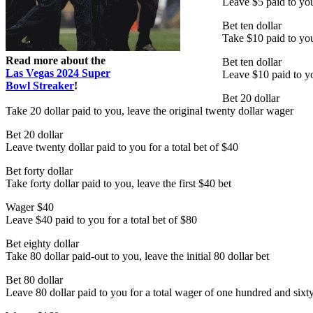
Leave $5 paid to you 
Bet ten dollar
Take $10 paid to you,
Read more about the
Bet ten dollar
Las Vegas 2024 Super
Leave $10 paid to you
Bowl Streaker
!
Bet 20 dollar
Take 20 dollar paid to you, leave the original twenty dollar wager
Bet 20 dollar
Leave twenty dollar paid to you for a total bet of $40
Bet forty dollar
Take forty dollar paid to you, leave the first $40 bet
Wager $40
Leave $40 paid to you for a total bet of $80
Bet eighty dollar
Take 80 dollar paid-out to you, leave the initial 80 dollar bet
Bet 80 dollar
Leave 80 dollar paid to you for a total wager of one hundred and sixty