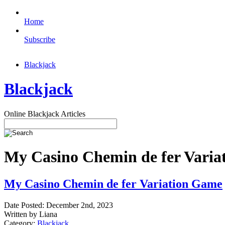
Home
Subscribe
Blackjack
Blackjack
Online Blackjack Articles
My Casino Chemin de fer Variat
My Casino Chemin de fer Variation Game
Date Posted: December 2nd, 2023
Written by Liana
Category:
Blackjack