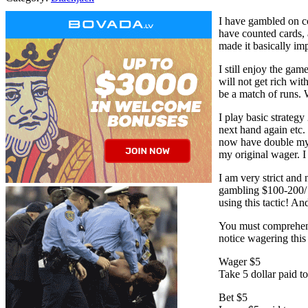
I have gambled on co
have counted cards, 
made it basically imp
I still enjoy the ga
will not get rich wi
be a match of runs.
I play basic strateg
next hand again etc.
now have double my or
my original wager. I
I am very strict and 
gambling $100-200/ 
using this tactic! A
You must comprehend 
notice wagering this
Wager $5
Take 5 dollar paid to
Bet $5