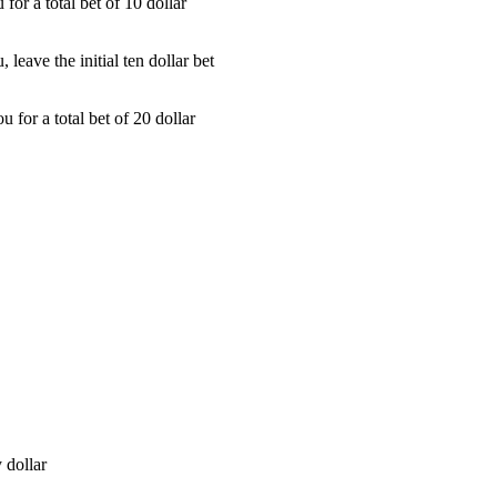
for a total bet of 10 dollar
 leave the initial ten dollar bet
 for a total bet of 20 dollar
 dollar