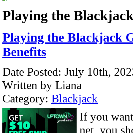
Playing the Blackjack
Playing the Blackjack
Benefits
Date Posted: July 10th, 202
Written by Liana
Category:
Blackjack
If you want
net, you sh