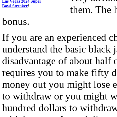
Las Vegas 2024 Super
Bowl Streaker
!
them. The h
bonus.
If you are an experienced c
understand the basic black j
disadvantage of about half o
requires you to make fifty do
money out you might lose e
to withdraw or you might w
hundred dollars to withdraw