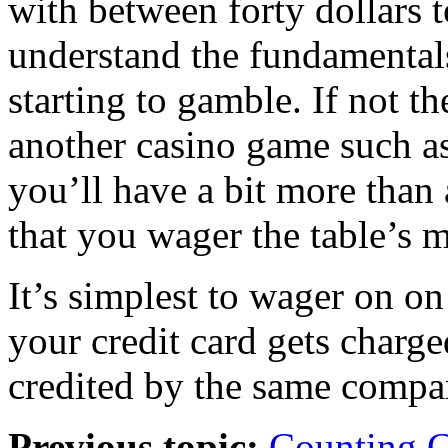
with between forty dollars 
understand the fundamentals
starting to gamble. If not 
another casino game such a
you’ll have a bit more than 
that you wager the table’s m
It’s simplest to wager on o
your credit card gets charged
credited by the same compa
Previous topic:
Counting C