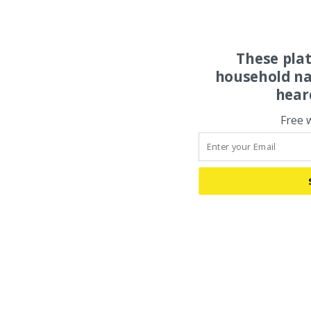
These pla
household na
hear
Free 