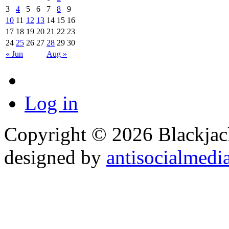
3
4
5
6
7
8
9
10
11
12
13
14
15
16
17
18
19
20
21
22
23
24
25
26
27
28
29
30
« Jun
Aug »
Log in
Copyright © 2026 Blackjack
designed by
antisocialmedi