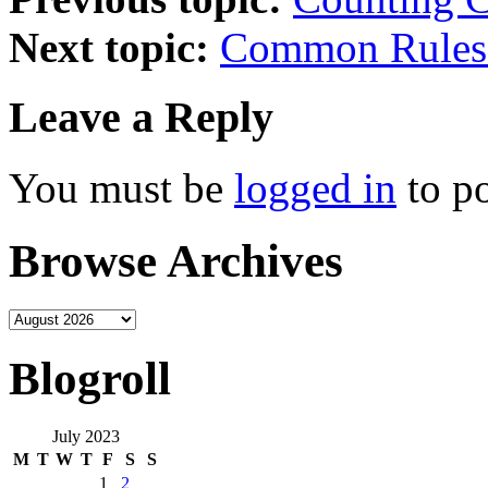
Next topic:
Common Rules 
Leave a Reply
You must be
logged in
to p
Browse Archives
Blogroll
July 2023
M
T
W
T
F
S
S
1
2