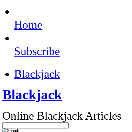
Home
Subscribe
Blackjack
Blackjack
Online Blackjack Articles