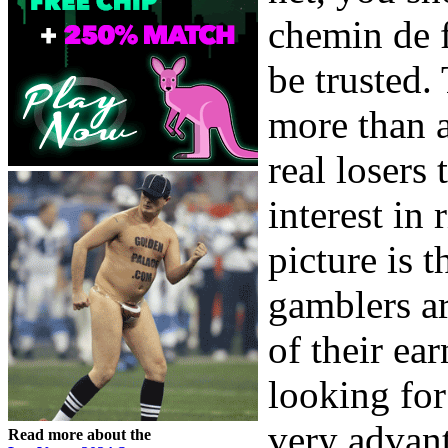
chemin de f
be trusted.
more than 
real losers
interest in
picture is 
gamblers a
of their ea
looking for
very advant
Read more about the