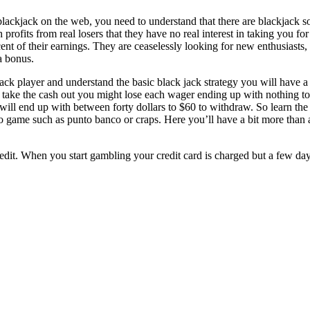
blackjack on the web, you need to understand that there are blackjack s
rofits from real losers that they have no real interest in taking you for
cent of their earnings. They are ceaselessly looking for new enthusiasts, 
a bonus.
jack player and understand the basic black jack strategy you will have a 
u take the cash out you might lose each wager ending up with nothing 
will end up with between forty dollars to $60 to withdraw. So learn the 
no game such as punto banco or craps. Here you’ll have a bit more than a
redit. When you start gambling your credit card is charged but a few day