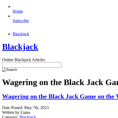
Home
Subscribe
Blackjack
Blackjack
Online Blackjack Articles
Wagering on the Black Jack Gam
Wagering on the Black Jack Game on the 
Date Posted: May 7th, 2023
Written by Liana
Category:
Blackjack