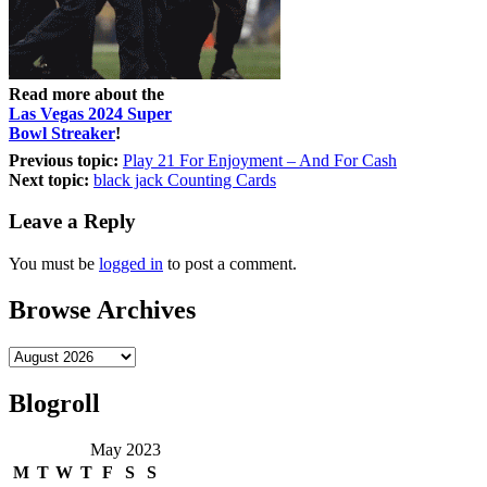
Read more about the
Las Vegas 2024 Super
Bowl Streaker
!
Previous topic:
Play 21 For Enjoyment – And For Cash
Next topic:
black jack Counting Cards
Leave a Reply
You must be
logged in
to post a comment.
Browse Archives
Blogroll
May 2023
M
T
W
T
F
S
S