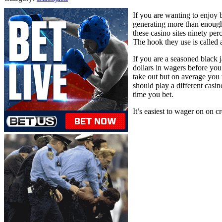
If you are wanting to enjoy 
generating more than enough p
these casino sites ninety per
The hook they use is called 
If you are a seasoned black 
dollars in wagers before yo
take out but on average you 
should play a different casi
time you bet.
It’s easiest to wager on on c