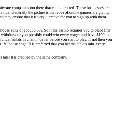
oftware companies out there that can be trusted. These businesses are
 a ride. Generally the picture is that 20% of online gamers are giving
so they ensure that it is very lucrative for you to sign up with them.
house edge of about 0.5%. So if the casino requires you to place fifty
to withdraw or you possibly could win every wager and have $100 to
fundamentals in chemin de fer before you start to play. If not then you
 1% house edge. It is preferred that you bet the table’s min. every
s later it is credited by the same company.