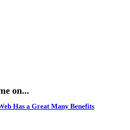
e on...
Web Has a Great Many Benefits