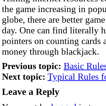
the game increasing in popu
globe, there are better gam
day. One can find literally
pointers on counting cards 
money through blackjack.
Previous topic:
Basic Rule
Next topic:
Typical Rules f
Leave a Reply