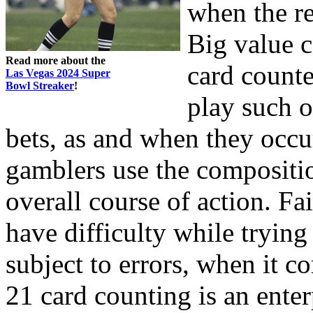
when the r
Big value c
Read more about the
card counte
Las Vegas 2024 Super
Bowl Streaker
!
play such o
bets, as and when they occ
gamblers use the composition
overall course of action. Fa
have difficulty while trying
subject to errors, when it c
21 card counting is an ente