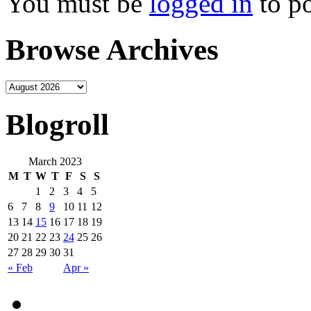
You must be
logged in
to p
Browse Archives
Blogroll
March 2023
M
T
W
T
F
S
S
1
2
3
4
5
6
7
8
9
10
11
12
13
14
15
16
17
18
19
20
21
22
23
24
25
26
27
28
29
30
31
« Feb
Apr »