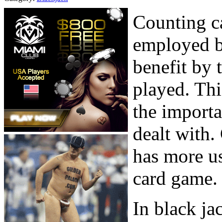
Counting ca
employed by
benefit by 
played. Thi
the importa
dealt with.
has more us
card game.
In black ja