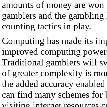
amounts of money are won o
gamblers and the gambling 
counting tactics in play.
Computing has made its imp
improved computing power af
Traditional gamblers will s
of greater complexity is mo
the added accuracy enabled
can find many schemes for 
visiting internet resources