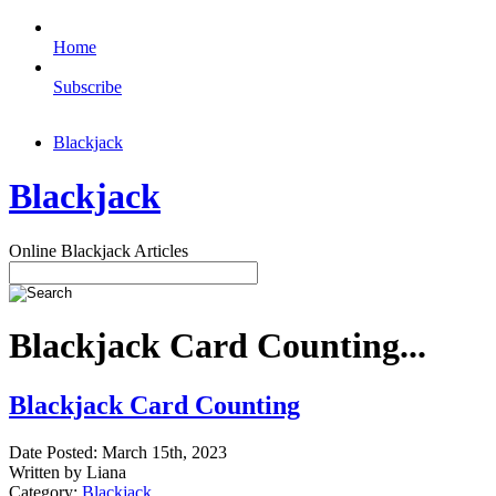
Home
Subscribe
Blackjack
Blackjack
Online Blackjack Articles
Blackjack Card Counting...
Blackjack Card Counting
Date Posted: March 15th, 2023
Written by Liana
Category:
Blackjack