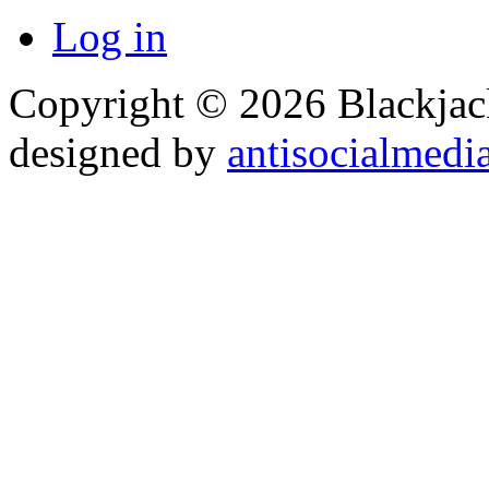
Log in
Copyright © 2026 Blackjack
designed by
antisocialmedi