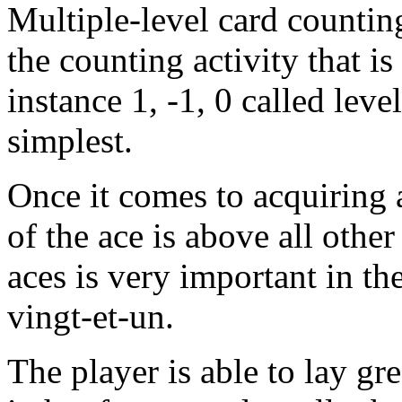
Multiple-level card countin
the counting activity that is
instance 1, -1, 0 called leve
simplest.
Once it comes to acquiring 
of the ace is above all othe
aces is very important in th
vingt-et-un.
The player is able to lay gre