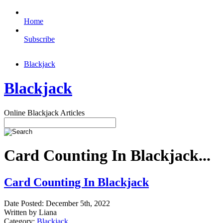
Home
Subscribe
Blackjack
Blackjack
Online Blackjack Articles
Card Counting In Blackjack...
Card Counting In Blackjack
Date Posted: December 5th, 2022
Written by Liana
Category:
Blackjack