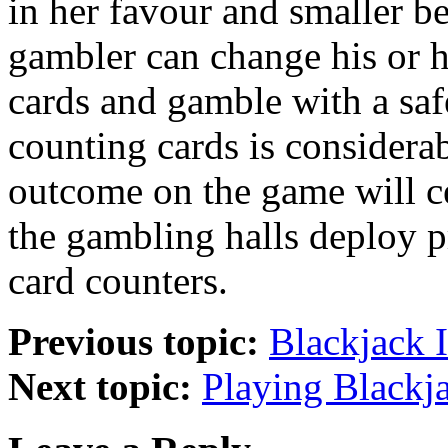
in her favour and smaller be
gambler can change his or 
cards and gamble with a safe
counting cards is considera
outcome on the game will ce
the gambling halls deploy p
card counters.
Previous topic:
Blackjack 
Next topic:
Playing Blackj