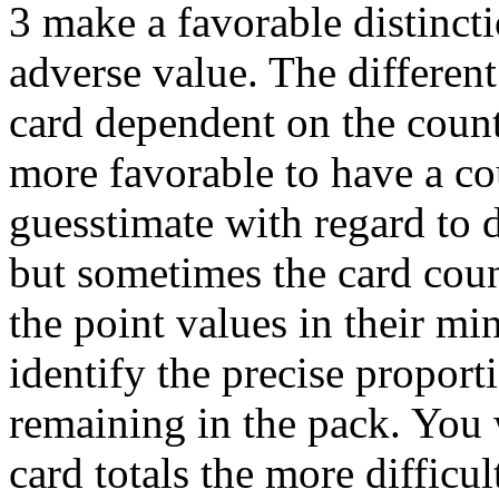
3 make a favorable distincti
adverse value. The different
card dependent on the count
more favorable to have a co
guesstimate with regard to d
but sometimes the card count
the point values in their min
identify the precise proporti
remaining in the pack. You w
card totals the more difficul