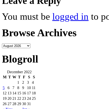
Leave a Reply
You must be
logged in
to p
Browse Archives
Blogroll
December 2022
M
T
W
T
F
S
S
1
2
3
4
5
6
7
8
9
10
11
12
13
14
15
16
17
18
19
20
21
22
23
24
25
26
27
28
29
30
31