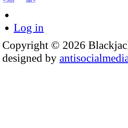
« Nov
Jan »
Log in
Copyright © 2026 Blackjack
designed by
antisocialmedi