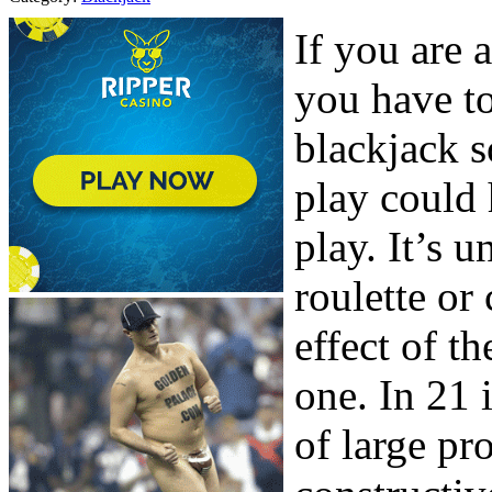
If you are 
you have to
blackjack s
play could
play. It’s 
roulette or 
effect of t
one. In 21 
of large pr