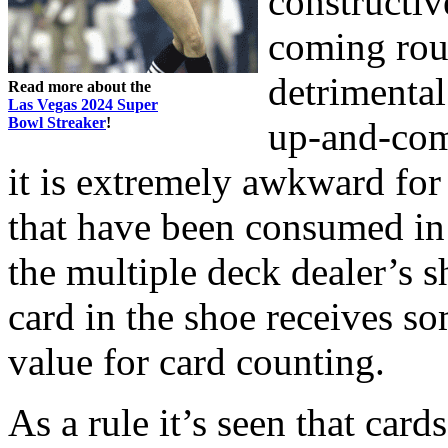
constructiv
coming rou
detrimental
Read more about the
Las Vegas 2024 Super
Bowl Streaker
!
up-and-com
it is extremely awkward for
that have been consumed in
the multiple deck dealer’s 
card in the shoe receives so
value for card counting.
As a rule it’s seen that card