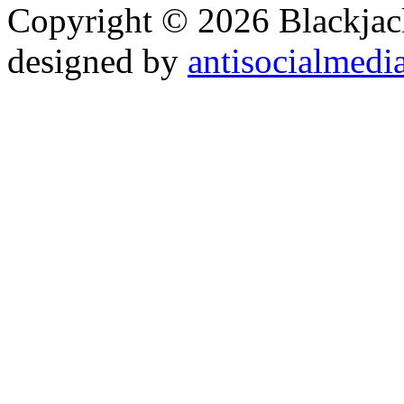
Copyright © 2026 Blackjack
designed by
antisocialmedi