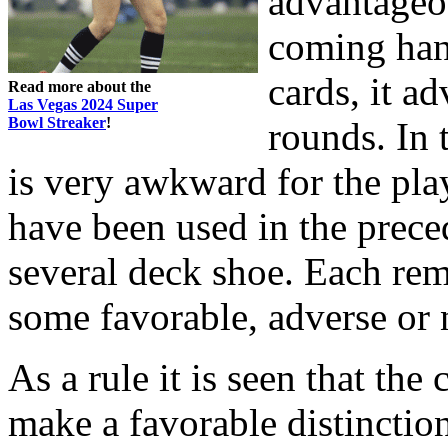
advantageo
coming hand
cards, it ad
Read more about the
Las Vegas 2024 Super
Bowl Streaker
!
rounds. In 
is very awkward for the pla
have been used in the preced
several deck shoe. Each rem
some favorable, adverse or 
As a rule it is seen that the
make a favorable distinction