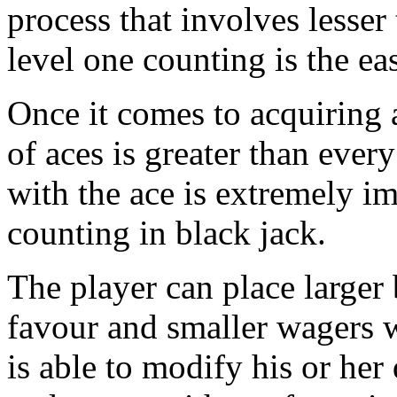
process that involves lesser 
level one counting is the eas
Once it comes to acquiring 
of aces is greater than ever
with the ace is extremely im
counting in black jack.
The player can place larger b
favour and smaller wagers w
is able to modify his or her