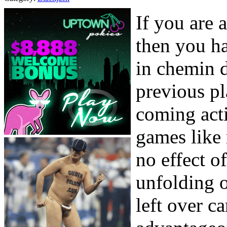
If you are 
then you ha
in chemin d
previous pl
coming acti
games like 
no effect o
unfolding o
left over ca