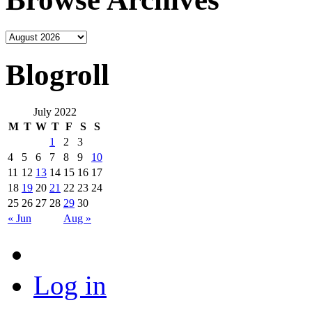
Blogroll
July 2022
M
T
W
T
F
S
S
1
2
3
4
5
6
7
8
9
10
11
12
13
14
15
16
17
18
19
20
21
22
23
24
25
26
27
28
29
30
« Jun
Aug »
Log in