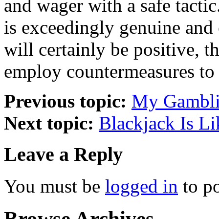
and wager with a safe tactic
is exceedingly genuine and 
will certainly be positive, 
employ countermeasures to 
Previous topic:
My Gamblin
Next topic:
Blackjack Is L
Leave a Reply
You must be
logged in
to p
Browse Archives