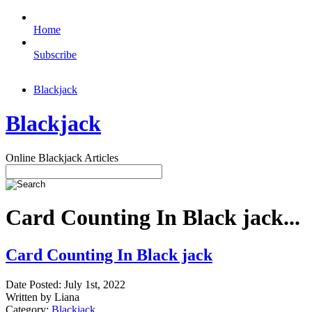
Home
Subscribe
Blackjack
Blackjack
Online Blackjack Articles
Card Counting In Black jack...
Card Counting In Black jack
Date Posted: July 1st, 2022
Written by Liana
Category:
Blackjack