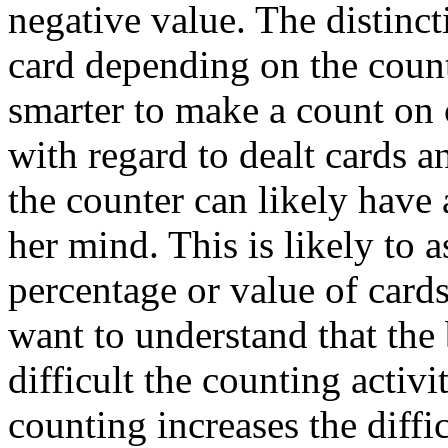
negative value. The distinct
card depending on the count
smarter to make a count on 
with regard to dealt cards 
the counter can likely have 
her mind. This is likely to a
percentage or value of cards
want to understand that the
difficult the counting activi
counting increases the diffi