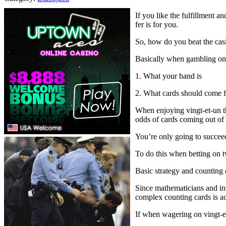
If you like the fulfillment 
fer is for you.
So, how do you beat the cas
Basically when gambling on b
1. What your hand is
2. What cards should come 
When enjoying vingt-et-un th
odds of cards coming out of
You’re only going to succeed 
To do this when betting on t
Basic strategy and counting 
Since mathematicians and int
complex counting cards is a
If when wagering on vingt-et