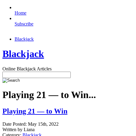
Home
Subscribe
Blackjack
Blackjack
Online Blackjack Articles
Playing 21 — to Win...
Playing 21 — to Win
Date Posted: May 15th, 2022
Written by Liana
Category:
Blackjack