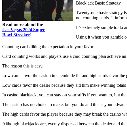
Blackjack Basic Strategy
Twenty-one basic strategy is
not counting cards. It info
Read more about the
It’s extremely simple to do
Las Vegas 2024 Super
Bowl Streaker
!
Using it when you gamble on
Counting cards tilting the expectation in your favor
Card counting works and players use a card counting plan achieve an
The reason this is easy.
Low cards favor the casino in chemin de fer and high cards favor the 
Low cards favor the dealer because they aid him make winning totals on 
In casino blackjack, you can stay on your stiffs if you want to, but the
The casino has no choice to make, but you do and this is your advantage
The high cards favor the player because they may break the casino whe
Although blackjacks are, evenly dispersed between the dealer and the p