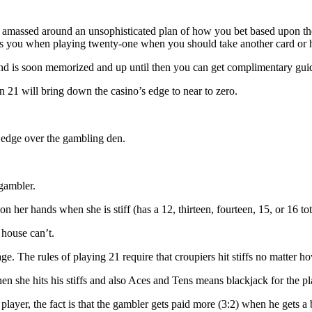
 amassed around an unsophisticated plan of how you bet based upon the c
rms you when playing twenty-one when you should take another card or 
 and is soon memorized and up until then you can get complimentary gu
 21 will bring down the casino’s edge to near to zero.
 edge over the gambling den.
gambler.
her hands when she is stiff (has a 12, thirteen, fourteen, 15, or 16 total
 house can’t.
. The rules of playing 21 require that croupiers hit stiffs no matter how
n she hits his stiffs and also Aces and Tens means blackjack for the pl
layer, the fact is that the gambler gets paid more (3:2) when he gets a