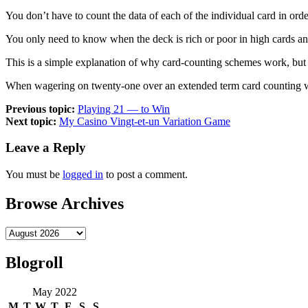
You don’t have to count the data of each of the individual card in or
You only need to know when the deck is rich or poor in high cards an
This is a simple explanation of why card-counting schemes work, but 
When wagering on twenty-one over an extended term card counting will
Previous topic:
Playing 21 — to Win
Next topic:
My Casino Vingt-et-un Variation Game
Leave a Reply
You must be
logged in
to post a comment.
Browse Archives
Blogroll
May 2022
M
T
W
T
F
S
S