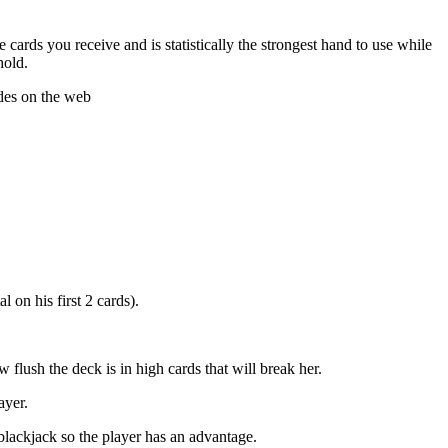
ards you receive and is statistically the strongest hand to use while
hold.
ides on the web
 on his first 2 cards).
 flush the deck is in high cards that will break her.
ayer.
 blackjack so the player has an advantage.