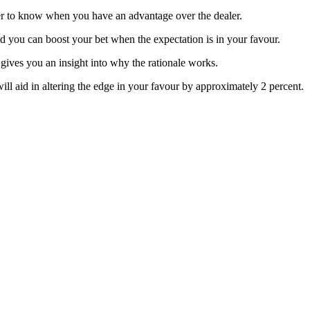
der to know when you have an advantage over the dealer.
d you can boost your bet when the expectation is in your favour.
gives you an insight into why the rationale works.
 aid in altering the edge in your favour by approximately 2 percent.