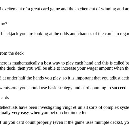
and excitement of a great card game and the excitement of winning and a
ino?
lackjack you are looking at the odds and chances of the cards in regar
from the deck
ere is mathematically a best way to play each hand and this is called bas
 the deck, then you will be able to increase your wager amount when th
at under half the hands you play, so it is important that you adjust act
wenty-one you should use basic strategy and card counting to succeed.
cards
ellectuals have been investigating vingt-et-un all sorts of complex syst
ctually very easy when you bet on chemin de fer.
-un you card count properly (even if the game uses multiple decks), you