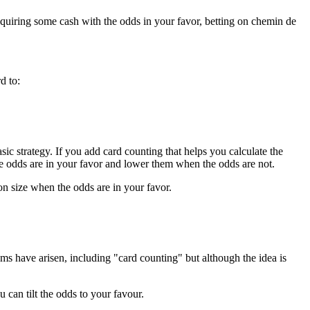
cquiring some cash with the odds in your favor, betting on chemin de
d to:
ic strategy. If you add card counting that helps you calculate the
e odds are in your favor and lower them when the odds are not.
ion size when the odds are in your favor.
ems have arisen, including "card counting" but although the idea is
 can tilt the odds to your favour.