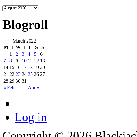
Blogroll
March 2022
M
T
W
T
F
S
S
1
2
3
4
5
6
7
8
9
10
11
12
13
14
15
16
17
18
19
20
21
22
23
24
25
26
27
28
29
30
31
« Feb
Apr »
Log in
Copyright © 2026 Blackjack