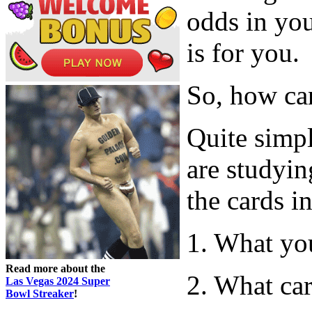
odds in you
is for you.
So, how can
Quite simp
are studyin
the cards in
1. What yo
Read more about the
2. What ca
Las Vegas 2024 Super
Bowl Streaker
!