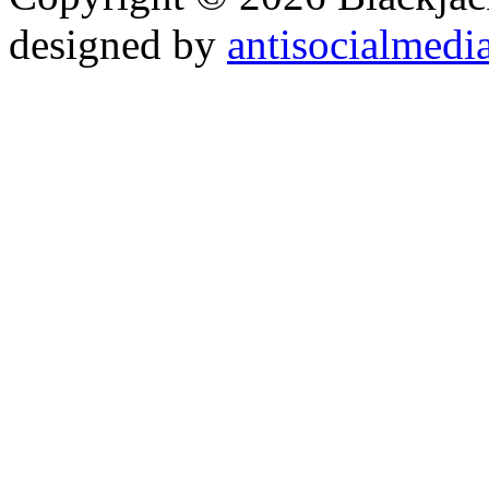
designed by
antisocialmedi