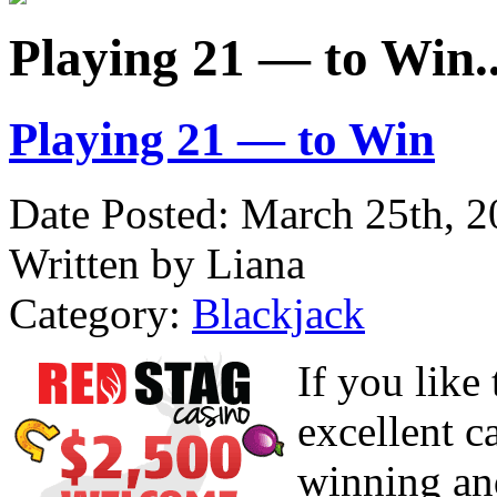
Playing 21 — to Win..
Playing 21 — to Win
Date Posted: March 25th, 
Written by Liana
Category:
Blackjack
If you like
excellent c
winning an