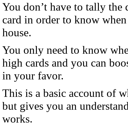
You don’t have to tally the 
card in order to know when
house.
You only need to know when 
high cards and you can boo
in your favor.
This is a basic account of 
but gives you an understand
works.