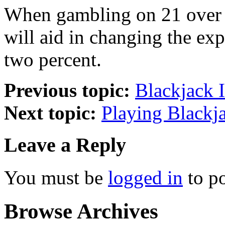
When gambling on 21 over 
will aid in changing the ex
two percent.
Previous topic:
Blackjack 
Next topic:
Playing Blackj
Leave a Reply
You must be
logged in
to p
Browse Archives