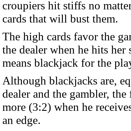
croupiers hit stiffs no matte
cards that will bust them.
The high cards favor the g
the dealer when he hits her 
means blackjack for the pla
Although blackjacks are, eq
dealer and the gambler, the 
more (3:2) when he receives
an edge.