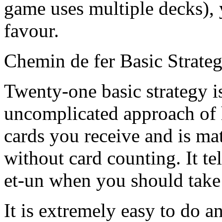
game uses multiple decks),
favour.
Chemin de fer Basic Strate
Twenty-one basic strategy 
uncomplicated approach of
cards you receive and is ma
without card counting. It t
et-un when you should take 
It is extremely easy to do a