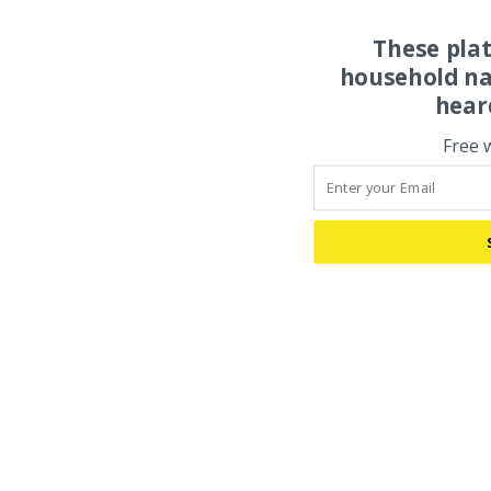
These pla
household na
hear
Free 