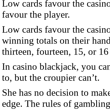
Low cards favour the casino
favour the player.
Low cards favour the casin
winning totals on their hand
thirteen, fourteen, 15, or 16 
In casino blackjack, you can
to, but the croupier can’t.
She has no decision to make
edge. The rules of gambling