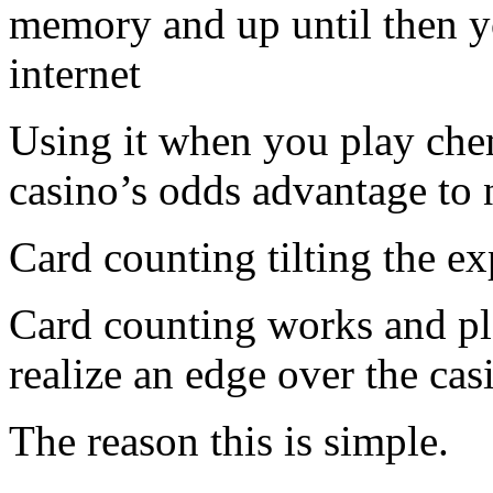
memory and up until then yo
internet
Using it when you play che
casino’s odds advantage to 
Card counting tilting the ex
Card counting works and pl
realize an edge over the cas
The reason this is simple.