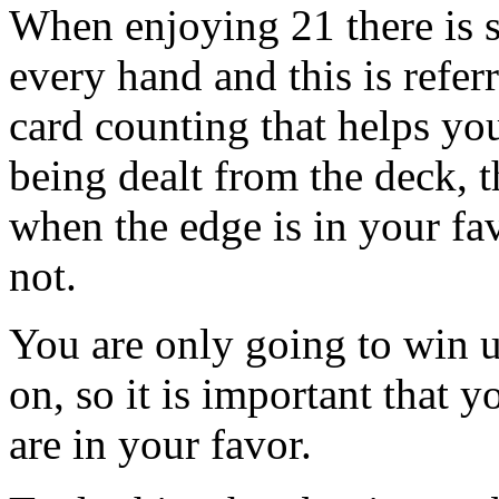
When enjoying 21 there is st
every hand and this is referr
card counting that helps yo
being dealt from the deck, 
when the edge is in your f
not.
You are only going to win 
on, so it is important that y
are in your favor.