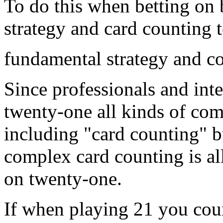
To do this when betting on 
strategy and card counting 
fundamental strategy and c
Since professionals and inte
twenty-one all kinds of com
including "card counting" b
complex card counting is al
on twenty-one.
If when playing 21 you count