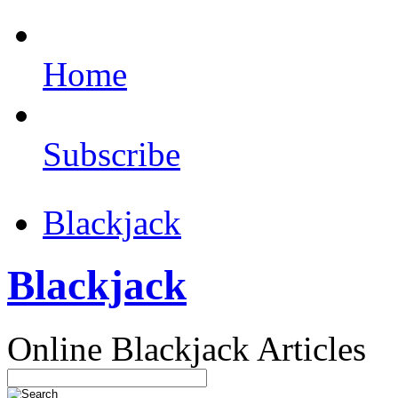
Home
Subscribe
Blackjack
Blackjack
Online Blackjack Articles