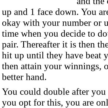
and the 
up and 1 face down. You are 
okay with your number or un
time when you decide to dou
pair. Thereafter it is then t
hit up until they have beat 
then attain your winnings, 
better hand.
You could double after you r
you opt for this, you are on