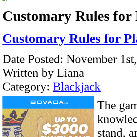
Customary Rules for P
Customary Rules for Pl
Date Posted: November 1st
Written by Liana
Category:
Blackjack
The game
knowled
stand, a