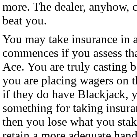
more. The dealer, anyhow, c
beat you.
You may take insurance in 
commences if you assess tha
Ace. You are truly casting b
you are placing wagers on t
if they do have Blackjack, 
something for taking insura
then you lose what you stak
retain a more adequate hand