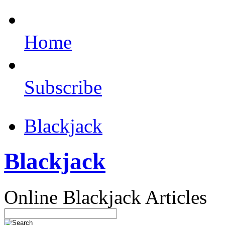
Home
Subscribe
Blackjack
Blackjack
Online Blackjack Articles