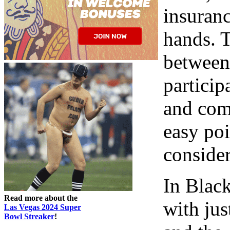
insurance
hands. 
between
particip
and com
easy poi
consider
In Black
Read more about the
with jus
Las Vegas 2024 Super
Bowl Streaker
!