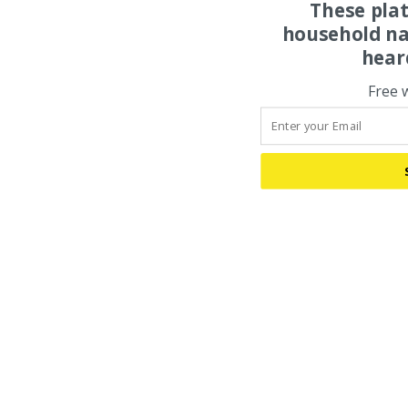
These pla
household na
hear
Free 