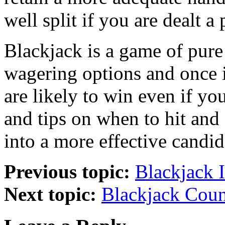
well split if you are dealt a 
Blackjack is a game of pure
wagering options and once i
are likely to win even if y
and tips on when to hit and
into a more effective candid
Previous topic:
Blackjack I
Next topic:
Blackjack Coun