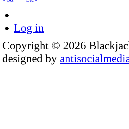
« Oct
Dec »
Log in
Copyright © 2026 Blackjack
designed by
antisocialmedi