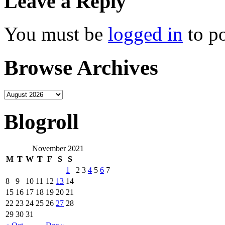
Leave a Reply
You must be
logged in
to p
Browse Archives
Blogroll
November 2021
M
T
W
T
F
S
S
1
2
3
4
5
6
7
8
9
10
11
12
13
14
15
16
17
18
19
20
21
22
23
24
25
26
27
28
29
30
31