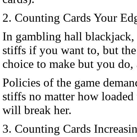
2. Counting Cards Your Edg
In gambling hall blackjack, 
stiffs if you want to, but th
choice to make but you do, 
Policies of the game demand
stiffs no matter how loaded 
will break her.
3. Counting Cards Increasi