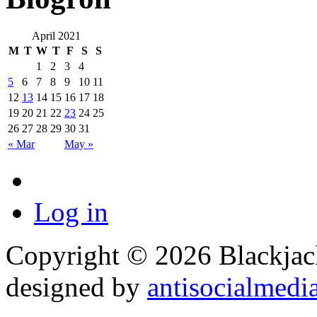
April 2021
M
T
W
T
F
S
S
1
2
3
4
5
6
7
8
9
10
11
12
13
14
15
16
17
18
19
20
21
22
23
24
25
26
27
28
29
30
31
« Mar
May »
Log in
Copyright © 2026 Blackjack
designed by
antisocialmedi