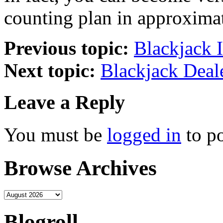
counting plan in approximat
Previous topic:
Blackjack I
Next topic:
Blackjack Deal
Leave a Reply
You must be
logged in
to p
Browse Archives
Blogroll