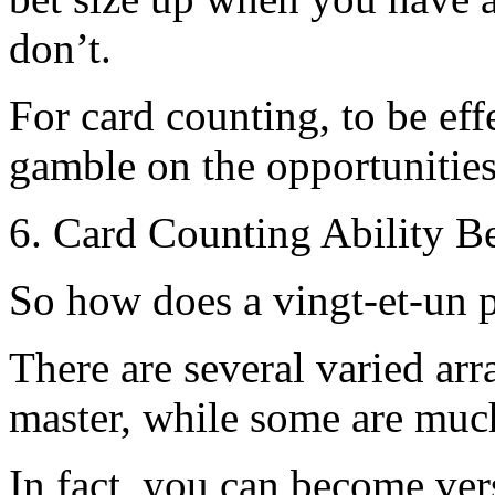
don’t.
For card counting, to be ef
gamble on the opportunities 
6. Card Counting Ability Be
So how does a vingt-et-un p
There are several varied ar
master, while some are muc
In fact, you can become ver