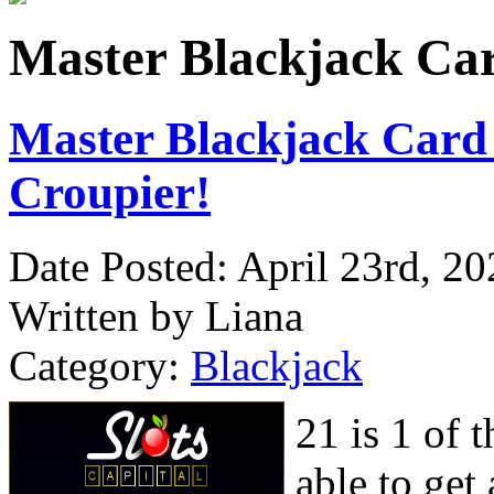
Master Blackjack Car
Master Blackjack Card 
Croupier!
Date Posted: April 23rd, 2
Written by Liana
Category:
Blackjack
21 is 1 of 
able to get