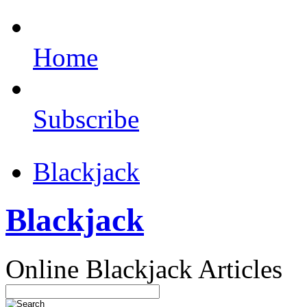
Home
Subscribe
Blackjack
Blackjack
Online Blackjack Articles