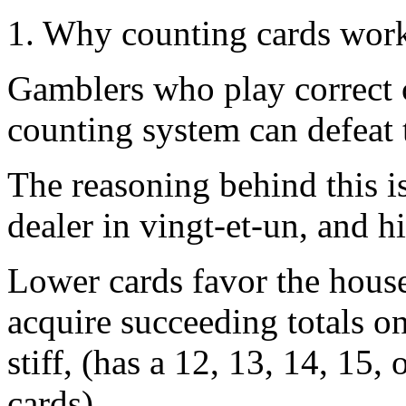
1. Why counting cards wor
Gamblers who play correct c
counting system can defeat
The reasoning behind this i
dealer in vingt-et-un, and hi
Lower cards favor the house
acquire succeeding totals o
stiff, (has a 12, 13, 14, 15, 
cards).