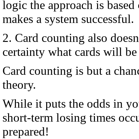
logic the approach is based
makes a system successful.
2. Card counting also doesn’
certainty what cards will be
Card counting is but a chan
theory.
While it puts the odds in yo
short-term losing times occ
prepared!