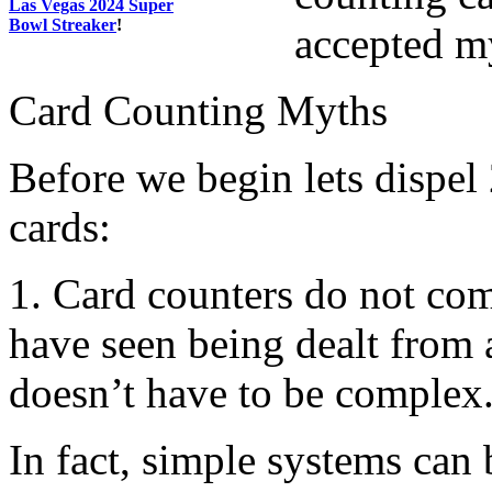
Las Vegas 2024 Super
Bowl Streaker
!
accepted m
Card Counting Myths
Before we begin lets dispel
cards:
1. Card counters do not co
have seen being dealt from 
doesn’t have to be complex
In fact, simple systems can b