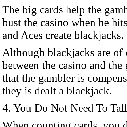
The big cards help the gam
bust the casino when he hits
and Aces create blackjacks.
Although blackjacks are of 
between the casino and the g
that the gambler is compen
they is dealt a blackjack.
4. You Do Not Need To Tal
When counting cards, you d