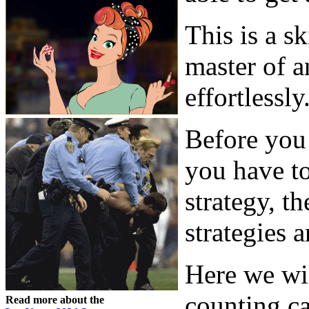
This is a sk
master of a
effortlessly
Before you 
you have to
strategy, t
strategies 
Here we wil
counting ca
Read more about the