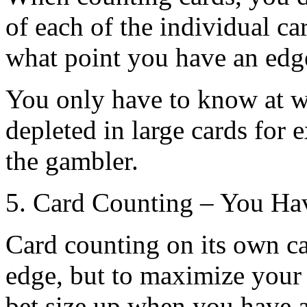
of each of the individual car
what point you have an edg
You only have to know at wh
depleted in large cards for 
the gambler.
5. Card Counting – You Ha
Card counting on its own 
edge, but to maximize your
bet size up when you have 