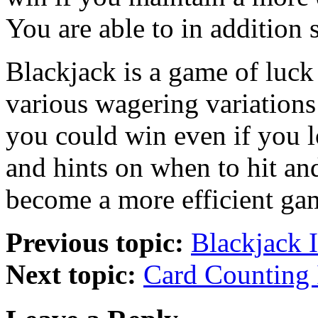
You are able to in addition sp
Blackjack is a game of luck
various wagering variations 
you could win even if you l
and hints on when to hit and
become a more efficient ga
Previous topic:
Blackjack I
Next topic:
Card Counting 