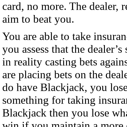
card, no more. The dealer, r
aim to beat you.
You are able to take insuran
you assess that the dealer’s
in reality casting bets agai
are placing bets on the deal
do have Blackjack, you lose
something for taking insura
Blackjack then you lose wha
win if you maintain a more e