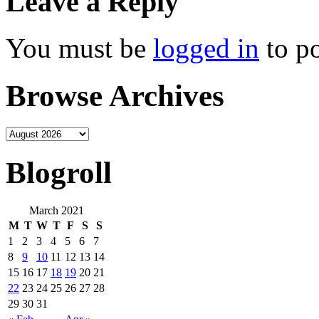
Leave a Reply
You must be
logged in
to p
Browse Archives
Blogroll
March 2021
M
T
W
T
F
S
S
1
2
3
4
5
6
7
8
9
10
11
12
13
14
15
16
17
18
19
20
21
22
23
24
25
26
27
28
29
30
31