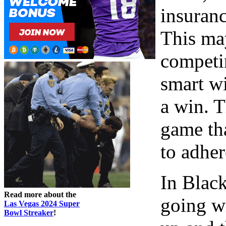
insuranc
This ma
competi
smart wi
a win. T
game th
to adher
In Black
Read more about the
going wi
Las Vegas 2024 Super
Bowl Streaker
!