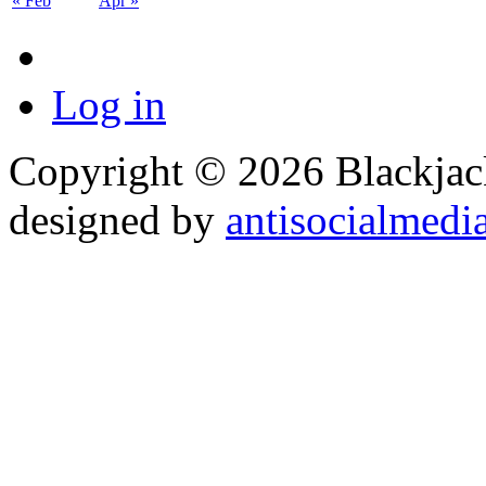
« Feb
Apr »
Log in
Copyright © 2026 Blackjack
designed by
antisocialmedi