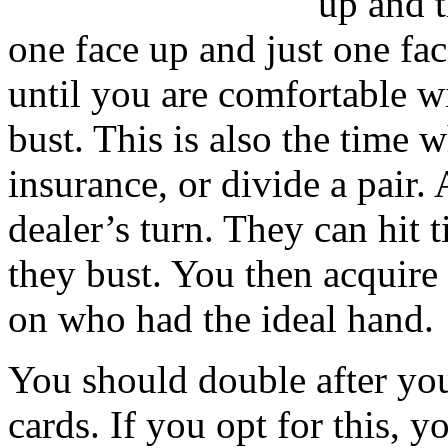
up and t
one face up and just one fac
until you are comfortable w
bust. This is also the time
insurance, or divide a pair. A
dealer’s turn. They can hit t
they bust. You then acquire 
on who had the ideal hand.
You should double after yo
cards. If you opt for this, y