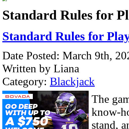
Standard Rules for Pl
Standard Rules for Pla
Date Posted: March 9th, 20
Written by Liana
Category:
Blackjack
The gam
know-ho
stand, a