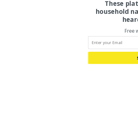
These pla
household na
hear
Free 