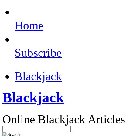
Home
Subscribe
Blackjack
Blackjack
Online Blackjack Articles