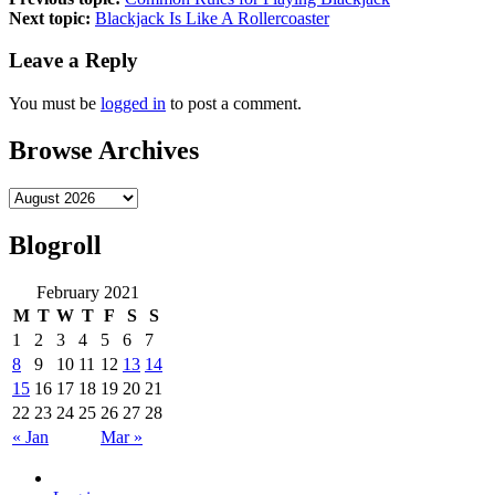
Next topic:
Blackjack Is Like A Rollercoaster
Leave a Reply
You must be
logged in
to post a comment.
Browse Archives
Blogroll
February 2021
M
T
W
T
F
S
S
1
2
3
4
5
6
7
8
9
10
11
12
13
14
15
16
17
18
19
20
21
22
23
24
25
26
27
28
« Jan
Mar »