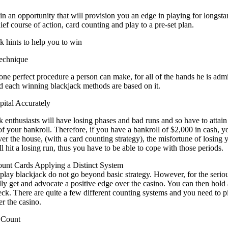
n an opportunity that will provision you an edge in playing for longstan
ef course of action, card counting and play to a pre-set plan.
k hints to help you to win
Technique
is one perfect procedure a person can make, for all of the hands he is adm
d each winning blackjack methods are based on it.
pital Accurately
 enthusiasts will have losing phases and bad runs and so have to attain t
 your bankroll. Therefore, if you have a bankroll of $2,000 in cash, you
er the house, (with a card counting strategy), the misfortune of losing 
ll hit a losing run, thus you have to be able to cope with those periods.
unt Cards Applying a Distinct System
play blackjack do not go beyond basic strategy. However, for the serious
lly get and advocate a positive edge over the casino. You can then hold 
eck. There are quite a few different counting systems and you need to p
r the casino.
e Count