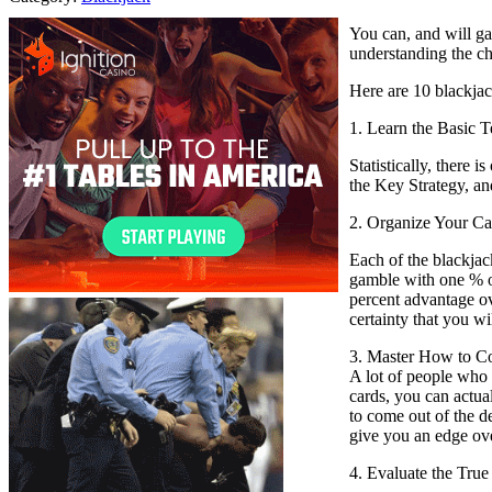
You can, and will gai
understanding the chi
Here are 10 blackjac
1. Learn the Basic 
Statistically, there 
the Key Strategy, an
2. Organize Your Ca
Each of the blackjack
gamble with one % of
percent advantage ov
certainty that you wi
3. Master How to Co
A lot of people who 
cards, you can actua
to come out of the d
give you an edge ove
4. Evaluate the Tru