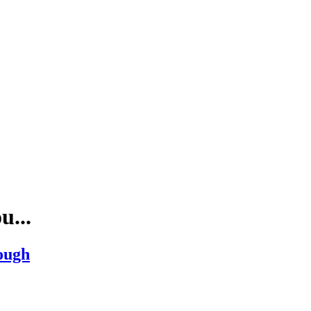
u...
ough