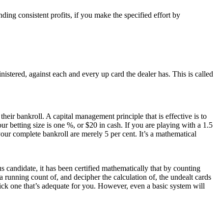
ding consistent profits, if you make the specified effort by
inistered, against each and every up card the dealer has. This is called
heir bankroll. A capital management principle that is effective is to
r betting size is one %, or $20 in cash. If you are playing with a 1.5
your complete bankroll are merely 5 per cent. It’s a mathematical
 candidate, it has been certified mathematically that by counting
a running count of, and decipher the calculation of, the undealt cards
ick one that’s adequate for you. However, even a basic system will