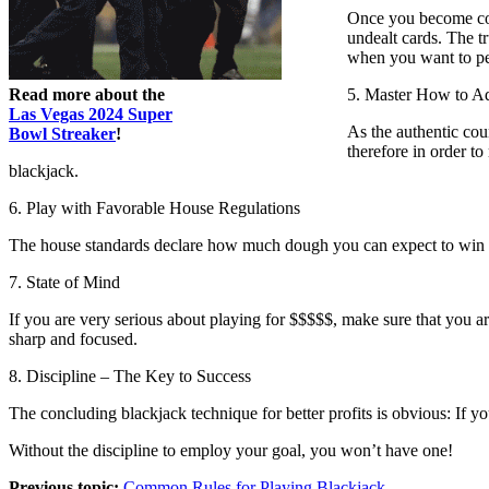
Once you become cons
undealt cards. The tr
when you want to per
Read more about the
5. Master How to Ad
Las Vegas 2024 Super
As the authentic cou
Bowl Streaker
!
therefore in order t
blackjack.
6. Play with Favorable House Regulations
The house standards declare how much dough you can expect to win in 
7. State of Mind
If you are very serious about playing for $$$$$, make sure that you a
sharp and focused.
8. Discipline – The Key to Success
The concluding blackjack technique for better profits is obvious: If yo
Without the discipline to employ your goal, you won’t have one!
Previous topic:
Common Rules for Playing Blackjack