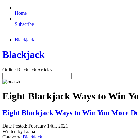
Home
Subscribe
Blackjack
Blackjack
Online Blackjack Articles
Eight Blackjack Ways to Win Yo
Eight Blackjack Ways to Win You More D
Date Posted: February 14th, 2021
Written by Liana
Category:
Blackjack