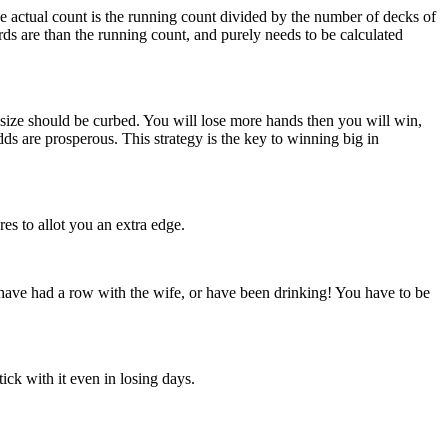
 actual count is the running count divided by the number of decks of
ards are than the running count, and purely needs to be calculated
t size should be curbed. You will lose more hands then you will win,
ds are prosperous. This strategy is the key to winning big in
s to allot you an extra edge.
 have had a row with the wife, or have been drinking! You have to be
ick with it even in losing days.