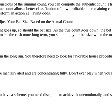
cious of the running count, you can compute the authentic count. The
ue count allots a better classification of how profitable the remaining c
form an action i.e. laying odds.
just Your Bet Size Based on the Actual Count
nt goes up, so should the bet size. As the true count goes down, the be
o make the cash more long term, you should up your bet size when the od
the long run. You therefore need to look for favorable house procedure
re mentally alert and are concentrating fully. Don’t ever play when you
u have a scheme, you need discipline to achieve it unemotionally, and st