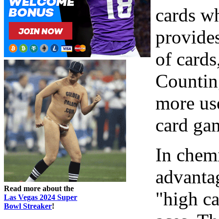
cards w
provides
of cards
Counting
more use
card ga
In chemi
advanta
Read more about the
"high ca
Las Vegas 2024 Super
Bowl Streaker
!