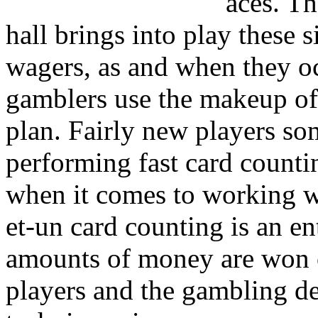
aces. Th
hall brings into play these 
wagers, as and when they oc
gamblers use the makeup of 
plan. Fairly new players s
performing fast card countin
when it comes to working wi
et-un card counting is an en
amounts of money are won o
players and the gambling d