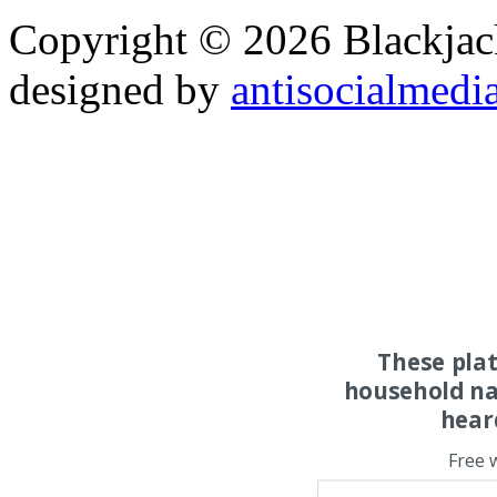
Copyright © 2026 Blackjack
designed by
antisocialmedi
These pla
household na
hear
Free 