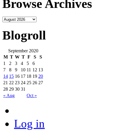
Browse Archives
Blogroll
September 2020
M
T
W
T
F
S
S
1
2
3
4
5
6
7
8
9
10
11
12
13
14
15
16
17
18
19
20
21
22
23
24
25
26
27
28
29
30
31
« Aug
Oct »
Log in