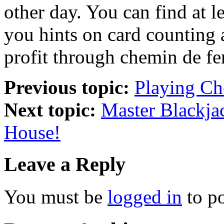
other day. You can find at l
you hints on card counting 
profit through chemin de fer
Previous topic:
Playing Ch
Next topic:
Master Blackja
House!
Leave a Reply
You must be
logged in
to p