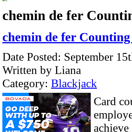
chemin de fer Countin
chemin de fer Counting
Date Posted: September 15t
Written by Liana
Category:
Blackjack
Card cou
employe
achieve