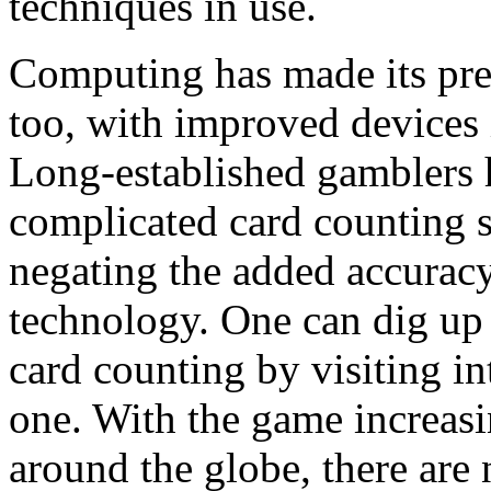
techniques in use.
Computing has made its pr
too, with improved devices 
Long-established gamblers 
complicated card counting s
negating the added accuracy
technology. One can dig up 
card counting by visiting in
one. With the game increasi
around the globe, there are