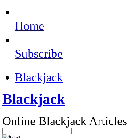
Home
Subscribe
Blackjack
Blackjack
Online Blackjack Articles