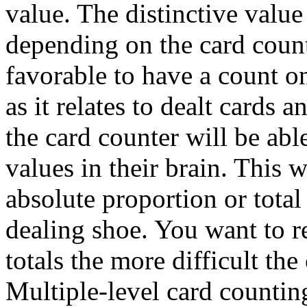
value. The distinctive value
depending on the card coun
favorable to have a count o
as it relates to dealt cards
the card counter will be able
values in their brain. This 
absolute proportion or total o
dealing shoe. You want to re
totals the more difficult the
Multiple-level card counting