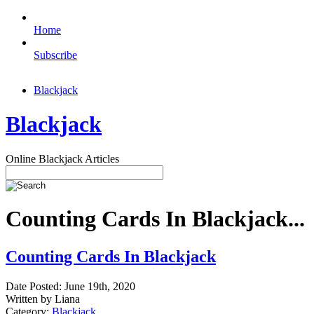
Home
Subscribe
Blackjack
Blackjack
Online Blackjack Articles
Counting Cards In Blackjack...
Counting Cards In Blackjack
Date Posted: June 19th, 2020
Written by Liana
Category:
Blackjack