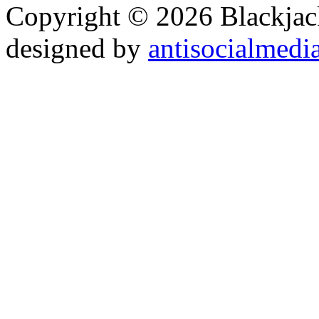
Copyright © 2026 Blackjack
designed by
antisocialmedi