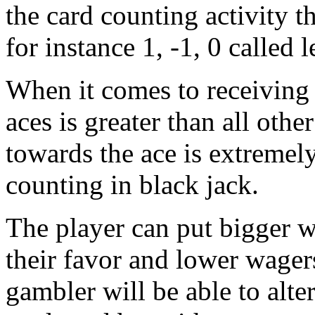
the card counting activity t
for instance 1, -1, 0 called 
When it comes to receiving 
aces is greater than all oth
towards the ace is extremely
counting in black jack.
The player can put bigger wa
their favor and lower wager
gambler will be able to alte