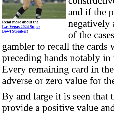
constructiv
and if the p
negatively 
Read more about the
Las Vegas 2024 Super
Bowl Streaker
!
of the cases
gambler to recall the cards
preceding hands notably in 
Every remaining card in the
adverse or zero value for th
By and large it is seen that 
provide a positive value an