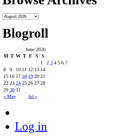
Blogroll
June 2020
M
T
W
T
F
S
S
1
2
3
4
5
6
7
8
9
10
11
12
13
14
15
16
17
18
19
20
21
22
23
24
25
26
27
28
29
30
31
« May
Jul »
Log in