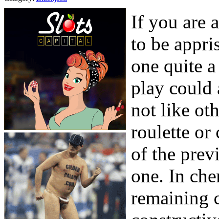
If you are 
to be appris
one quite a
play could 
not like ot
roulette or 
of the prev
one. In che
remaining c