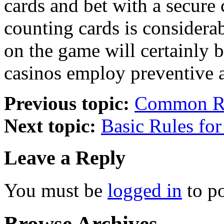
cards and bet with a secure 
counting cards is considerab
on the game will certainly b
casinos employ preventive a
Previous topic:
Common Rul
Next topic:
Basic Rules for
Leave a Reply
You must be
logged in
to p
Browse Archives