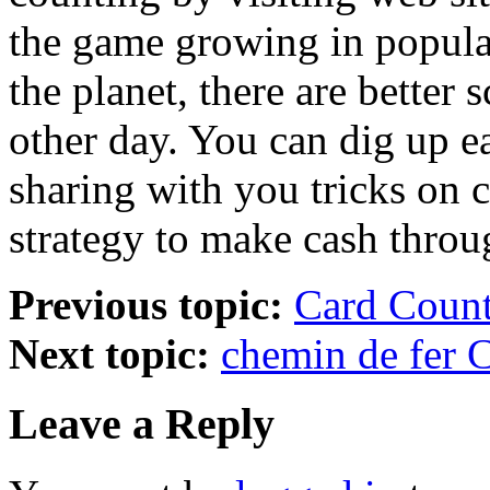
the game growing in popular
the planet, there are bette
other day. You can dig up ea
sharing with you tricks on 
strategy to make cash thro
Previous topic:
Card Count
Next topic:
chemin de fer 
Leave a Reply