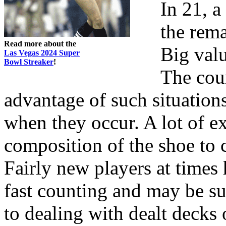
In 21, a
the rema
Read more about the
Big valu
Las Vegas 2024 Super
Bowl Streaker
!
The coun
advantage of such situations
when they occur. A lot of e
composition of the shoe to c
Fairly new players at times
fast counting and may be su
to dealing with dealt decks 