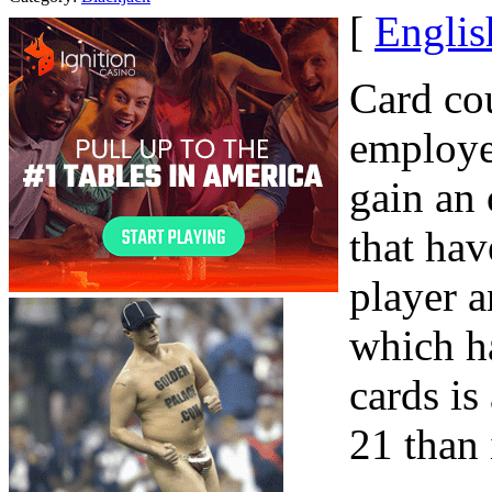
[
Englis
Card cou
employe
gain an 
that hav
player a
which h
cards is
21 than 