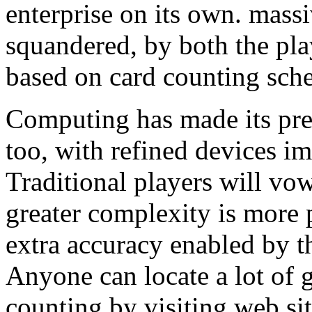
enterprise on its own. mas
squandered, by both the pla
based on card counting sche
Computing has made its pr
too, with refined devices imp
Traditional players will vo
greater complexity is more 
extra accuracy enabled by t
Anyone can locate a lot of 
counting by visiting web si