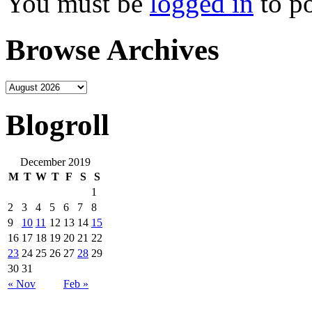
You must be
logged in
to p
Browse Archives
Blogroll
December 2019
M
T
W
T
F
S
S
1
2
3
4
5
6
7
8
9
10
11
12
13
14
15
16
17
18
19
20
21
22
23
24
25
26
27
28
29
30
31
« Nov
Feb »