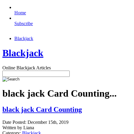
Home
Subscribe
Blackjack
Blackjack
Online Blackjack Articles
black jack Card Counting...
black jack Card Counting
Date Posted: December 15th, 2019
Written by Liana
Category:
Blackjack