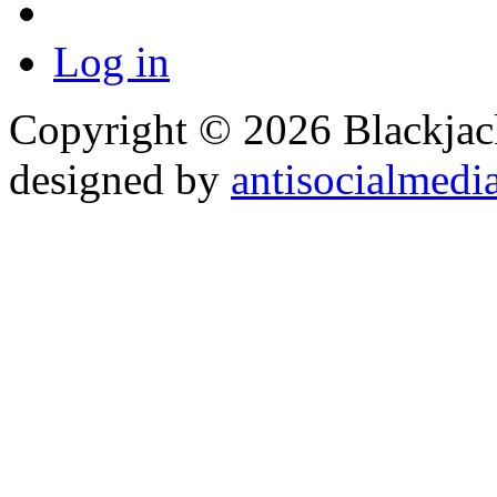
Log in
Copyright © 2026 Blackjack
designed by
antisocialmedi