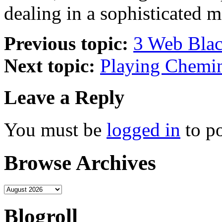
dealing in a sophisticated m
Previous topic:
3 Web Blac
Next topic:
Playing Chemin
Leave a Reply
You must be
logged in
to p
Browse Archives
Blogroll