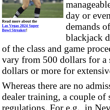
manageable
day or eve
Read more about the
demands of 
Las Vegas 2024 Super
Bowl Streaker
!
blackjack d
of the class and game proce
vary from 500 dollars for a
dollars or more for extensiv
Whereas there are no admis
dealer training, a couple of
regulations. For e.g., in Ne