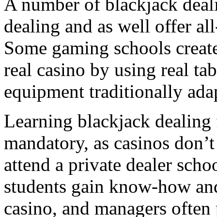
A number of blackjack deali
dealing and as well offer al
Some gaming schools create 
real casino by using real ta
equipment traditionally ada
Learning blackjack dealing 
mandatory, as casinos don’t 
attend a private dealer scho
students gain know-how and
casino, and managers often 