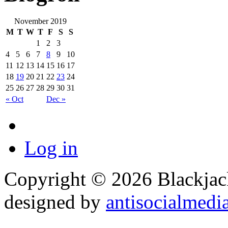
November 2019
M
T
W
T
F
S
S
1
2
3
4
5
6
7
8
9
10
11
12
13
14
15
16
17
18
19
20
21
22
23
24
25
26
27
28
29
30
31
« Oct
Dec »
Log in
Copyright © 2026 Blackjack
designed by
antisocialmedi