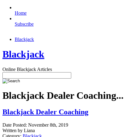
Home
Subscribe
Blackjack
Blackjack
Online Blackjack Articles
Blackjack Dealer Coaching...
Blackjack Dealer Coaching
Date Posted: November 8th, 2019
Written by Liana
Category:
Blackjack