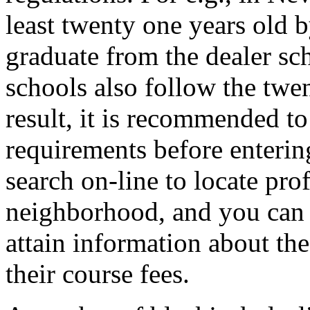
least twenty one years old b
graduate from the dealer sc
schools also follow the twe
result, it is recommended to
requirements before enterin
search on-line to locate pro
neighborhood, and you can c
attain information about th
their course fees.