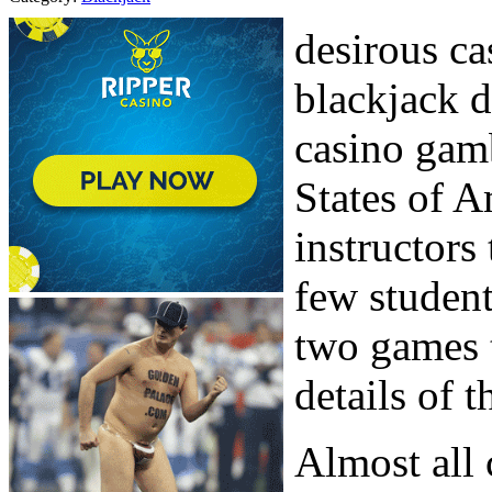
desirous ca
blackjack d
casino gamb
States of A
instructors
few student
two games t
details of 
Almost all 