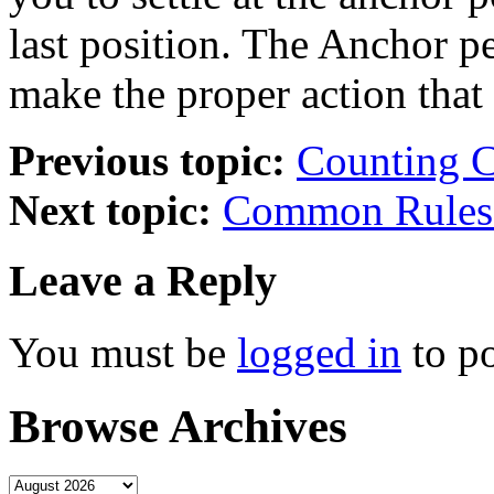
last position. The Anchor p
make the proper action that 
Previous topic:
Counting C
Next topic:
Common Rules 
Leave a Reply
You must be
logged in
to p
Browse Archives