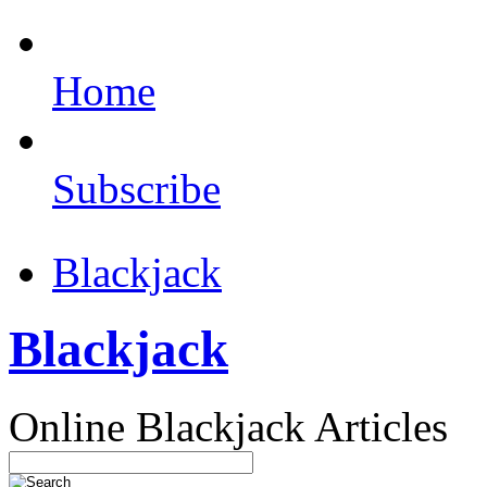
Home
Subscribe
Blackjack
Blackjack
Online Blackjack Articles