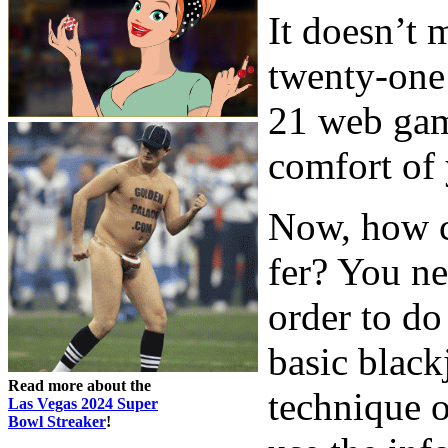
It doesn’t 
twenty-one 
21 web gam
comfort of
Now, how c
fer? You ne
order to do
basic black
Read more about the
technique o
Las Vegas 2024 Super
Bowl Streaker
!