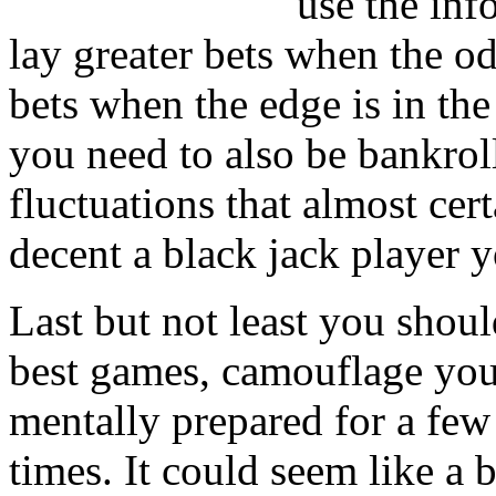
use the inf
lay greater bets when the o
bets when the edge is in the
you need to also be bankrol
fluctuations that almost ce
decent a black jack player y
Last but not least you shou
best games, camouflage your
mentally prepared for a few
times. It could seem like 