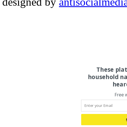
designed by
antisocialmedi
These pla
household na
hear
Free 