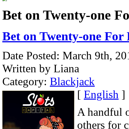
Bet on Twenty-one For
Bet on Twenty-one For
Date Posted: March 9th, 20
Written by Liana
Category:
Blackjack
[
English
]
A handful o
others for 