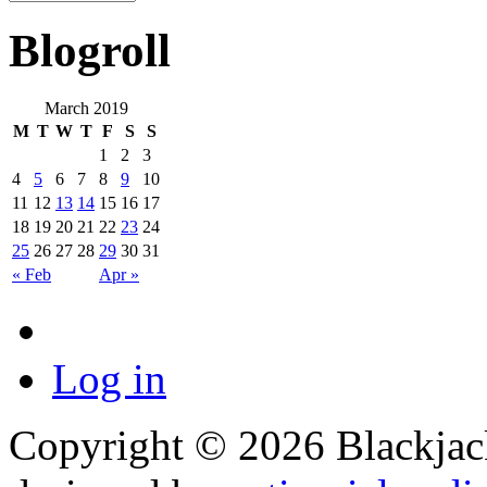
Blogroll
March 2019
M
T
W
T
F
S
S
1
2
3
4
5
6
7
8
9
10
11
12
13
14
15
16
17
18
19
20
21
22
23
24
25
26
27
28
29
30
31
« Feb
Apr »
Log in
Copyright © 2026 Blackjack