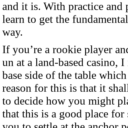
and it is. With practice and
learn to get the fundamenta
way.
If you’re a rookie player an
un at a land-based casino, I 
base side of the table which 
reason for this is that it sha
to decide how you might pla
that this is a good place fo
you to settle at the anchor 