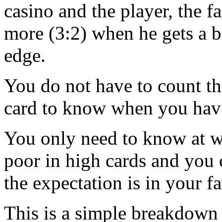
casino and the player, the fa
more (3:2) when he gets a b
edge.
You do not have to count the
card to know when you have
You only need to know at wh
poor in high cards and you 
the expectation is in your fa
This is a simple breakdown