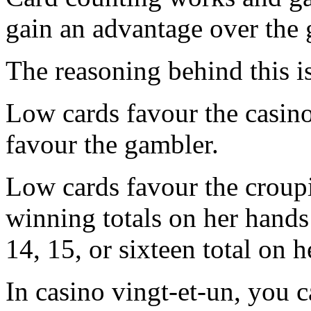
gain an advantage over the 
The reasoning behind this i
Low cards favour the casino
favour the gambler.
Low cards favour the croup
winning totals on her hands 
14, 15, or sixteen total on he
In casino vingt-et-un, you c