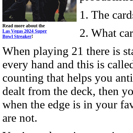
1. The card
Read more about the
2. What ca
Las Vegas 2024 Super
Bowl Streaker
!
When playing 21 there is sta
every hand and this is calle
counting that helps you anti
dealt from the deck, then yo
when the edge is in your f
are not.