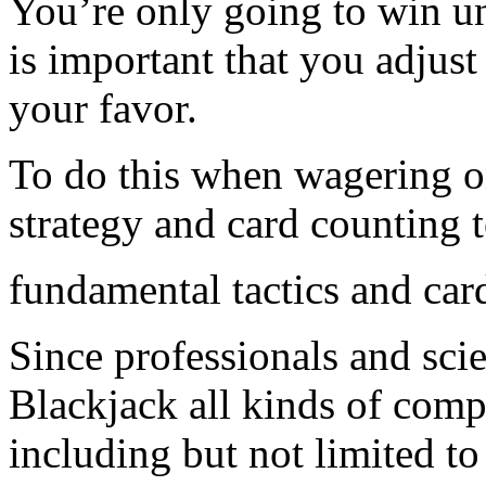
You’re only going to win un
is important that you adjust
your favor.
To do this when wagering o
strategy and card counting 
fundamental tactics and car
Since professionals and sci
Blackjack all kinds of com
including but not limited t