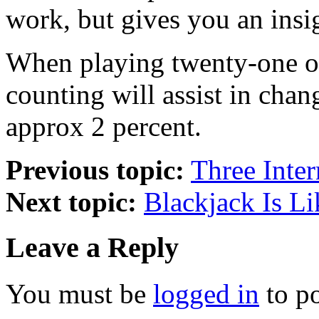
work, but gives you an insi
When playing twenty-one ov
counting will assist in chan
approx 2 percent.
Previous topic:
Three Inte
Next topic:
Blackjack Is Li
Leave a Reply
You must be
logged in
to p