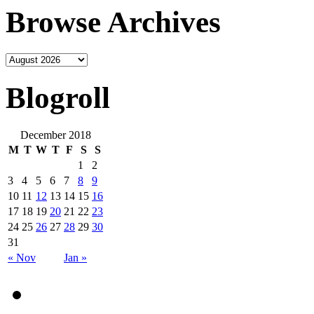
Browse Archives
Blogroll
December 2018
M
T
W
T
F
S
S
1
2
3
4
5
6
7
8
9
10
11
12
13
14
15
16
17
18
19
20
21
22
23
24
25
26
27
28
29
30
31
« Nov
Jan »