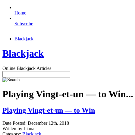
Home
Subscribe
Blackjack
Blackjack
Online Blackjack Articles
Playing Vingt-et-un — to Win...
Playing Vingt-et-un — to Win
Date Posted: December 12th, 2018
Written by Liana
Category:
Blackjack