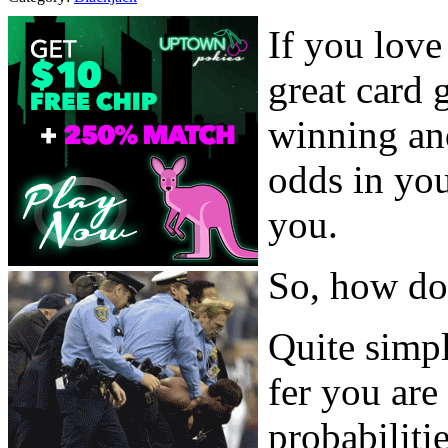
If you love
great card 
winning an
odds in you
you.
So, how do 
Quite simp
fer you are
probabilitie