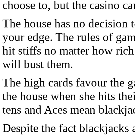
choose to, but the casino ca
The house has no decision t
your edge. The rules of gam
hit stiffs no matter how rich
will bust them.
The high cards favour the 
the house when she hits thei
tens and Aces mean blackja
Despite the fact blackjacks 