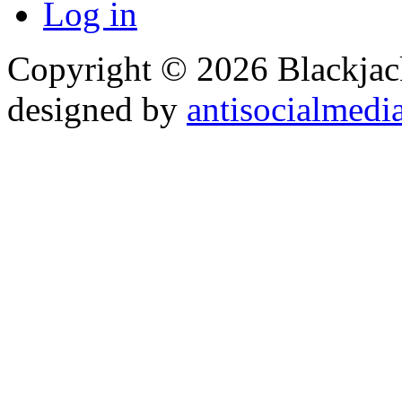
Log in
Copyright © 2026 Blackjack
designed by
antisocialmedi