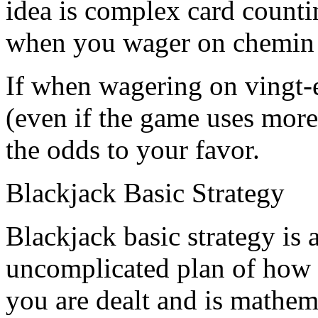
idea is complex card counti
when you wager on chemin 
If when wagering on vingt-e
(even if the game uses mor
the odds to your favor.
Blackjack Basic Strategy
Blackjack basic strategy is
uncomplicated plan of how 
you are dealt and is mathema