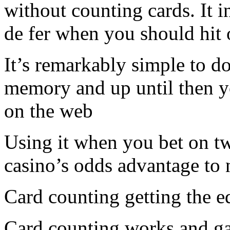
without counting cards. It
de fer when you should hit 
It’s remarkably simple to d
memory and up until then y
on the web
Using it when you bet on t
casino’s odds advantage to 
Card counting getting the e
Card counting works and ga