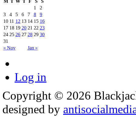
M
T
W
T
F
S
S
1
2
3
4
5
6
7
8
9
10
11
12
13
14
15
16
17
18
19
20
21
22
23
24
25
26
27
28
29
30
31
« Nov
Jan »
Log in
Copyright © 2026 Blackjack
designed by
antisocialmedi