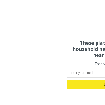
These pla
household na
hear
Free 