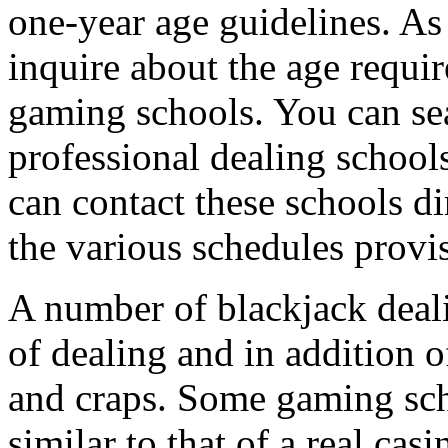
one-year age guidelines. As a
inquire about the age requi
gaming schools. You can se
professional dealing schoo
can contact these schools di
the various schedules provis
A number of blackjack deali
of dealing and in addition o
and craps. Some gaming sch
similar to that of a real cas