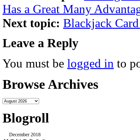
Has a Great Many Advanta
Next topic:
Blackjack Card
Leave a Reply
You must be
logged in
to p
Browse Archives
Blogroll
December 2018