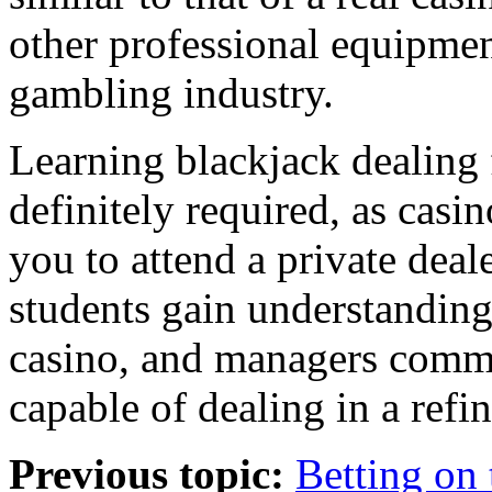
other professional equipment
gambling industry.
Learning blackjack dealing 
definitely required, as casin
you to attend a private deal
students gain understanding
casino, and managers commo
capable of dealing in a ref
Previous topic:
Betting on