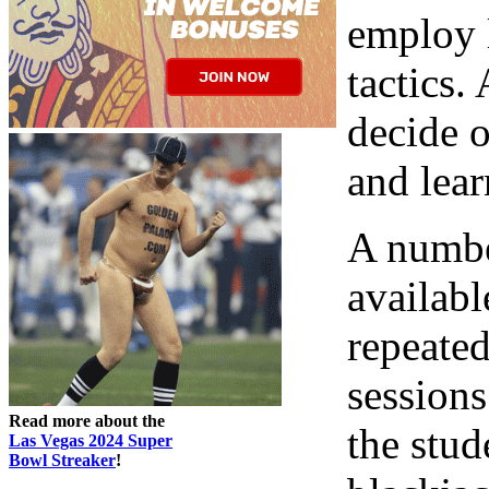
employ 
tactics.
decide o
and lear
A numbe
availabl
repeate
session
Read more about the
the stud
Las Vegas 2024 Super
Bowl Streaker
!