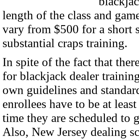
blackjac
length of the class and game
vary from $500 for a short 
substantial craps training.
In spite of the fact that the
for blackjack dealer training
own guidelines and standar
enrollees have to be at leas
time they are scheduled to 
Also, New Jersey dealing sc