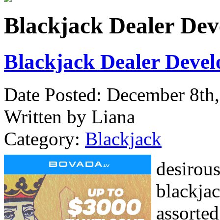
Blackjack Dealer Dev
Blackjack Dealer Deve
Date Posted: December 8th
Written by Liana
Category:
Blackjack
desirous
blackjac
assorted