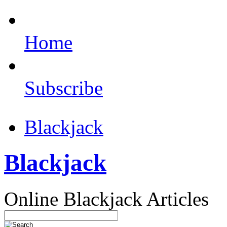
Home
Subscribe
Blackjack
Blackjack
Online Blackjack Articles