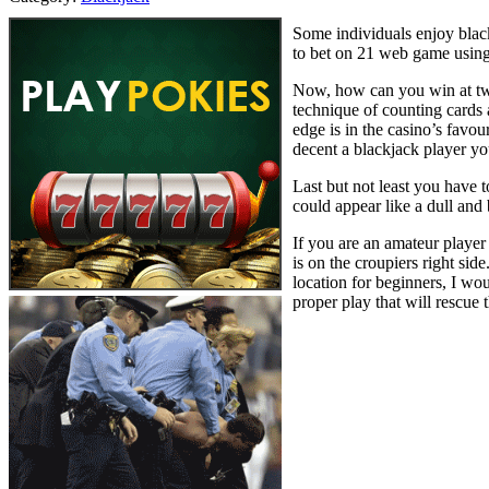
Some individuals enjoy black
to bet on 21 web game usin
Now, how can you win at twen
technique of counting cards
edge is in the casino’s favo
decent a blackjack player yo
Last but not least you have t
could appear like a dull and
If you are an amateur player 
is on the croupiers right sid
location for beginners, I wo
proper play that will rescue t