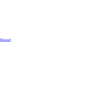
 House!