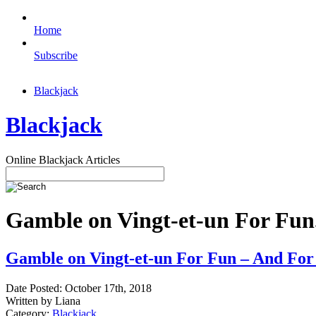
Home
Subscribe
Blackjack
Blackjack
Online Blackjack Articles
Gamble on Vingt-et-un For Fun.
Gamble on Vingt-et-un For Fun – And For
Date Posted: October 17th, 2018
Written by Liana
Category:
Blackjack