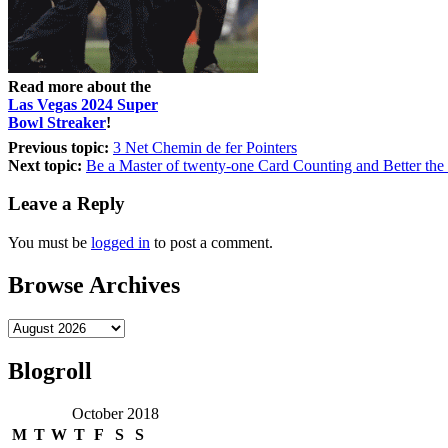
Read more about the
Las Vegas 2024 Super
Bowl Streaker
!
Previous topic:
3 Net Chemin de fer Pointers
Next topic:
Be a Master of twenty-one Card Counting and Better the
Leave a Reply
You must be
logged in
to post a comment.
Browse Archives
Blogroll
October 2018
M
T
W
T
F
S
S