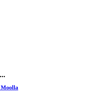
..
 Moolla