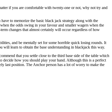
atter if you are comfortable with twenty-one or not, why not try and
 have to memorize the basic black jack strategy along with the
ts when the odds swing in your favour and smaller wagers when the
-term changes that almost certainly will occur regardless of how
lities, and be mentally set for some horrible quick losing rounds. It
 will learn to obtain the base understanding in blackjack this way.
commend that you settle close to the third base side of the table which
ime to decide how you should play your hand. Although this is a perfect
ely last position. The Anchor person has a lot of worry to make the