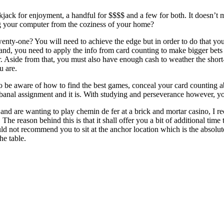
jack for enjoyment, a handful for $$$$ and a few for both. It doesn’t m
g your computer from the coziness of your home?
ty-one? You will need to achieve the edge but in order to do that you
 and, you need to apply the info from card counting to make bigger be
ur. Aside from that, you must also have enough cash to weather the short
u are.
o be aware of how to find the best games, conceal your card counting abi
 banal assignment and it is. With studying and perseverance however, you
and are wanting to play chemin de fer at a brick and mortar casino, I re
e. The reason behind this is that it shall offer you a bit of additional t
uld not recommend you to sit at the anchor location which is the absolut
he table.