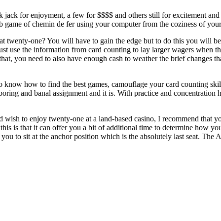
jack for enjoyment, a few for $$$$ and others still for excitement and $
b game of chemin de fer using your computer from the coziness of you
twenty-one? You will have to gain the edge but to do this you will be 
st use the information from card counting to lay larger wagers when th
 that, you need to also have enough cash to weather the brief changes 
to know how to find the best games, camouflage your card counting skill
a boring and banal assignment and it is. With practice and concentratio
nd wish to enjoy twenty-one at a land-based casino, I recommend that yo
 this is that it can offer you a bit of additional time to determine how y
you to sit at the anchor position which is the absolutely last seat. The