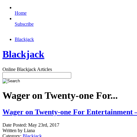
Home
Subscribe
Blackjack
Blackjack
Online Blackjack Articles
Wager on Twenty-one For...
Wager on Twenty-one For Entertainment 
Date Posted: May 23rd, 2017
Written by Liana
Category:
Blackjack