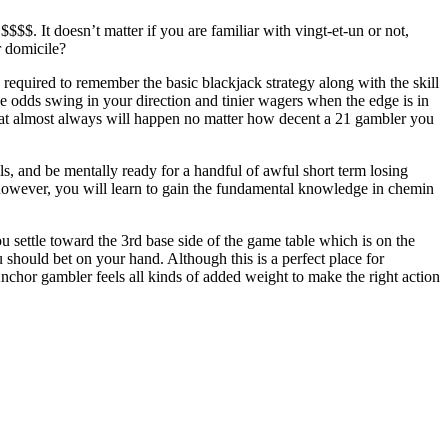
$$$. It doesn’t matter if you are familiar with vingt-et-un or not,
r domicile?
required to remember the basic blackjack strategy along with the skill
e odds swing in your direction and tinier wagers when the edge is in
that almost always will happen no matter how decent a 21 gambler you
s, and be mentally ready for a handful of awful short term losing
n however, you will learn to gain the fundamental knowledge in chemin
u settle toward the 3rd base side of the game table which is on the
ou should bet on your hand. Although this is a perfect place for
 Anchor gambler feels all kinds of added weight to make the right action