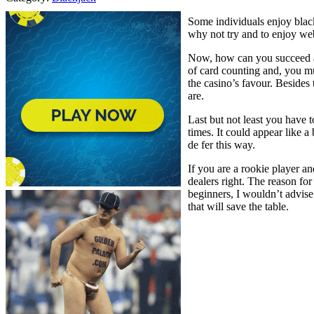
Some individuals enjoy black 
why not try and to enjoy we
Now, how can you succeed at 
of card counting and, you mu
the casino’s favour. Besides
are.
Last but not least you have 
times. It could appear like 
de fer this way.
If you are a rookie player a
dealers right. The reason for
beginners, I wouldn’t advise 
that will save the table.