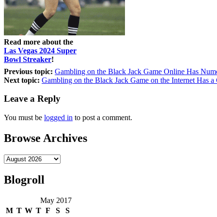
Read more about the
Las Vegas 2024 Super
Bowl Streaker
!
Previous topic:
Gambling on the Black Jack Game Online Has Nume
Next topic:
Gambling on the Black Jack Game on the Internet Has a
Leave a Reply
You must be
logged in
to post a comment.
Browse Archives
Blogroll
May 2017
M
T
W
T
F
S
S