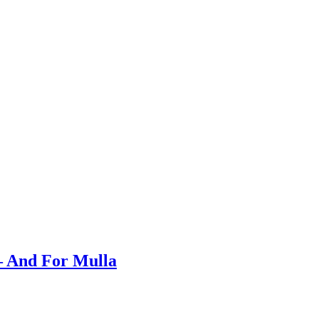
– And For Mulla