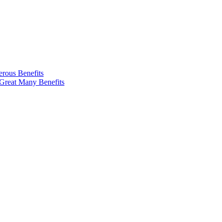
rous Benefits
 Great Many Benefits