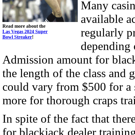
Many casin
available 
Read more about the
regularly p
Las Vegas 2024 Super
Bowl Streaker
!
depending 
Admission amount for black
the length of the class and
could vary from $500 for a 
more for thorough craps tra
In spite of the fact that the
for blackjack dealer trainin