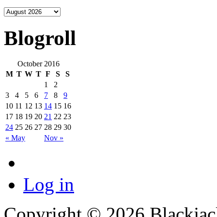
Blogroll
October 2016
M
T
W
T
F
S
S
1
2
3
4
5
6
7
8
9
10
11
12
13
14
15
16
17
18
19
20
21
22
23
24
25
26
27
28
29
30
« May
Nov »
Log in
Copyright © 2026 Blackjack