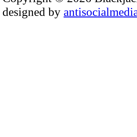
designed by
antisocialmedi