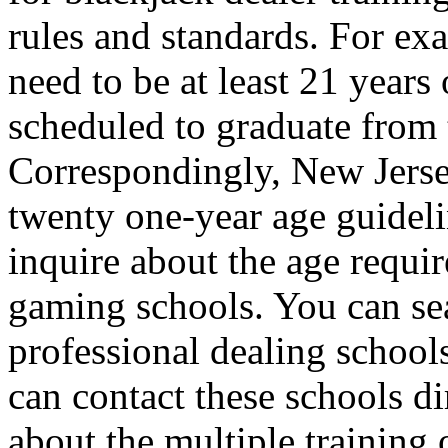
rules and standards. For ex
need to be at least 21 years 
scheduled to graduate from 
Correspondingly, New Jersey
twenty one-year age guideli
inquire about the age requir
gaming schools. You can sea
professional dealing schoo
can contact these schools di
about the multiple training 