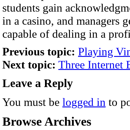
students gain acknowledgme
in a casino, and managers g
capable of dealing in a prof
Previous topic:
Playing Vi
Next topic:
Three Internet 
Leave a Reply
You must be
logged in
to p
Browse Archives