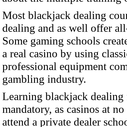
Most blackjack dealing cours
dealing and as well offer al
Some gaming schools create 
a real casino by using classi
professional equipment com
gambling industry.
Learning blackjack dealing 
mandatory, as casinos at no 
attend a private dealer scho