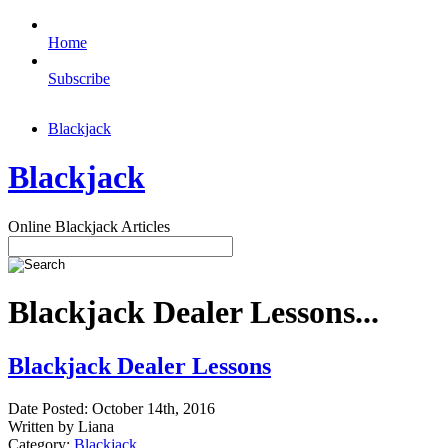
Home
Subscribe
Blackjack
Blackjack
Online Blackjack Articles
Blackjack Dealer Lessons...
Blackjack Dealer Lessons
Date Posted: October 14th, 2016
Written by Liana
Category:
Blackjack