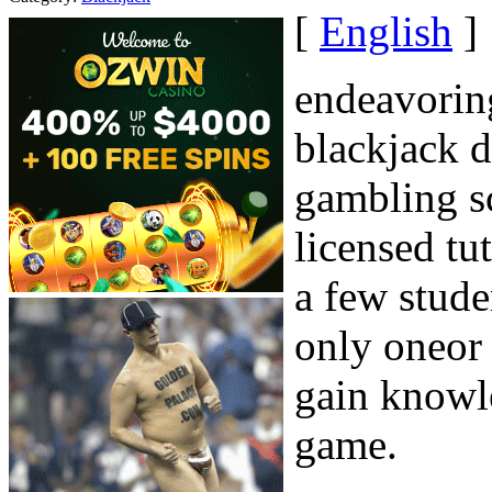
[
English
]
endeavoring
blackjack d
gambling sc
licensed tu
a few stude
only oneor 
gain knowle
game.