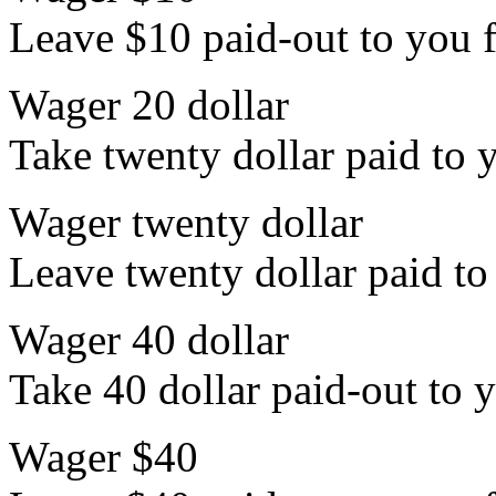
Leave $10 paid-out to you fo
Wager 20 dollar
Take twenty dollar paid to y
Wager twenty dollar
Leave twenty dollar paid to 
Wager 40 dollar
Take 40 dollar paid-out to yo
Wager $40