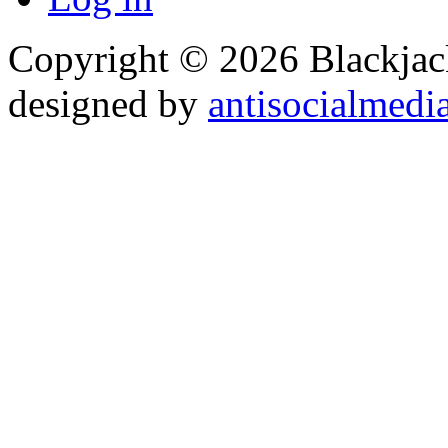
Copyright © 2026 Blackjack
designed by
antisocialmedi