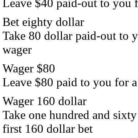
Leave $40 paid-out to you fo
Bet eighty dollar
Take 80 dollar paid-out to y
wager
Wager $80
Leave $80 paid to you for a 
Wager 160 dollar
Take one hundred and sixty 
first 160 dollar bet