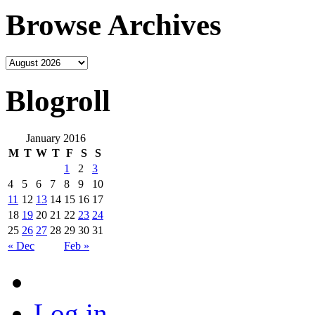
Browse Archives
Blogroll
January 2016
M
T
W
T
F
S
S
1
2
3
4
5
6
7
8
9
10
11
12
13
14
15
16
17
18
19
20
21
22
23
24
25
26
27
28
29
30
31
« Dec
Feb »
Log in