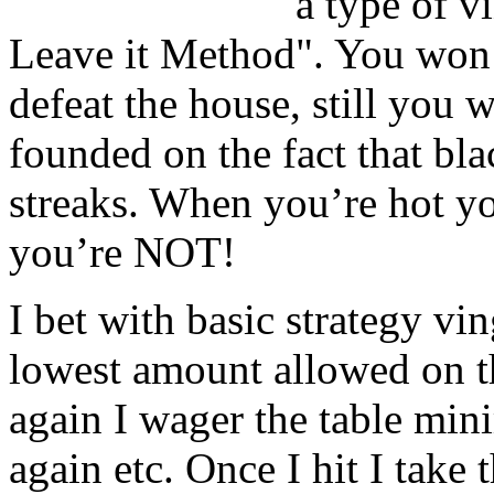
a type of v
Leave it Method". You won’t 
defeat the house, still you wi
founded on the fact that bla
streaks. When you’re hot y
you’re NOT!
I bet with basic strategy vin
lowest amount allowed on th
again I wager the table mi
again etc. Once I hit I take