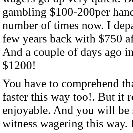
gambling $100-200per hand. 
number of times now. I depa
few years back with $750 af
And a couple of days ago in
$1200!
You have to comprehend tha
faster this way too!. But it
enjoyable. And you will be 
witness wagering this way. 