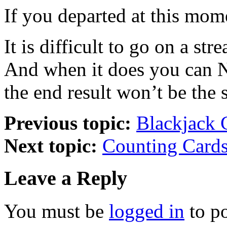
If you departed at this mo
It is difficult to go on a str
And when it does you can N
the end result won’t be the 
Previous topic:
Blackjack 
Next topic:
Counting Cards
Leave a Reply
You must be
logged in
to p