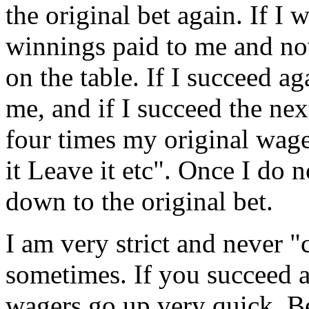
the original bet again. If I 
winnings paid to me and no
on the table. If I succeed a
me, and if I succeed the next
four times my original wage
it Leave it etc". Once I do n
down to the original bet.
I am very strict and never "
sometimes. If you succeed a
wagers go up very quick. B