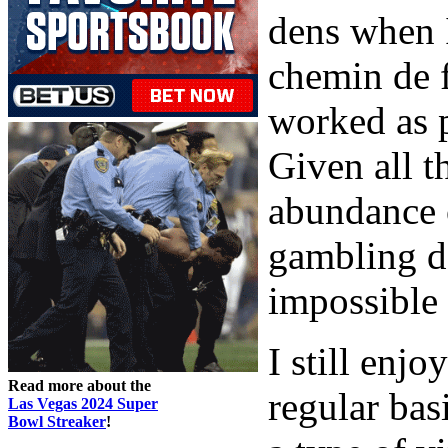
dens when I
chemin de f
worked as p
Given all th
abundance o
gambling d
impossible 
I still enj
Read more about the
regular bas
Las Vegas 2024 Super
Bowl Streaker
!