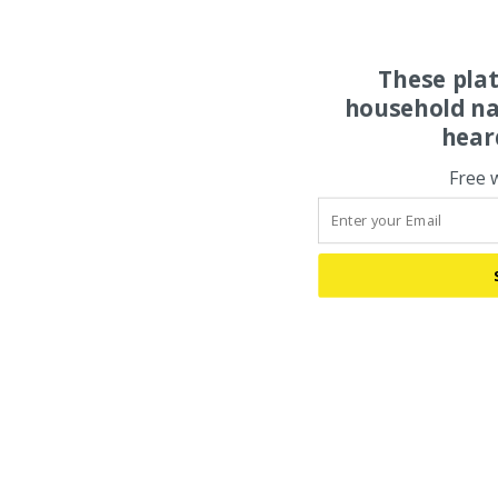
These pla
household na
hear
Free 