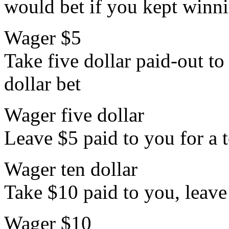
would bet if you kept winnin
Wager $5
Take five dollar paid-out to
dollar bet
Wager five dollar
Leave $5 paid to you for a 
Wager ten dollar
Take $10 paid to you, leave 
Wager $10