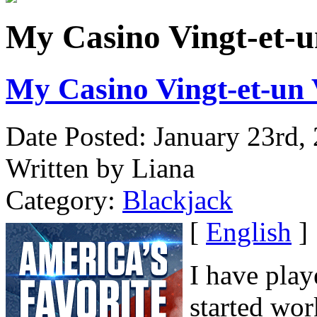
My Casino Vingt-et-u
My Casino Vingt-et-un
Date Posted: January 23rd,
Written by Liana
Category:
Blackjack
[
English
]
I have play
started wo