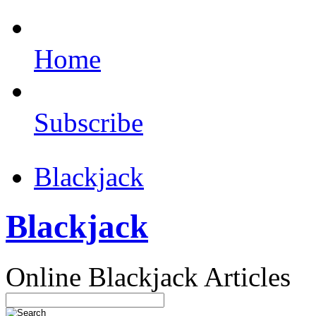
Home
Subscribe
Blackjack
Blackjack
Online Blackjack Articles