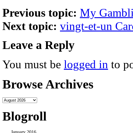
Previous topic:
My Gambli
Next topic:
vingt-et-un Ca
Leave a Reply
You must be
logged in
to p
Browse Archives
Blogroll
January 2016