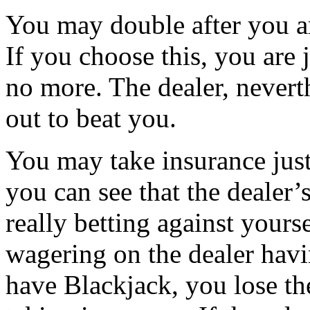
You may double after you ar
If you choose this, you are j
no more. The dealer, neverth
out to beat you.
You may take insurance jus
you can see that the dealer’
really betting against yourse
wagering on the dealer havi
have Blackjack, you lose th