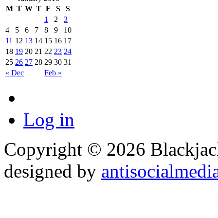
M
T
W
T
F
S
S
1
2
3
4
5
6
7
8
9
10
11
12
13
14
15
16
17
18
19
20
21
22
23
24
25
26
27
28
29
30
31
« Dec
Feb »
Log in
Copyright © 2026 Blackjack
designed by
antisocialmedi