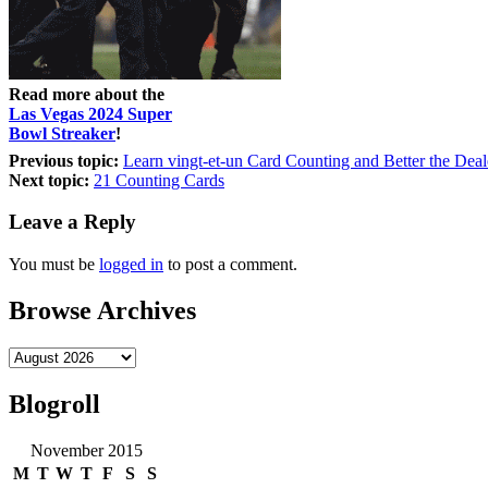
Read more about the
Las Vegas 2024 Super
Bowl Streaker
!
Previous topic:
Learn vingt-et-un Card Counting and Better the Deal
Next topic:
21 Counting Cards
Leave a Reply
You must be
logged in
to post a comment.
Browse Archives
Blogroll
November 2015
M
T
W
T
F
S
S