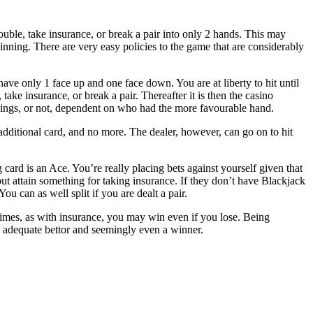
ble, take insurance, or break a pair into only 2 hands. This may
inning. There are very easy policies to the game that are considerably
ave only 1 face up and one face down. You are at liberty to hit until
ake insurance, or break a pair. Thereafter it is then the casino
arnings, or not, dependent on who had the more favourable hand.
additional card, and no more. The dealer, however, can go on to hit
 card is an Ace. You’re really placing bets against yourself given that
t attain something for taking insurance. If they don’t have Blackjack
u can as well split if you are dealt a pair.
times, as with insurance, you may win even if you lose. Being
re adequate bettor and seemingly even a winner.