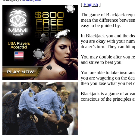
[
English
]
The game of Blackjack requi
mean the difference between 
easy to be guided by.
In Blackjack you and the dea
you are okay with your number
dealer’s turn. They can hit 
You may double after you rec
and strive to beat you.
You are able to take insuranc
you are wagering on the deal
then you lose what you bet on
Blackjack is a game of advan
conscious of the principles 