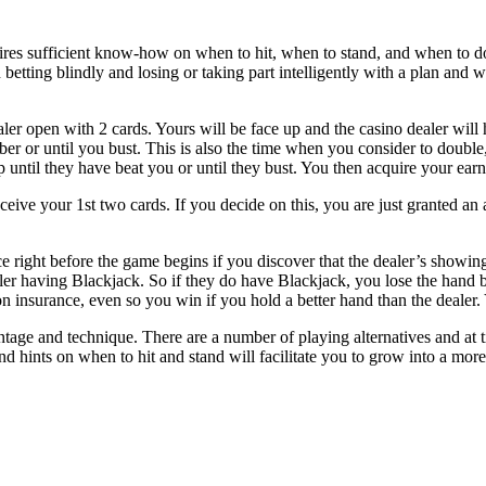
res sufficient know-how on when to hit, when to stand, and when to dou
betting blindly and losing or taking part intelligently with a plan and w
ler open with 2 cards. Yours will be face up and the casino dealer will h
 or until you bust. This is also the time when you consider to double, t
up until they have beat you or until they bust. You then acquire your e
eive your 1st two cards. If you decide on this, you are just granted an 
e right before the game begins if you discover that the dealer’s showing
er having Blackjack. So if they do have Blackjack, you lose the hand bu
 insurance, even so you win if you hold a better hand than the dealer. Yo
tage and technique. There are a number of playing alternatives and at 
and hints on when to hit and stand will facilitate you to grow into a mo