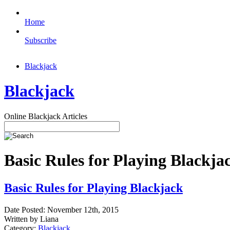
Home
Subscribe
Blackjack
Blackjack
Online Blackjack Articles
Basic Rules for Playing Blackjac
Basic Rules for Playing Blackjack
Date Posted: November 12th, 2015
Written by Liana
Category:
Blackjack