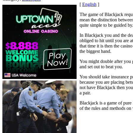
[
English
]
The game of Blackjack requir
mean the distinction between 
quite simple to be guided by
In Blackjack you and the dea
obliged to hit until you are 
that time it is then the casi
the biggest hand.
You might double after you g
and set out to beat you.
You should take insurance pr
because you are placing bets
not have Blackjack then you 
a pair.
Blackjack is a game of pure 
of the rules and methods on 