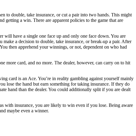
n to double, take insurance, or cut a pair into two hands. This might
nd getting a win. There are apparent policies to the game that are
ler will have a single one face up and only one face down. You are
ou make a decision to double, take insurance, or break-up a pair. After
bust. You then apprehend your winnings, or not, dependent on who had
 one more card, and no more. The dealer, however, can carry on to hit
ng card is an Ace. You’re in reality gambling against yourself mainly
ou lose the hand but earn something for taking insurance. If they do
 hand than the dealer. You could additionally split if you are dealt
as with insurance, you are likely to win even if you lose. Being aware
r and maybe even a winner.