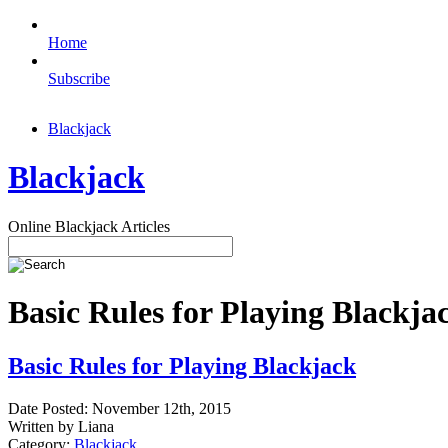
Home
Subscribe
Blackjack
Blackjack
Online Blackjack Articles
Basic Rules for Playing Blackjac
Basic Rules for Playing Blackjack
Date Posted: November 12th, 2015
Written by Liana
Category:
Blackjack