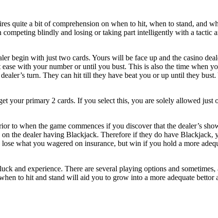
es quite a bit of comprehension on when to hit, when to stand, and whe
competing blindly and losing or taking part intelligently with a tactic a
.
ler begin with just two cards. Yours will be face up and the casino dea
at ease with your number or until you bust. This is also the time when y
no dealer’s turn. They can hit till they have beat you or up until they 
et your primary 2 cards. If you select this, you are solely allowed just
ior to when the game commences if you discover that the dealer’s showi
 on the dealer having Blackjack. Therefore if they do have Blackjack, y
lose what you wagered on insurance, but win if you hold a more adequate
luck and experience. There are several playing options and sometimes, 
when to hit and stand will aid you to grow into a more adequate betto