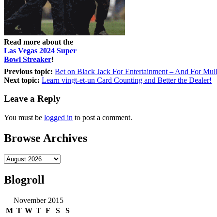
Read more about the
Las Vegas 2024 Super
Bowl Streaker
!
Previous topic:
Bet on Black Jack For Entertainment – And For Mul
Next topic:
Learn vingt-et-un Card Counting and Better the Dealer!
Leave a Reply
You must be
logged in
to post a comment.
Browse Archives
Blogroll
November 2015
M
T
W
T
F
S
S